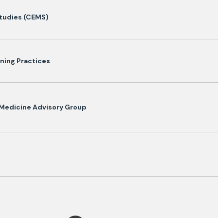
Studies (CEMS)
ining Practices
 Medicine Advisory Group