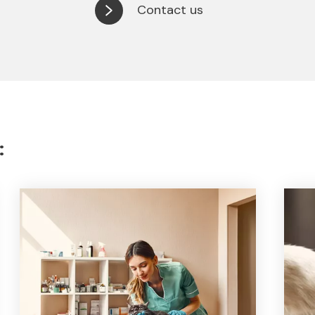
Contact us
: