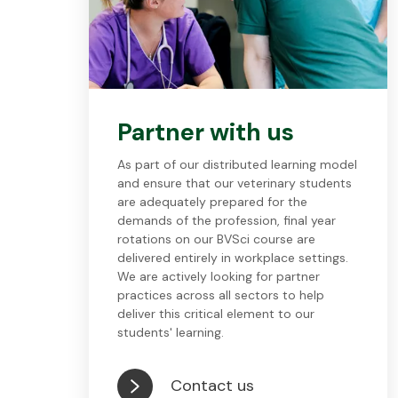
Partner with us
As part of our distributed learning model
and ensure that our veterinary students
are adequately prepared for the
demands of the profession, final year
rotations on our BVSci course are
delivered entirely in workplace settings.
We are actively looking for partner
practices across all sectors to help
deliver this critical element to our
students' learning.
Contact us