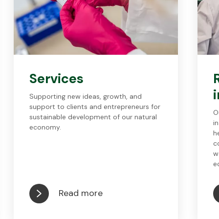
Services
Supporting new ideas, growth, and
support to clients and entrepreneurs for
O
sustainable development of our natural
i
economy.
h
c
w
e
Read more