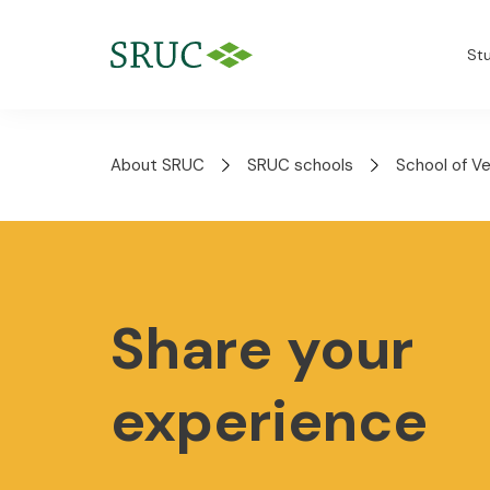
St
About SRUC
SRUC schools
School of V
Share your
experience