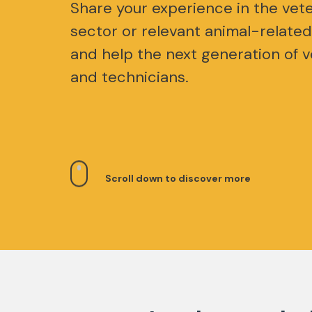
Share your experience in the vete
sector or relevant animal-related
and help the next generation of v
and technicians.
Scroll down to discover more