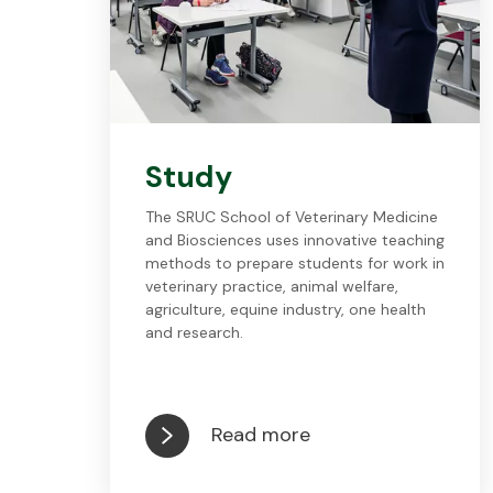
Study
The SRUC School of Veterinary Medicine
and Biosciences uses innovative teaching
methods to prepare students for work in
veterinary practice, animal welfare,
agriculture, equine industry, one health
and research.
Read more