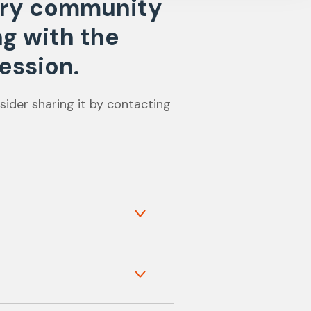
nary community
ng with the
ession.
sider sharing it by contacting