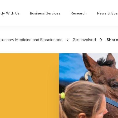
udy With Us
Business Services
Research
News & Eve
eterinary Medicine and Biosciences
Get involved
Share