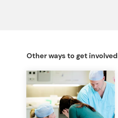
Other ways to get involved