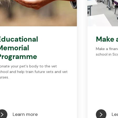
Educational
Make 
Memorial
Make a financ
Programme
school in Sc
onate your pet's body to the vet
chool and help train future vets and vet
urses.
Learn more
Le