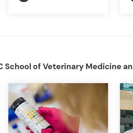
 School of Veterinary Medicine an