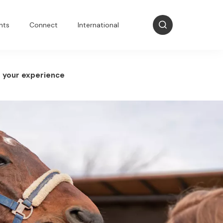
nts
Connect
International
 your experience