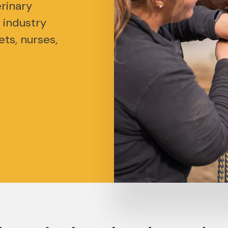
rinary
 industry
ets, nurses,