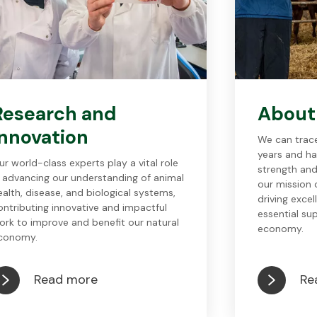
Research and
About
innovation
We can trace
years and ha
ur world-class experts play a vital role
strength and
n advancing our understanding of animal
our mission o
ealth, disease, and biological systems,
driving excel
ontributing innovative and impactful
essential su
ork to improve and benefit our natural
economy.
conomy.
Read more
Re