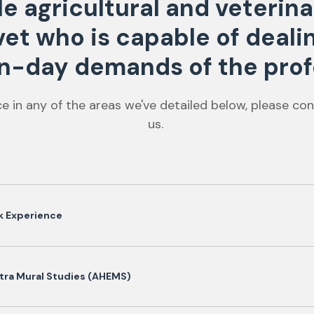
ole agricultural and veteri
 vet who is capable of deali
-day demands of the prof
ce in any of the areas we've detailed below, please con
us.
k Experience
tra Mural Studies (AHEMS)