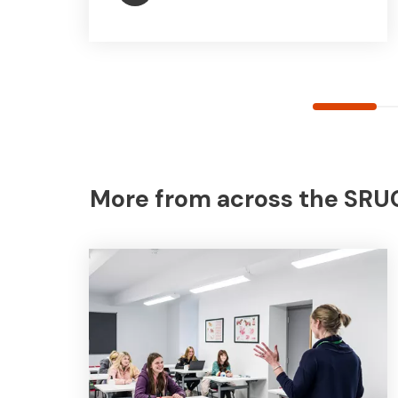
More from across the SRUC