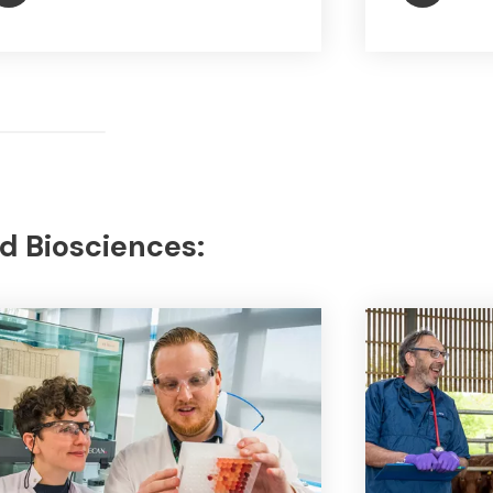
d Biosciences: