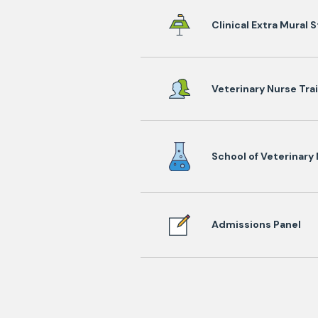
Clinical Extra Mural 
Veterinary Nurse Tra
School of Veterinary
Admissions Panel