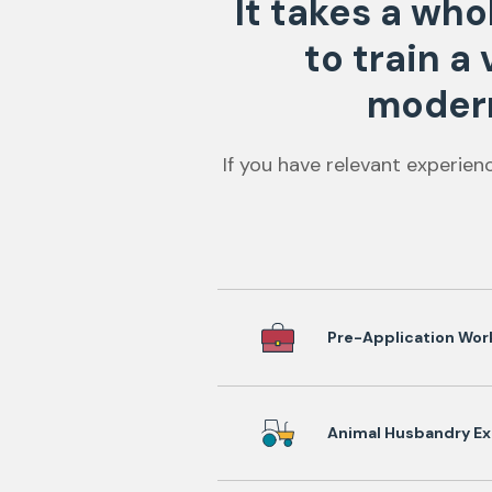
It takes a wh
to train a
modern
If you have relevant experien
Pre-Application Wor
Animal Husbandry Ex