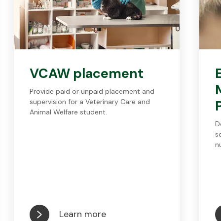
VCAW placement
Provide paid or unpaid placement and
supervision for a Veterinary Care and
Animal Welfare student.
D
s
n
Learn more