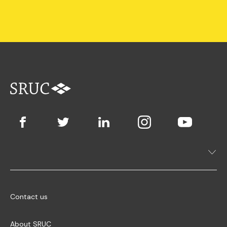
Contact us
About SRUC