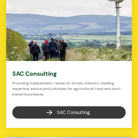
SAC Consulting
Providing independent, research-driven, industry-leading
expertise, advice and solutions for agricultural, food and land-
based businesses.
SAC Consulting