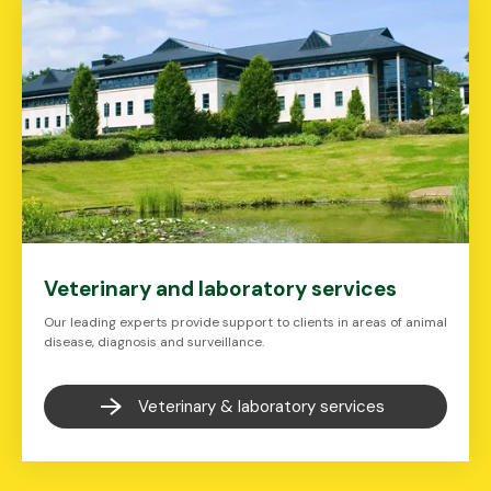
Veterinary and laboratory services
Our leading experts provide support to clients in areas of animal
disease, diagnosis and surveillance.
Veterinary & laboratory services