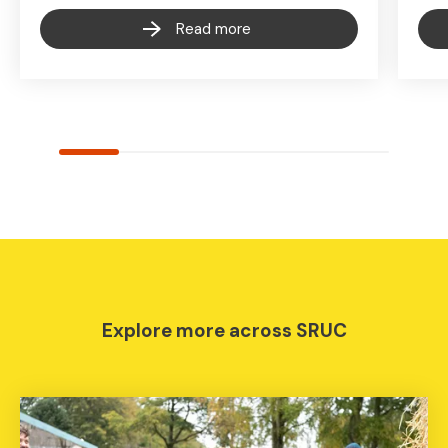
Read more
Explore more across SRUC