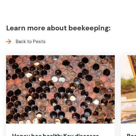
Learn more about beekeeping:
Back to Pests