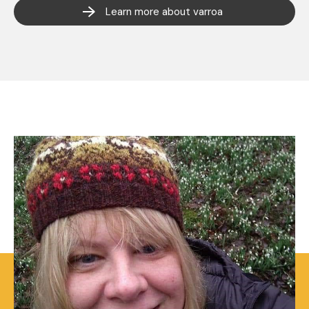
Learn more about varroa