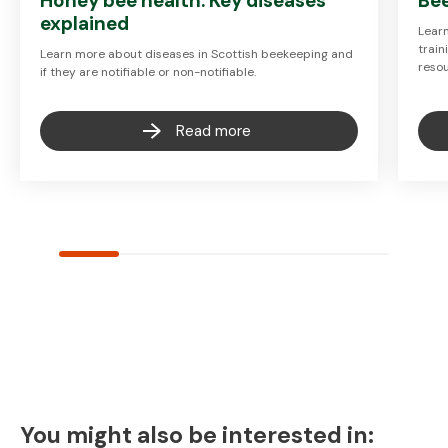
Honey bee health: Key diseases
Be
explained
Lear
train
Learn more about diseases in Scottish beekeeping and
resou
if they are notifiable or non-notifiable.
Read more
You might also be interested in: