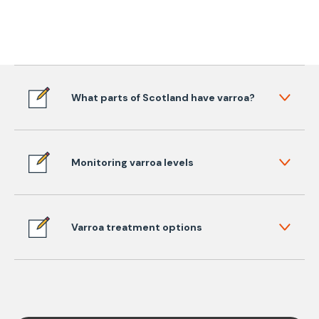
What parts of Scotland have varroa?
Monitoring varroa levels
Varroa treatment options