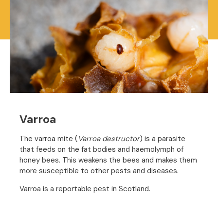
Varroa
The varroa mite (
Varroa destructor
) is a parasite
that feeds on the fat bodies and haemolymph of
honey bees. This weakens the bees and makes them
more susceptible to other pests and diseases.
Varroa is a reportable pest in Scotland.