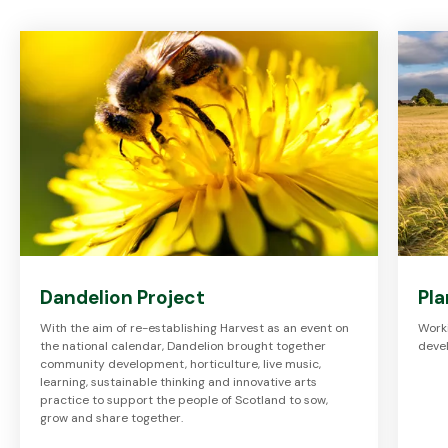
Dandelion Project
Pla
With the aim of re-establishing Harvest as an event on
Worki
the national calendar, Dandelion brought together
devel
community development, horticulture, live music,
learning, sustainable thinking and innovative arts
practice to support the people of Scotland to sow,
grow and share together.