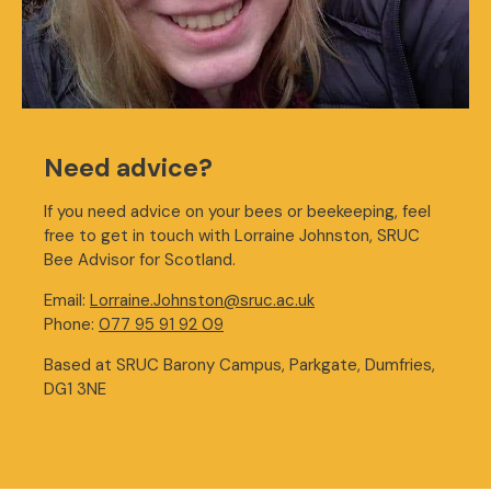
Need advice?
If you need advice on your bees or beekeeping, feel
free to get in touch with Lorraine Johnston, SRUC
Bee Advisor for Scotland.
Email:
Lorraine.Johnston@sruc.ac.uk
Phone:
077 95 91 92 09
Based at SRUC Barony Campus, Parkgate, Dumfries,
DG1 3NE