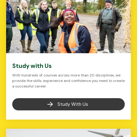
Study with Us
With hundreds of courses across more than 20 disciplines, we
provide the skills, experience and confidence you need to create
a successful career.
Study With Us