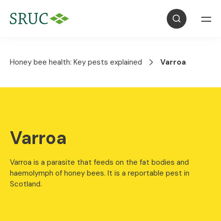
Honey bee health: Key pests explained
Varroa
Varroa
Varroa is a parasite that feeds on the fat bodies and
haemolymph of honey bees. It is a reportable pest in
Scotland.