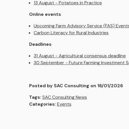
13 August - Potatoes in Practice
Online events
Upcoming Farm Advisory Service (FAS) Event
Carbon Literacy for Rural Industries
Deadlines
31 August - Agricultural consensus deadline
30 September - Future Farming Investment S
Posted by SAC Consulting on 16/01/2026
Tags:
SAC Consulting News
Categories:
Events