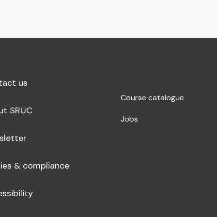
tact us
Course catalogue
ut SRUC
Jobs
sletter
cies & compliance
ssibility