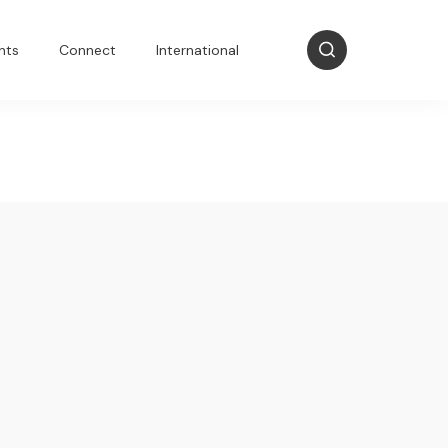
nts
Connect
International