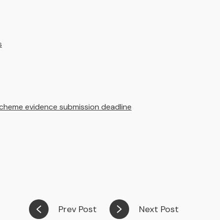
s
cheme evidence submission deadline
Prev Post
Next Post