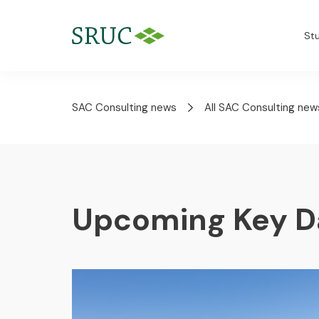
St
SAC Consulting news
All SAC Consulting new
Upcoming Key D