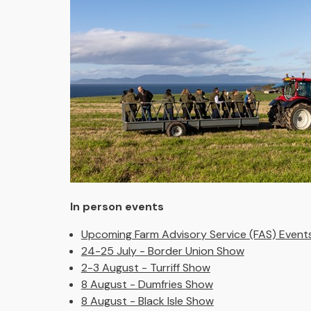
In person events
Upcoming Farm Advisory Service (FAS) Event
24-25 July - Border Union Show
2-3 August - Turriff Show
8 August - Dumfries Show
8 August - Black Isle Show