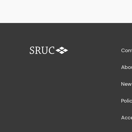
Con
Abo
New
Poli
Acce