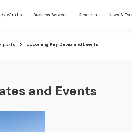
udy With Us
Business Services
Research
News & Eve
s posts
Upcoming Key Dates and Events
ates and Events