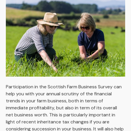
Participation in the Scottish Farm Business Survey can
help you with your annual scrutiny of the financial
trends in your farm business, both in terms of
immediate profitability, but also in term of its overall
net business worth. This is particularly important in
light of recent inheritance tax changes if you are
considering succession in your business. It will also help