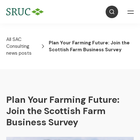
All SAC
Plan Your Farming Future: Join the
Consulting
Scottish Farm Business Survey
news posts
Plan Your Farming Future:
Join the Scottish Farm
Business Survey