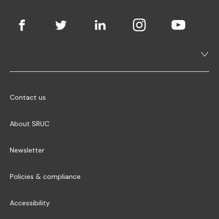
Contact us
About SRUC
Newsletter
Policies & compliance
Accessibility