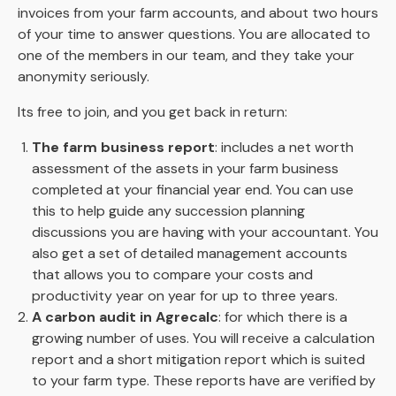
invoices from your farm accounts, and about two hours
of your time to answer questions. You are allocated to
one of the members in our team, and they take your
anonymity seriously.
Its free to join, and you get back in return:
The farm business report
: includes a net worth
assessment of the assets in your farm business
completed at your financial year end. You can use
this to help guide any succession planning
discussions you are having with your accountant. You
also get a set of detailed management accounts
that allows you to compare your costs and
productivity year on year for up to three years.
A carbon audit in Agrecalc
: for which there is a
growing number of uses. You will receive a calculation
report and a short mitigation report which is suited
to your farm type. These reports have are verified by