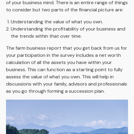
of your business mind. There is an entire range of things
to consider but two parts of the financial picture are:
Understanding the value of what you own.
Understanding the profitability of your business and
the trends within that over time.
The farm business report that you get back from us for
your participation in the survey includes a net worth
calculation of all the assets you have within your
business. This can function as a starting point to fully
assess the value of what you own. This will help in
discussions with your family, advisors and professionals
as you go through forming a succession plan.