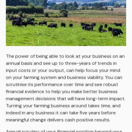
The power of being able to look at your business on an
annual basis and see up to three-years of trends in
input costs or your output, can help focus your mind
on your farming system and business viability. You can
scrutinise its performance over time and see robust
financial evidence to help you make better business
management decisions that will have long-term impact.
Turning your farming business around takes time, and
indeed in any business it can take five years before
meaningful change delivers cash positive results.
Annual scrutiny of your financial position beyond your