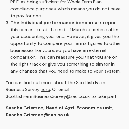
RPID as being sufficient for Whole Farm Plan
compliance purposes, which means you do not have
to pay for one.
The Individual performance benchmark report:
this comes out at the end of March sometime after
your accounting year end. However, it gives you the
opportunity to compare your farm’s figures to other
businesses like yours, so you have an external
comparison. This can reassure you that you are on
the right track or give you something to aim for in
any changes that you need to make to your system.
You can find out more about the Scottish Farm
Business Survey
here
.
Or email
ScottishFarmBusinessSurvey@sac.co.uk
to take part.
Sascha Grierson, Head of Agri-Economics unit,
Sascha.Grierson@sac.co.uk