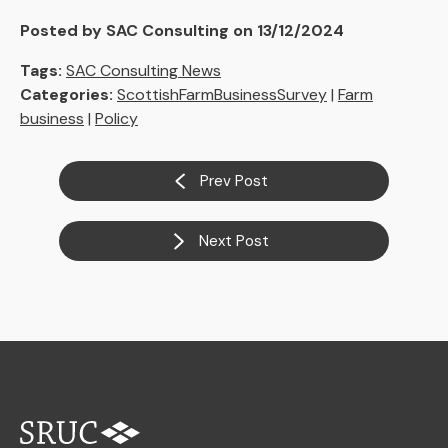
Posted by SAC Consulting on 13/12/2024
Tags:
SAC Consulting News
Categories:
ScottishFarmBusinessSurvey
|
Farm
business
|
Policy
Prev Post
Next Post