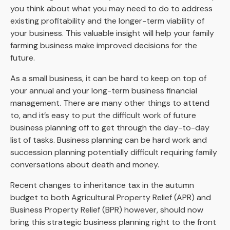
you think about what you may need to do to address
existing profitability and the longer-term viability of
your business. This valuable insight will help your family
farming business make improved decisions for the
future.
As a small business, it can be hard to keep on top of
your annual and your long-term business financial
management. There are many other things to attend
to, and it’s easy to put the difficult work of future
business planning off to get through the day-to-day
list of tasks. Business planning can be hard work and
succession planning potentially difficult requiring family
conversations about death and money.
Recent changes to inheritance tax in the autumn
budget to both Agricultural Property Relief (APR) and
Business Property Relief (BPR) however, should now
bring this strategic business planning right to the front