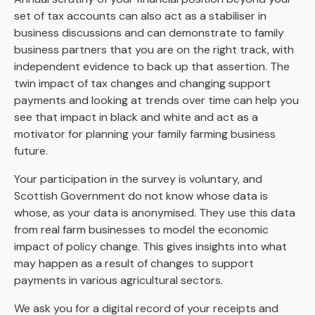
set of tax accounts can also act as a stabiliser in
business discussions and can demonstrate to family
business partners that you are on the right track, with
independent evidence to back up that assertion. The
twin impact of tax changes and changing support
payments and looking at trends over time can help you
see that impact in black and white and act as a
motivator for planning your family farming business
future.
Your participation in the survey is voluntary, and
Scottish Government do not know whose data is
whose, as your data is anonymised. They use this data
from real farm businesses to model the economic
impact of policy change. This gives insights into what
may happen as a result of changes to support
payments in various agricultural sectors.
We ask you for a digital record of your receipts and