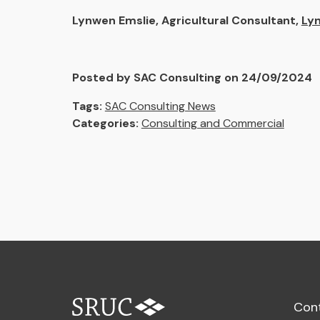
Lynwen Emslie, Agricultural Consultant,
Ly
Posted by SAC Consulting on 24/09/2024
Tags:
SAC Consulting News
Categories:
Consulting and Commercial
Con