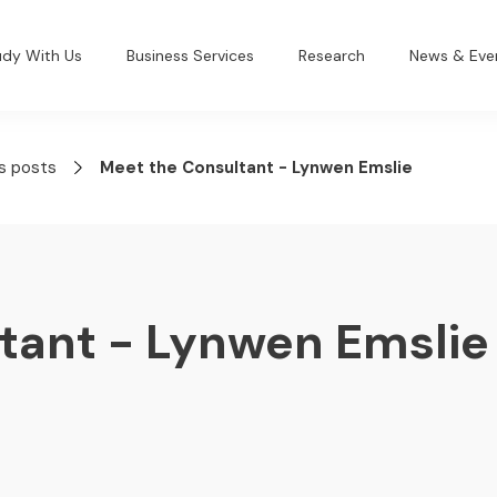
udy With Us
Business Services
Research
News & Eve
s posts
Meet the Consultant - Lynwen Emslie
tant - Lynwen Emslie