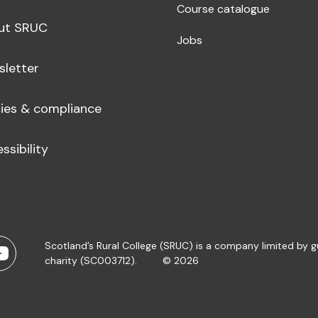
Course catalogue
ut SRUC
Jobs
sletter
cies & compliance
ssibility
Scotland’s Rural College (SRUC) is a company limited by 
charity (SC003712).
© 2026