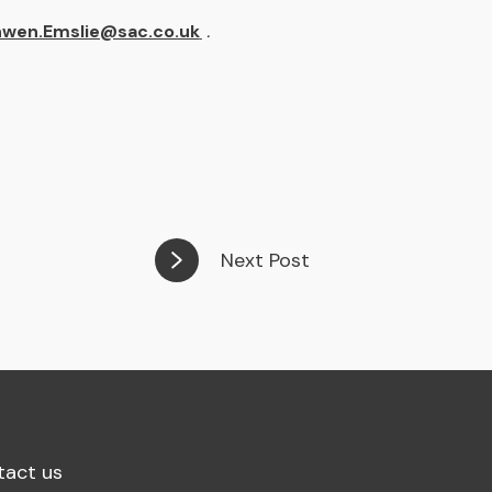
nwen.Emslie@sac.co.uk
.
Next Post
tact us