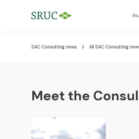
St
SAC Consulting news
All SAC Consulting new
Meet the Consul