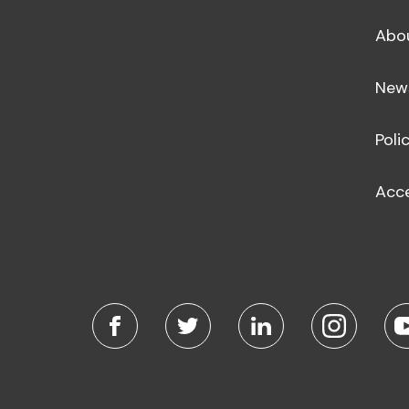
Abo
New
Poli
Acce