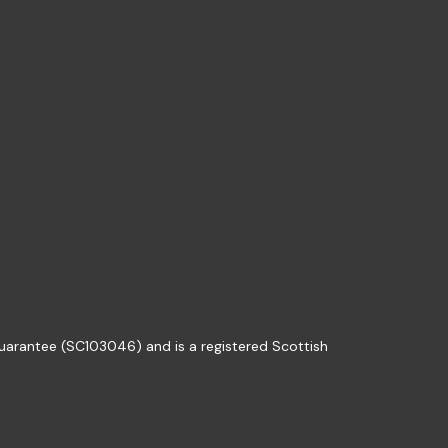
guarantee (SC103046) and is a registered Scottish