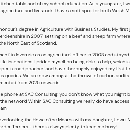
 kitchen table and of my school education. As a youngster, I 
 agriculture and livestock. I have a soft spot for both Welsh
.
nour’s degree in Agriculture with Business Studies. My first
erdeenshire in 2007, settling on a beef and sheep farm where
the North East of Scotland.
nt’ in Inverurie as an agricultural officer in 2008 and stayed 
le inspections. I prided myself on being able to help, which i
eper turned poacher’ and have thoroughly enjoyed my first fe
rious queries. We are now amongst the throws of carbon audits
lemented from 2025 onwards.
he phone at SAC Consulting, you don’t know what you might b
he network! Within SAC Consulting we really do have access to
team.
ot overlooking the Howe o’the Mearns with my daughter, Lowri. 
er Terriers - there is always plenty to keep me busy!