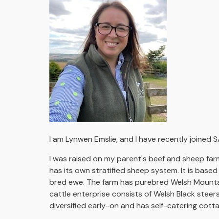
I am Lynwen Emslie, and I have recently joined S
I was raised on my parent's beef and sheep far
has its own stratified sheep system. It is bas
bred ewe. The farm has purebred Welsh Mountain
cattle enterprise consists of Welsh Black steer
diversified early-on and has self-catering cott