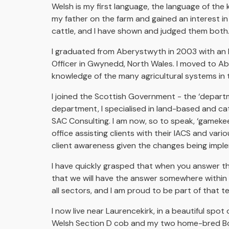
Welsh is my first language, the language of the
my father on the farm and gained an interest in
cattle, and I have shown and judged them both
I graduated from Aberystwyth in 2003 with an ho
Officer in Gwynedd, North Wales. I moved to Ab
knowledge of the many agricultural systems in 
I joined the Scottish Government - the ‘departme
department, I specialised in land-based and catt
SAC Consulting. I am now, so to speak, ‘gameke
office assisting clients with their IACS and va
client awareness given the changes being imp
I have quickly grasped that when you answer t
that we will have the answer somewhere within t
all sectors, and I am proud to be part of that 
I now live near Laurencekirk, in a beautiful sp
Welsh Section D cob and my two home-bred Bord