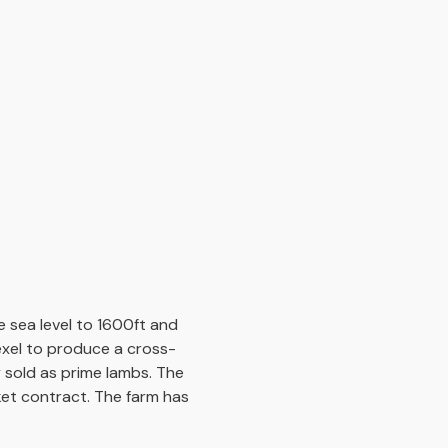
 sea level to 1600ft and
exel to produce a cross-
 sold as prime lambs. The
ket contract. The farm has