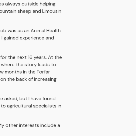
was always outside helping
 Mountain sheep and Limousin
 job was as an Animal Health
 I gained experience and
for the next 16 years. At the
s where the story leads to
w months in the Forfar
 on the back of increasing
e asked, but I have found
 agricultural specialists in
My other interests include a