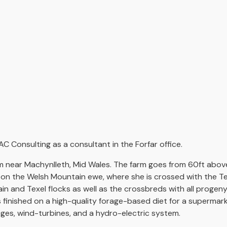
AC Consulting as a consultant in the Forfar office.
m near Machynlleth, Mid Wales. The farm goes from 60ft above
ed on the Welsh Mountain ewe, where she is crossed with the T
 and Texel flocks as well as the crossbreds with all progeny
s finished on a high-quality forage-based diet for a supermar
ages, wind-turbines, and a hydro-electric system.