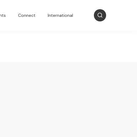
nts
Connect
International