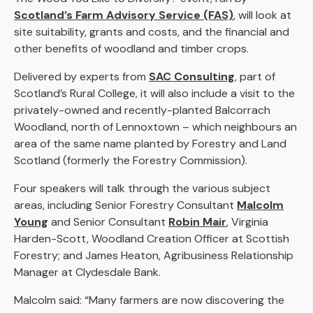
Scotland’s Farm Advisory Service (FAS)
, will look at
site suitability, grants and costs, and the financial and
other benefits of woodland and timber crops.
Delivered by experts from
SAC Consulting
, part of
Scotland’s Rural College, it will also include a visit to the
privately-owned and recently-planted Balcorrach
Woodland, north of Lennoxtown – which neighbours an
area of the same name planted by Forestry and Land
Scotland (formerly the Forestry Commission).
Four speakers will talk through the various subject
areas, including Senior Forestry Consultant
Malcolm
Young
and Senior Consultant
Robin Mair
, Virginia
Harden-Scott, Woodland Creation Officer at Scottish
Forestry; and James Heaton, Agribusiness Relationship
Manager at Clydesdale Bank.
Malcolm said: “Many farmers are now discovering the