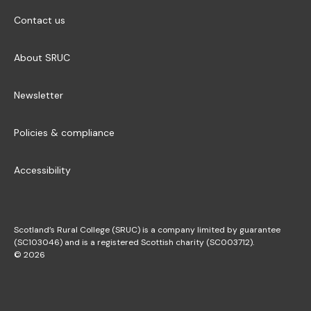
Contact us
About SRUC
Newsletter
Policies & compliance
Accessibility
Scotland’s Rural College (SRUC) is a company limited by guarantee
(SC103046) and is a registered Scottish charity (SC003712).
© 2026