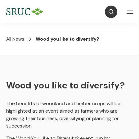
All News
Wood you like to diversify?
Wood you like to diversify?
The benefits of woodland and timber crops will be
highlighted at an event aimed at farmers who are
growing their business, diversifying or planning for
succession.
The Wood You Like to Diversify? event, run by