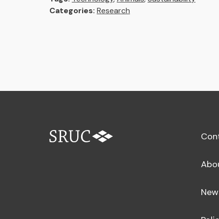
Categories:
Research
Con
Abo
New