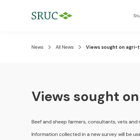
St
News
All News
Views sought on agri-
Views sought on
Beef and sheep farmers, consultants, vets and 
Information collected in a new survey will be us