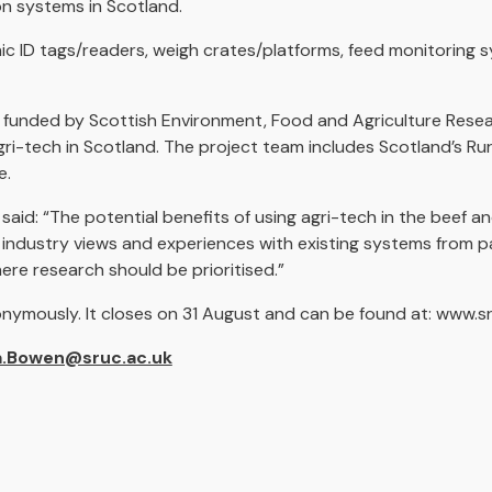
on systems in Scotland.
ic ID tags/readers, weigh crates/platforms, feed monitoring 
t funded by Scottish Environment, Food and Agriculture Resea
agri-tech in Scotland. The project team includes Scotland’s Ru
e.
 said: “The potential benefits of using agri-tech in the beef a
nd industry views and experiences with existing systems from 
ere research should be prioritised.”
nonymously. It closes on 31 August and can be found at: www.s
.Bowen@sruc.ac.uk