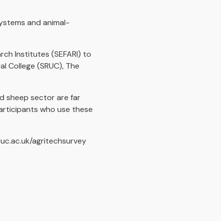
systems and animal-
rch Institutes (SEFARI) to
ral College (SRUC), The
nd sheep sector are far
participants who use these
ruc.ac.uk/agritechsurvey