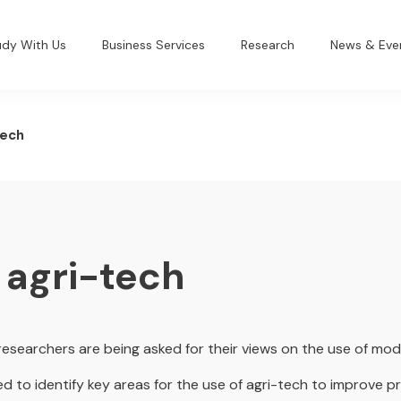
udy With Us
Business Services
Research
News & Eve
tech
 agri-tech
researchers are being asked for their views on the use of mo
ed to identify key areas for the use of agri-tech to improve pr