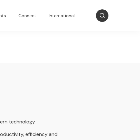
nts
Connect
International
dern technology.
oductivity, efficiency and