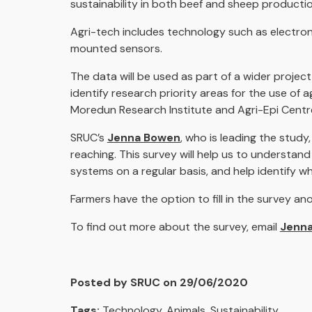
sustainability in both beef and sheep producti
Agri-tech includes technology such as electron
mounted sensors.
The data will be used as part of a wider projec
identify research priority areas for the use of 
Moredun Research Institute and Agri-Epi Centr
SRUC’s
Jenna Bowen
,
who is leading the study,
reaching. This survey will help us to understa
systems on a regular basis, and help identify wh
Farmers have the option to fill in the survey a
To find out more about the survey, email
Jenna
Posted by SRUC on 29/06/2020
Tags:
Technology
,
Animals
,
Sustainability