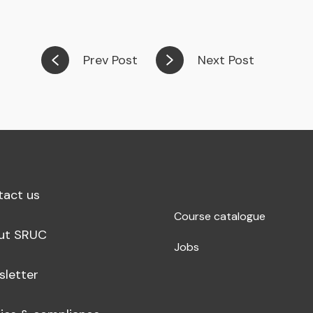
Prev Post
Next Post
tact us
Course catalogue
ut SRUC
Jobs
sletter