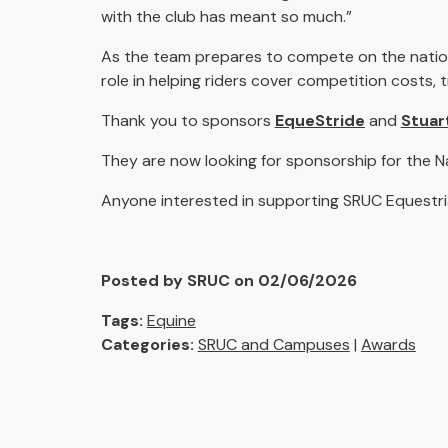
with the club has meant so much.”
As the team prepares to compete on the nation
role in helping riders cover competition costs
Thank you to sponsors
EqueStride
and
Stuar
They are now looking for sponsorship for the N
Anyone interested in supporting SRUC Equestri
Posted by SRUC on 02/06/2026
Tags:
Equine
Categories:
SRUC and Campuses
|
Awards