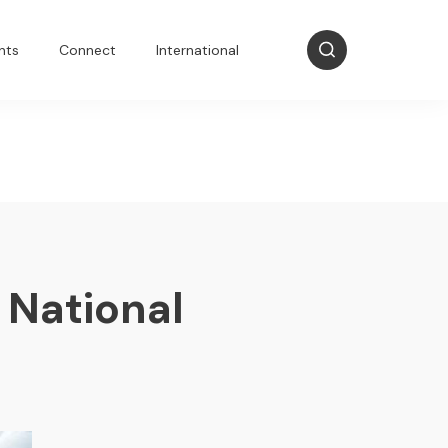
nts
Connect
International
 National