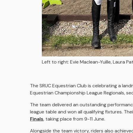
Left to right: Evie Maclean-Yuille, Laura P
The SRUC Equestrian Club is celebrating a lan
Equestrian Championship League Regionals, secur
The team delivered an outstanding performance
league table and won all qualifying fixtures. T
Finals
, taking place from 9-11 June.
Alongside the team victory, riders also achieved