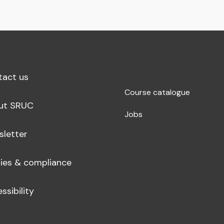
tact us
Course catalogue
ut SRUC
Jobs
sletter
cies & compliance
ssibility