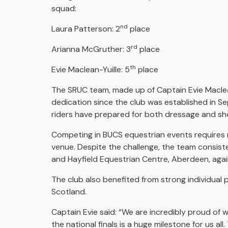
squad:
nd
Laura Patterson: 2
place
rd
Arianna McGruther: 3
place
th
Evie Maclean-Yuille: 5
place
The SRUC team, made up of Captain Evie Maclean
dedication since the club was established in S
riders have prepared for both dressage and s
Competing in BUCS equestrian events requires r
venue. Despite the challenge, the team consist
and Hayfield Equestrian Centre, Aberdeen, agai
The club also benefited from strong individual 
Scotland.
Captain Evie said: “We are incredibly proud of 
the national finals is a huge milestone for us 