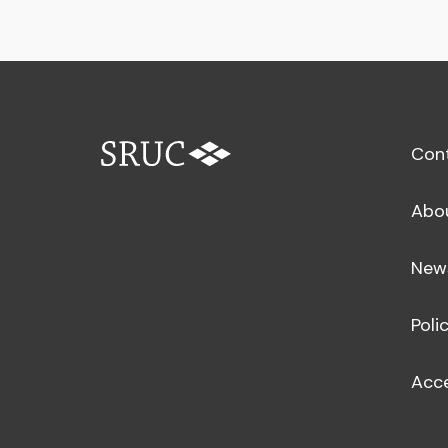
Con
Abo
New
Poli
Acce