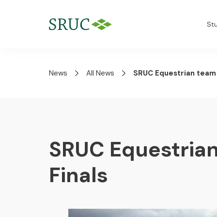
St
News
All News
SRUC Equestrian team g
SRUC Equestrian
Finals