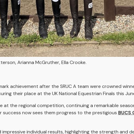
atterson, Arianna McGruther, Ella Crooke.
dmark achievement after the SRUC A team were crowned winne
ing their place at the UK National Equestrian Finals this Jun
 at the regional competition, continuing a remarkable season
heir success now sees them progress to the prestigious
BUCS 
 impressive individual results, highlighting the strength and d