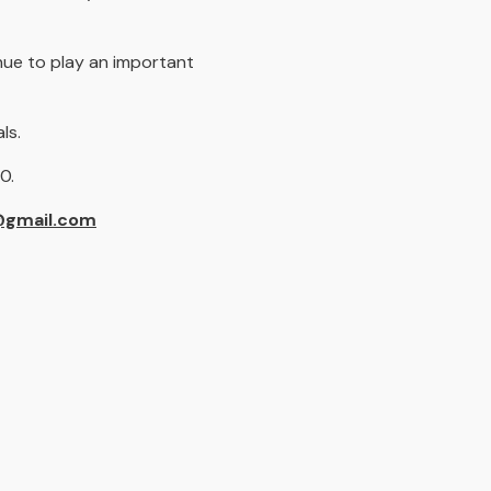
nue to play an important
ls.
50.
@gmail.com