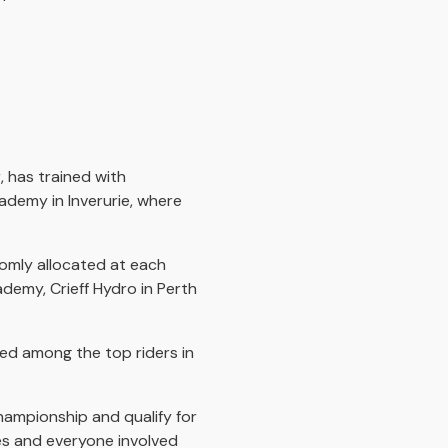
 has trained with
ademy in Inverurie, where
domly allocated at each
demy, Crieff Hydro in Perth
sed among the top riders in
hampionship and qualify for
hes and everyone involved