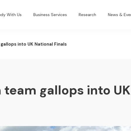
udy With Us
Business Services
Research
News & Eve
allops into UK National Finals
 team gallops into UK