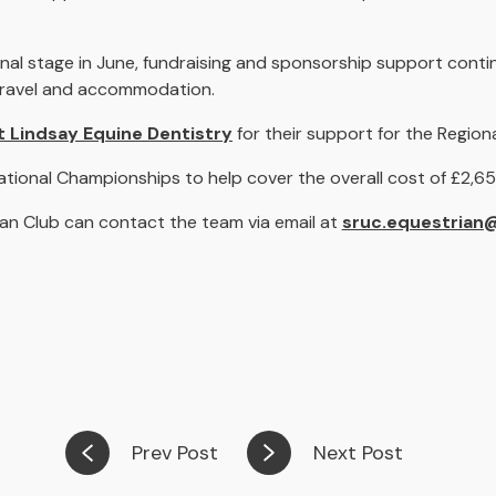
al stage in June, fundraising and sponsorship support conti
, travel and accommodation.
t Lindsay Equine Dentistry
for their support for the Regiona
ational Championships to help cover the overall cost of £2,6
an Club can contact the team via email at
sruc.equestrian
Prev Post
Next Post