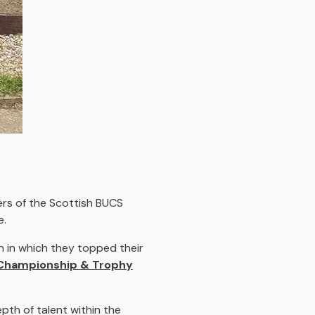
rs of the Scottish BUCS
e.
 in which they topped their
Championship & Trophy
epth of talent within the