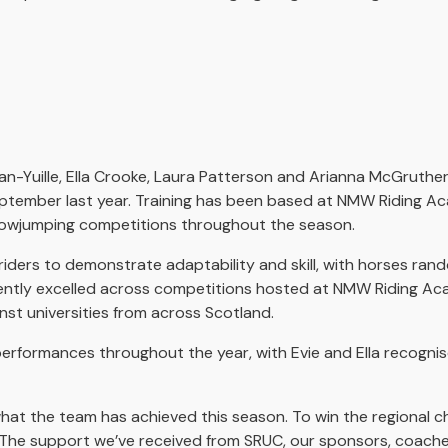
-Yuille, Ella Crooke, Laura Patterson and Arianna McGruther,
eptember last year. Training has been based at NMW Riding Ac
howjumping competitions throughout the season.
iders to demonstrate adaptability and skill, with horses ran
ently excelled across competitions hosted at NMW Riding Aca
nst universities from across Scotland.
performances throughout the year, with Evie and Ella recogni
what the team has achieved this season. To win the regional c
all. The support we’ve received from SRUC, our sponsors, coac