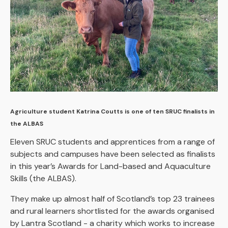
Agriculture student Katrina Coutts is one of ten SRUC finalists in
the ALBAS
Eleven SRUC students and apprentices from a range of
subjects and campuses have been selected as finalists
in this year’s Awards for Land-based and Aquaculture
Skills (the ALBAS).
They make up almost half of Scotland’s top 23 trainees
and rural learners shortlisted for the awards organised
by Lantra Scotland - a charity which works to increase