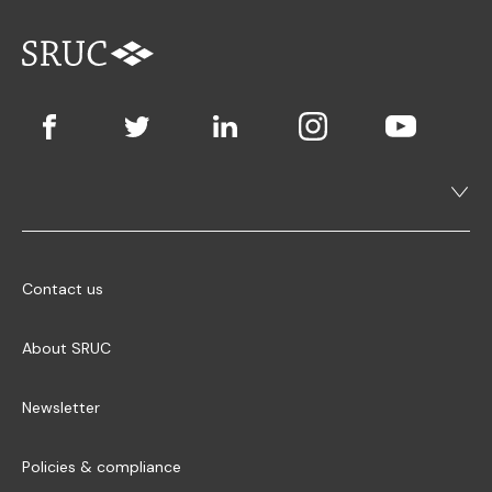
Contact us
About SRUC
Newsletter
Policies & compliance