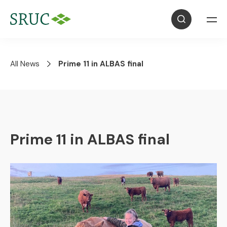
All News
Prime 11 in ALBAS final
Prime 11 in ALBAS final