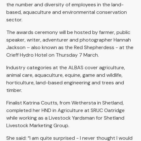
the number and diversity of employees in the land-
based, aquaculture and environmental conservation
sector.
The awards ceremony will be hosted by farmer, public
speaker, writer, adventurer and photographer Hannah
Jackson – also known as the Red Shepherdess - at the
Crieff Hydro Hotel on Thursday 7 March.
Industry categories at the ALBAS cover agriculture,
animal care, aquaculture, equine, game and wildlife,
horticulture, land-based engineering and trees and
timber.
Finalist Katrina Coutts, from Wethersta in Shetland,
completed her HND in Agriculture at SRUC Oatridge
while working as a Livestock Yardsman for Shetland
Livestock Marketing Group.
She said: “I am quite surprised - I never thought I would