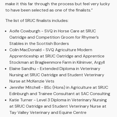
make it this far through the process but feel very lucky
to have been selected as one of the finalists.”
The list of SRUC finalists includes:
Aoife Cowburgh - SVQ in Horse Care at SRUC
Oatridge and Competition Groom for Rhymer’s
Stables in the Scottish Borders
Colin MacDonald - SVQ Agriculture Modern
Apprenticeship at SRUC Oatridge and Apprentice
Stockman at Bragleenmore Farm in Kilninver, Argyll
Elaine Sandhu - Extended Diploma in Veterinary
Nursing at SRUC Oatridge and Student Veterinary
Nurse at McKenzie Vets
Jennifer Mitchell - BSc (Hons) in Agriculture at SRUC
Edinburgh and Trainee Consultant at SAC Consulting
Katie Turner - Level 3 Diploma in Veterinary Nursing
at SRUC Oatridge and Student Veterinary Nurse at
Tay Valley Veterinary and Equine Centre