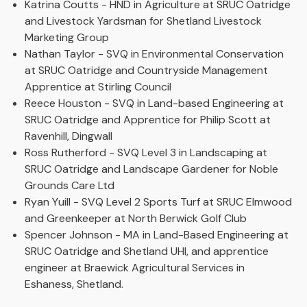
Katrina Coutts - HND in Agriculture at SRUC Oatridge
and Livestock Yardsman for Shetland Livestock
Marketing Group
Nathan Taylor - SVQ in Environmental Conservation
at SRUC Oatridge and Countryside Management
Apprentice at Stirling Council
Reece Houston - SVQ in Land-based Engineering at
SRUC Oatridge and Apprentice for Philip Scott at
Ravenhill, Dingwall
Ross Rutherford - SVQ Level 3 in Landscaping at
SRUC Oatridge and Landscape Gardener for Noble
Grounds Care Ltd
Ryan Yuill - SVQ Level 2 Sports Turf at SRUC Elmwood
and Greenkeeper at North Berwick Golf Club
Spencer Johnson - MA in Land-Based Engineering at
SRUC Oatridge and Shetland UHI, and apprentice
engineer at Braewick Agricultural Services in
Eshaness, Shetland.