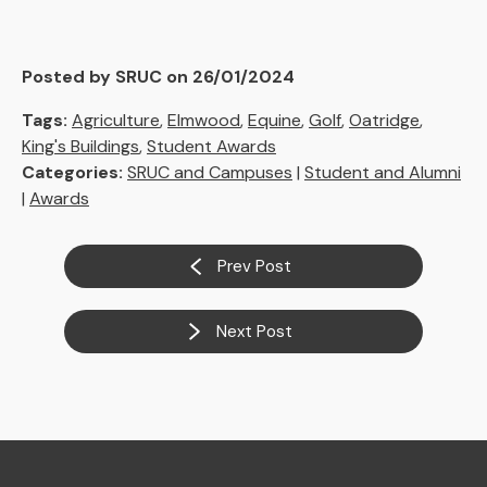
Posted by SRUC on 26/01/2024
Tags:
Agriculture
,
Elmwood
,
Equine
,
Golf
,
Oatridge
,
King's Buildings
,
Student Awards
Categories:
SRUC and Campuses
|
Student and Alumni
|
Awards
Prev Post
Next Post