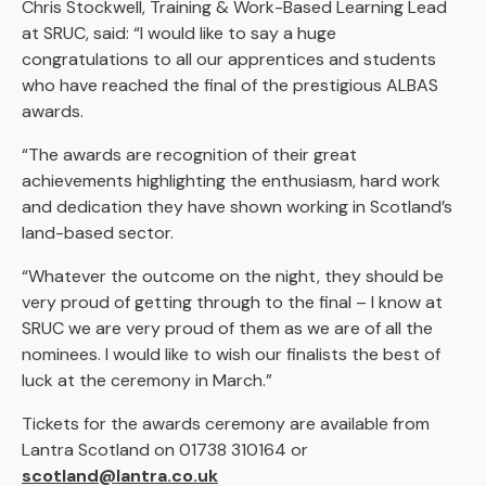
Chris Stockwell, Training & Work-Based Learning Lead
at SRUC, said: “I would like to say a huge
congratulations to all our apprentices and students
who have reached the final of the prestigious ALBAS
awards.
“The awards are recognition of their great
achievements highlighting the enthusiasm, hard work
and dedication they have shown working in Scotland’s
land-based sector.
“Whatever the outcome on the night, they should be
very proud of getting through to the final – I know at
SRUC we are very proud of them as we are of all the
nominees. I would like to wish our finalists the best of
luck at the ceremony in March.”
Tickets for the awards ceremony are available from
Lantra Scotland on 01738 310164 or
scotland@lantra.co.uk