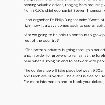
hearing valuable advice, ranging from reducing 
from SRUC’s chief economist Steven Thomson, w
Lead organiser Dr Philip Burgess said: “Costs 
right now, it always comes back to sustainabili
“Are we going to be able to continue to grow 
rest of the country?
“The potato industry is going through a period
and, in order for growers to remain at the foref
hear what is going on and to network with peopl
The conference will take place between 9.30a
and lunch are provided. The event is free to 
For more information and to book your tickets, 