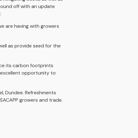
 round off with an update
.
we are having with growers
ll as provide seed for the
ce its carbon footprints
n excellent opportunity to
el, Dundee. Refreshments
n-SACAPP growers and trade.