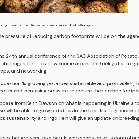
st growers' confidence amid current challenges
he pressure of reducing carbon footprints will be on the age
 the 24th annual conference of the SAC Association of Potat
challenges. It hopes to welcome around 150 delegates to gath
hops, and networking.
 question ‘Is growing potatoes sustainable and profitable?’, t
y costs and increasing pressure to reduce their carbon footpri
n update from Keith Dawson on what is happening in Ukraine a
we will be able to grow potatoes in the fens; lead agronomist
s sustainability and Ingo Hein will give an update on breedin
ith other growers, take part in workshops on virus control and