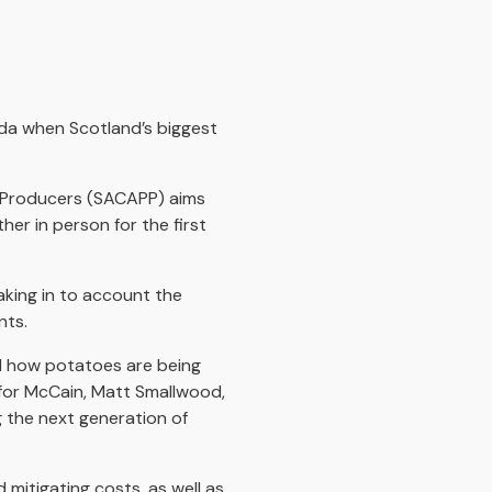
nda when Scotland’s biggest
o Producers (SACAPP) aims
er in person for the first
aking in to account the
nts.
nd how potatoes are being
 for McCain, Matt Smallwood,
g the next generation of
 mitigating costs, as well as