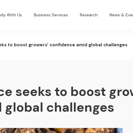
udy With Us
Business Services
Research
News & Eve
ks to boost growers’ confidence amid global challenges
ce seeks to boost gro
 global challenges