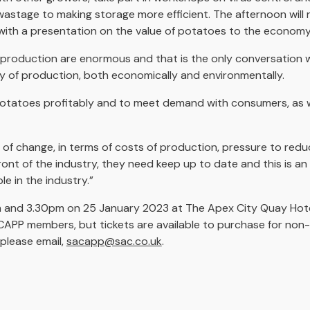
wastage to making storage more efficient. The afternoon will
ith a presentation on the value of potatoes to the economy
of production are enormous and that is the only conversation 
ty of production, both economically and environmentally.
potatoes profitably and to meet demand with consumers, as we
 of change, in terms of costs of production, pressure to redu
ront of the industry, they need keep up to date and this is a
e in the industry.”
m and 3.30pm on 25 January 2023 at The Apex City Quay Hot
SACAPP members, but tickets are available to purchase for no
please email,
sacapp@sac.co.uk
.