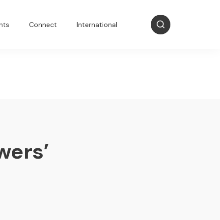
nts
Connect
International
wers’