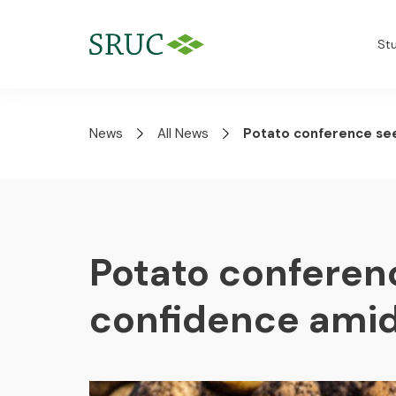
St
News
All News
Potato conference see
Potato conferen
confidence amid