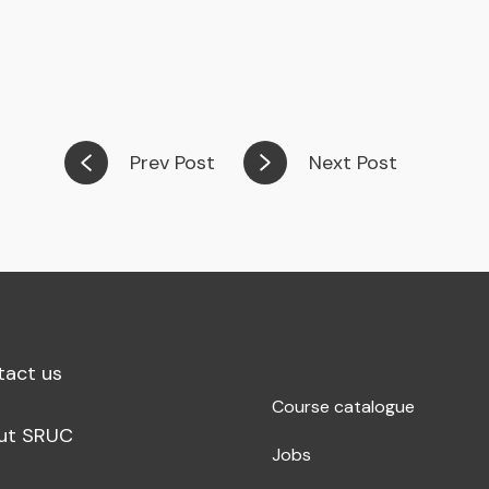
Prev Post
Next Post
tact us
Course catalogue
ut SRUC
Jobs