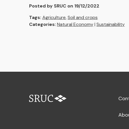
Posted by SRUC on 19/12/2022
Tags:
Agriculture
,
Soil and crops
Categories:
Natural Economy
|
Sustainability
Con
Abo