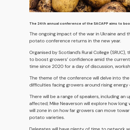
The 24th annual conference of the SACAPP aims to boo
The ongoing impact of the war in Ukraine and t
potato conference returns in the new year.
Organised by Scotland’s Rural College (SRUC),
to boost growers’ confidence amid the current 
time since 2020 for a day of discussion, works
The theme of the conference will delve into the
difficulties facing growers around rising energ
There will be a range of speakers, including a
affected; Mike Neaverson will explore how long 
will zone in on how far growers can move toward
potato varieties.
Delegates will have plenty of time to network w