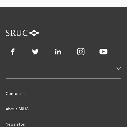
Contact us
About SRUC
Newsletter