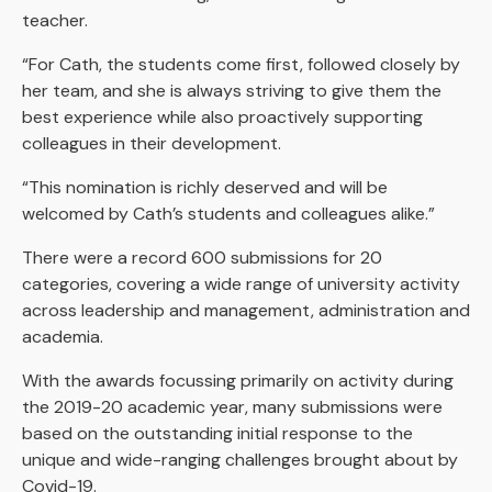
teacher.
“For Cath, the students come first, followed closely by
her team, and she is always striving to give them the
best experience while also proactively supporting
colleagues in their development.
“This nomination is richly deserved and will be
welcomed by Cath’s students and colleagues alike.”
There were a record 600 submissions for 20
categories, covering a wide range of university activity
across leadership and management, administration and
academia.
With the awards focussing primarily on activity during
the 2019-20 academic year, many submissions were
based on the outstanding initial response to the
unique and wide-ranging challenges brought about by
Covid-19.