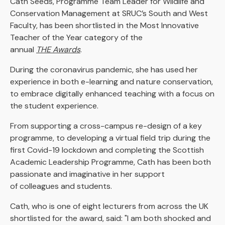
Cath Seeds, Programme Team Leader for Wildlife and
Conservation Management at SRUC’s South and West
Faculty, has been shortlisted in the Most Innovative
Teacher of the Year category of the
annual
THE Awards
.
During the coronavirus pandemic, she has used her
experience in both e-learning and nature conservation,
to embrace digitally enhanced teaching with a focus on
the student experience.
From supporting a cross-campus re-design of a key
programme, to developing a virtual field trip during the
first Covid-19 lockdown and completing the Scottish
Academic Leadership Programme, Cath has been both
passionate and imaginative in her support
of colleagues and students.
Cath, who is one of eight lecturers from across the UK
shortlisted for the award, said: "I am both shocked and