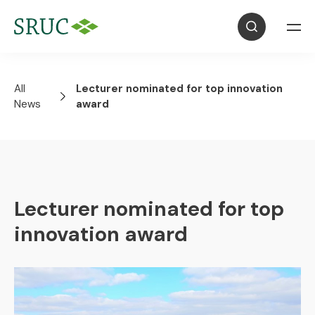
All
Lecturer nominated for top innovation
News
award
Lecturer nominated for top
innovation award