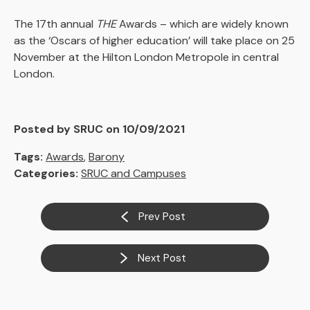
The 17th annual
THE
Awards – which are widely known
as the ‘Oscars of higher education’ will take place on 25
November at the Hilton London Metropole in central
London.
Posted by SRUC on 10/09/2021
Tags:
Awards
,
Barony
Categories:
SRUC and Campuses
Prev Post
Next Post