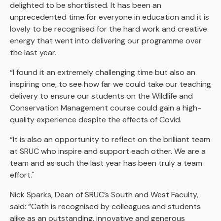
delighted to be shortlisted. It has been an
unprecedented time for everyone in education and it is
lovely to be recognised for the hard work and creative
energy that went into delivering our programme over
the last year.
“I found it an extremely challenging time but also an
inspiring one, to see how far we could take our teaching
delivery to ensure our students on the Wildlife and
Conservation Management course could gain a high-
quality experience despite the effects of Covid.
“It is also an opportunity to reflect on the brilliant team
at SRUC who inspire and support each other. We are a
team and as such the last year has been truly a team
effort."
Nick Sparks, Dean of SRUC’s South and West Faculty,
said: “Cath is recognised by colleagues and students
alike as an outstanding, innovative and generous