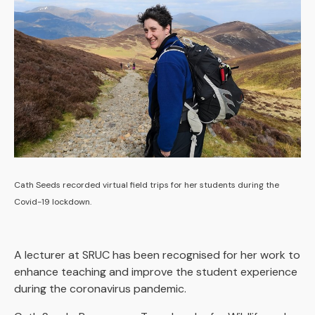
Cath Seeds recorded virtual field trips for her students during the
Covid-19 lockdown.
A lecturer at SRUC has been recognised for her work to
enhance teaching and improve the student experience
during the coronavirus pandemic.