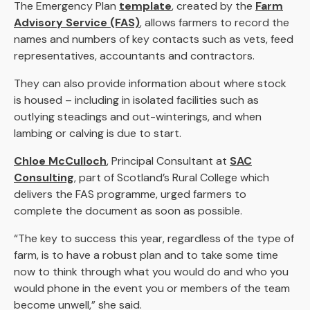
The Emergency Plan
template
, created by the
Farm
Advisory Service (FAS)
, allows farmers to record the
names and numbers of key contacts such as vets, feed
representatives, accountants and contractors.
They can also provide information about where stock
is housed – including in isolated facilities such as
outlying steadings and out-winterings, and when
lambing or calving is due to start.
Chloe McCulloch
, Principal Consultant at
SAC
Consulting
, part of Scotland’s Rural College which
delivers the FAS programme, urged farmers to
complete the document as soon as possible.
“The key to success this year, regardless of the type of
farm, is to have a robust plan and to take some time
now to think through what you would do and who you
would phone in the event you or members of the team
become unwell,” she said.