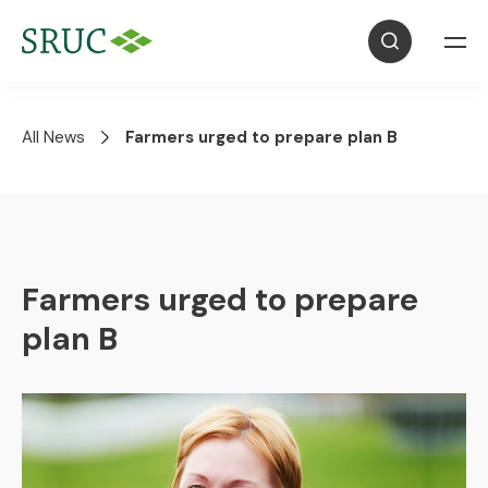
All News
Farmers urged to prepare plan B
Farmers urged to prepare
plan B