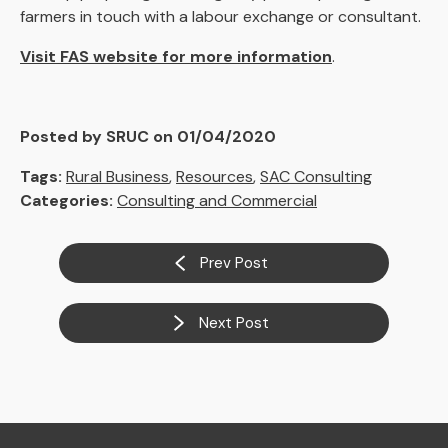
farmers in touch with a labour exchange or consultant.
Visit FAS website for more information
.
Posted by SRUC on 01/04/2020
Tags:
Rural Business
,
Resources
,
SAC Consulting
Categories:
Consulting and Commercial
Prev Post
Next Post