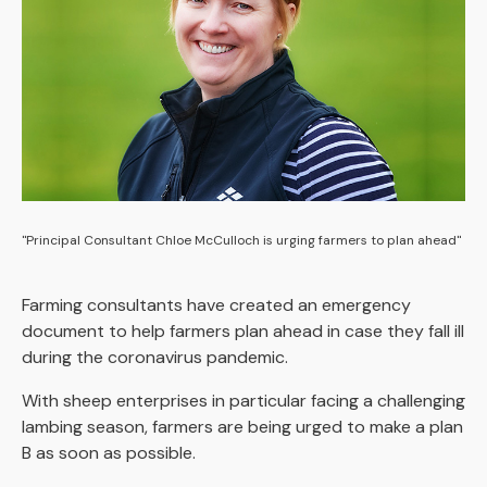
"Principal Consultant Chloe McCulloch is urging farmers to plan ahead"
Farming consultants have created an emergency
document to help farmers plan ahead in case they fall ill
during the coronavirus pandemic.
With sheep enterprises in particular facing a challenging
lambing season, farmers are being urged to make a plan
B as soon as possible.