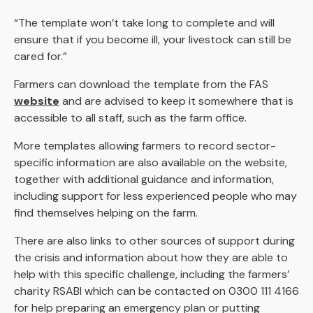
“The template won’t take long to complete and will
ensure that if you become ill, your livestock can still be
cared for.”
Farmers can download the template from the FAS
website
and are advised to keep it somewhere that is
accessible to all staff, such as the farm office.
More templates allowing farmers to record sector-
specific information are also available on the website,
together with additional guidance and information,
including support for less experienced people who may
find themselves helping on the farm.
There are also links to other sources of support during
the crisis and information about how they are able to
help with this specific challenge, including the farmers’
charity RSABI which can be contacted on 0300 111 4166
for help preparing an emergency plan or putting