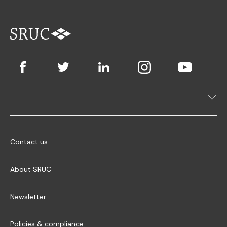
Contact us
About SRUC
Newsletter
Policies & compliance