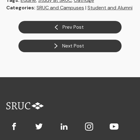
Tags:
Equine
,
Study at SRUC
,
Oatridge
Categories:
SRUC and Campuses
|
Student and Alumni
Prev Post
Next Post