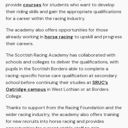
provide
courses
for students who want to develop
their riding skills and gain the appropriate qualifications
for a career within the racing industry.
The academy also offers opportunities for those
already working in
horse racing
to upskill and progress
their careers.
The Scottish Racing Academy has collaborated with
schools and colleges to deliver the qualifications, with
pupils in the Scottish Borders able to complete a
racing-specific horse care qualification at secondary
school before continuing their studies at
SRUC’s
Oatridge campus
in West Lothian or at Borders
College.
Thanks to support from the Racing Foundation and the
wider racing industry, the academy also offers training
for new recruits into horse racing and provides