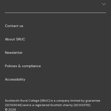
Contact us
About SRUC
Newsletter
Policies & compliance
Accessibility
Scotland’s Rural College (SRUC) is a company limited by guarantee
(SC103046) and is a registered Scottish charity (SC003712).
© 2026