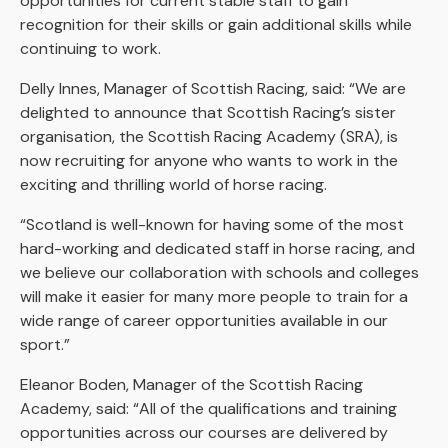
opportunities for current stable staff to gain
recognition for their skills or gain additional skills while
continuing to work.
Delly Innes, Manager of Scottish Racing, said: “We are
delighted to announce that Scottish Racing’s sister
organisation, the Scottish Racing Academy (SRA), is
now recruiting for anyone who wants to work in the
exciting and thrilling world of horse racing.
“Scotland is well-known for having some of the most
hard-working and dedicated staff in horse racing, and
we believe our collaboration with schools and colleges
will make it easier for many more people to train for a
wide range of career opportunities available in our
sport.”
Eleanor Boden, Manager of the Scottish Racing
Academy, said: “All of the qualifications and training
opportunities across our courses are delivered by