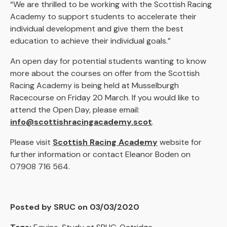
“We are thrilled to be working with the Scottish Racing
Academy to support students to accelerate their
individual development and give them the best
education to achieve their individual goals.”
An open day for potential students wanting to know
more about the courses on offer from the Scottish
Racing Academy is being held at Musselburgh
Racecourse on Friday 20 March. If you would like to
attend the Open Day, please email:
info@scottishracingacademy.scot
.
Please visit
Scottish Racing Academy
website for
further information or contact Eleanor Boden on
07908 716 564.
Posted by SRUC on 03/03/2020