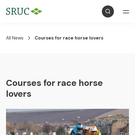
All News
Courses for race horse lovers
Courses for race horse
lovers