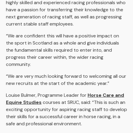
highly skilled and experienced racing professionals who
have a passion for transferring their knowledge to the
next generation of racing staff, as well as progressing
current stable staff employees.
“We are confident this will have a positive impact on
the sport in Scotland as a whole and give individuals
the fundamental skills required to enter into, and
progress their career within, the wider racing
community.
“We are very much looking forward to welcoming all our
new recruits at the start of the academic year.”
Louise Bulmer, Programme Leader for
Horse Care and
Equine Studies
courses at SRUC, said: “This is such an
exciting opportunity for aspiring racing staff to develop
their skills for a successful career in horse racing, in a
safe and professional environment.