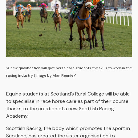
"A new qualification will give horse care students the skills to work in the
racing industry (Image by Alan Rennie)"
Equine students at Scotland’s Rural College will be able
to specialise in race horse care as part of their course
thanks to the creation of a new Scottish Racing
Academy.
Scottish Racing, the body which promotes the sport in
Scotland, has created the sister organisation to