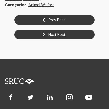
Categories:
Animal Welfare
Prev Post
Next Post