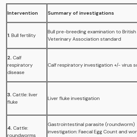
Intervention
Summary of investigations
Bull pre-breeding examination to British
1
. Bull fertility
Veterinary Association standard
2.
Calf
respiratory
Calf respiratory investigation +/- virus 
disease
3.
Cattle: liver
Liver fluke investigation
fluke
Gastrointestinal parasite (roundworm)
4.
Cattle:
investigation: Faecal Egg Count and wo
roundworms