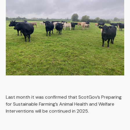
Last month it was confirmed that ScotGov’s Preparing
for Sustainable Farming’s Animal Health and Welfare
Interventions will be continued in 2025.