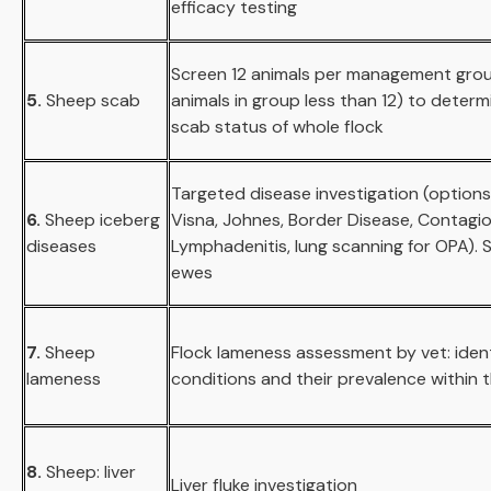
efficacy testing
Screen 12 animals per management group
5.
Sheep scab
animals in group less than 12) to deter
scab status of whole flock
Targeted disease investigation (options
6.
Sheep iceberg
Visna, Johnes, Border Disease, Contagi
diseases
Lymphadenitis, lung scanning for OPA). S
ewes
7.
Sheep
Flock lameness assessment by vet: ident
lameness
conditions and their prevalence within t
8.
Sheep: liver
Liver fluke investigation