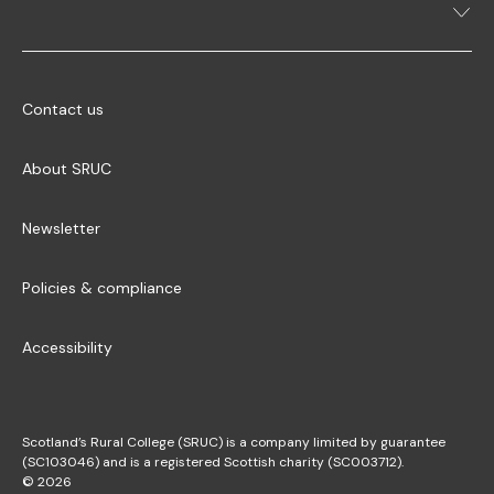
Contact us
About SRUC
Newsletter
Policies & compliance
Accessibility
Scotland’s Rural College (SRUC) is a company limited by guarantee
(SC103046) and is a registered Scottish charity (SC003712).
© 2026