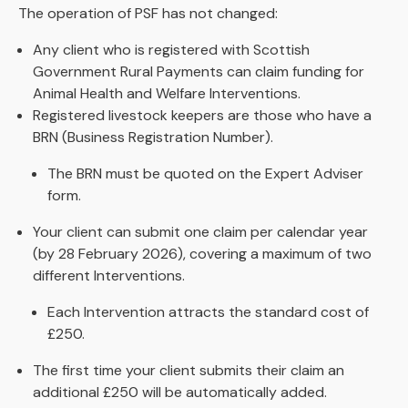
The operation of PSF has not changed:
Any client who is registered with Scottish
Government Rural Payments can claim funding for
Animal Health and Welfare Interventions.
Registered livestock keepers are those who have a
BRN (Business Registration Number).
The BRN must be quoted on the Expert Adviser
form.
Your client can submit one claim per calendar year
(by 28 February 2026), covering a maximum of two
different Interventions.
Each Intervention attracts the standard cost of
£250.
The first time your client submits their claim an
additional £250 will be automatically added.