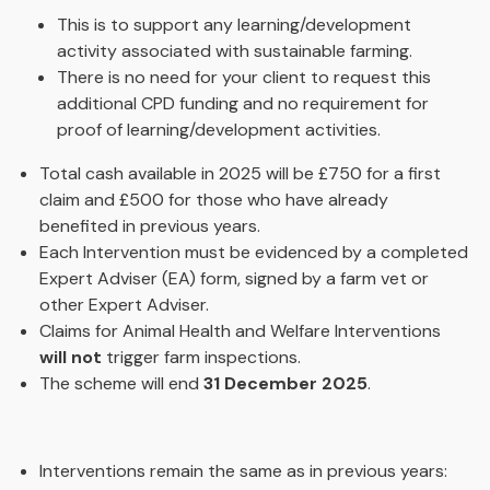
This is to support any learning/development
activity associated with sustainable farming.
There is no need for your client to request this
additional CPD funding and no requirement for
proof of learning/development activities.
Total cash available in 2025 will be £750 for a first
claim and £500 for those who have already
benefited in previous years.
Each Intervention must be evidenced by a completed
Expert Adviser (EA) form, signed by a farm vet or
other Expert Adviser.
Claims for Animal Health and Welfare Interventions
will not
trigger farm inspections.
The scheme will end
31 December 2025
.
Interventions remain the same as in previous years: