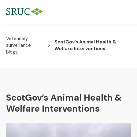
Veterinary
ScotGov’s Animal Health &
surveillance
Welfare Interventions
blogs
ScotGov’s Animal Health &
Welfare Interventions