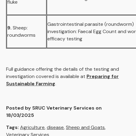
fluke
Gastrointestinal parasite (roundworm)
9.
Sheep:
investigation: Faecal Egg Count and wo
roundworms
efficacy testing
Full guidance offering the details of the testing and
investigation covered is available at
Preparing for
Sustainable Farming
.
Posted by SRUC Veterinary Services on
18/03/2025
Tags:
Agriculture
,
disease
,
Sheep and Goats
,
Veterinary Services