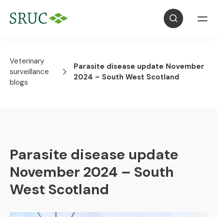
Veterinary
Parasite disease update November
surveillance
2024 – South West Scotland
blogs
Parasite disease update
November 2024 – South
West Scotland