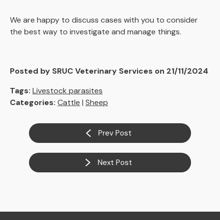
We are happy to discuss cases with you to consider
the best way to investigate and manage things.
Posted by SRUC Veterinary Services on 21/11/2024
Tags:
Livestock parasites
Categories:
Cattle
|
Sheep
Prev Post
Next Post