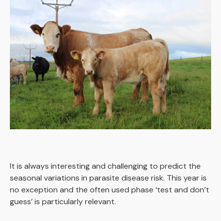
It is always interesting and challenging to predict the
seasonal variations in parasite disease risk. This year is
no exception and the often used phase ‘test and don’t
guess’ is particularly relevant.