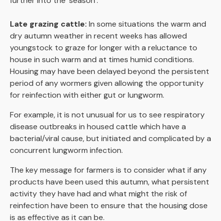
further into the ‘season’.
Late grazing cattle:
In some situations the warm and
dry autumn weather in recent weeks has allowed
youngstock to graze for longer with a reluctance to
house in such warm and at times humid conditions.
Housing may have been delayed beyond the persistent
period of any wormers given allowing the opportunity
for reinfection with either gut or lungworm.
For example, it is not unusual for us to see respiratory
disease outbreaks in housed cattle which have a
bacterial/viral cause, but initiated and complicated by a
concurrent lungworm infection.
The key message for farmers is to consider what if any
products have been used this autumn, what persistent
activity they have had and what might the risk of
reinfection have been to ensure that the housing dose
is as effective as it can be.