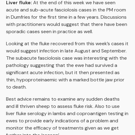
Liver fluke:
At the end of this week we have seen
acute and sub-acute fasciolosis cases in the PM room
in Dumfries for the first time in a few years. Discussions
with practitioners would suggest that there have been
sporadic cases seen in practice as well.
Looking at the fluke recovered from this week’s cases it
would suggest infection in late August and September.
The subacute fasciolosis case was interesting with the
pathology suggesting that the ewe had survived a
significant acute infection, but it then presented as
thin, hypoproteinaemic with a marked bottle jaw prior
to death.
Best advice remains to examine any sudden deaths
and ill thriven sheep to assess fluke risk. Also to use
liver fluke serology in lambs and coproantigen testing in
ewes to provide early indications of a problem and
monitor the efficacy of treatments given as we get