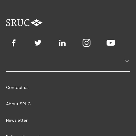
Contact us
About SRUC
Newsletter