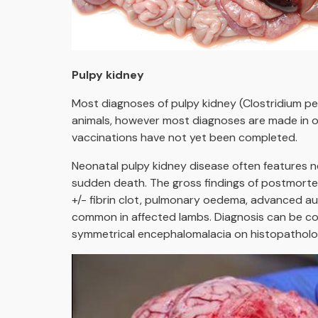
Pulpy kidney
Most diagnoses of pulpy kidney (Clostridium pe
animals, however most diagnoses are made in o
vaccinations have not yet been completed.
Neonatal pulpy kidney disease often features ne
sudden death. The gross findings of postmortem 
+/- fibrin clot, pulmonary oedema, advanced au
common in affected lambs. Diagnosis can be conf
symmetrical encephalomalacia on histopathologi