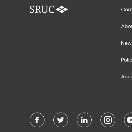
Con
Abo
New
Poli
Acce