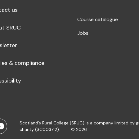
tact us
Course catalogue
ut SRUC
Jobs
sletter
cies & compliance
ssibility
Scotland’s Rural College (SRUC) is a company limited by 
charity (SC003712).
© 2026