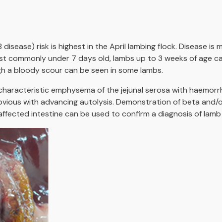
disease) risk is highest in the April lambing flock. Disease 
ost commonly under 7 days old, lambs up to 3 weeks of age c
gh a bloody scour can be seen in some lambs.
characteristic emphysema of the jejunal serosa with haemorr
ious with advancing autolysis. Demonstration of beta and/or
 affected intestine can be used to confirm a diagnosis of lamb