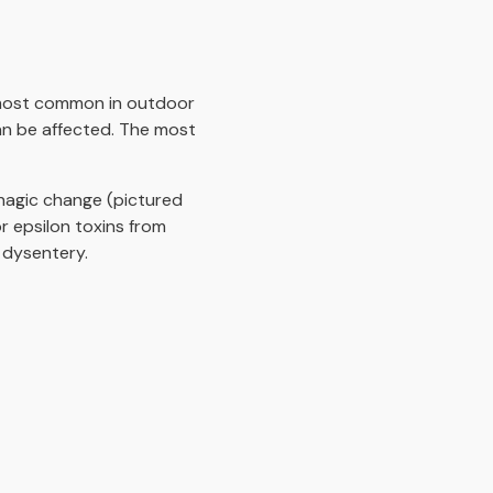
is most common in outdoor
an be affected. The most
hagic change (pictured
 epsilon toxins from
 dysentery.