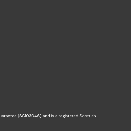
guarantee (SC103046) and is a registered Scottish