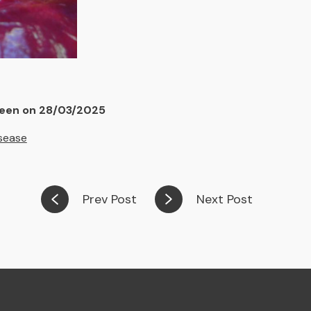
deen on 28/03/2025
sease
Prev Post
Next Post