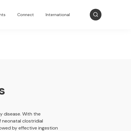
nts
Connect
International
s
 disease. With the
 neonatal clostridial
lowed by effective ingestion