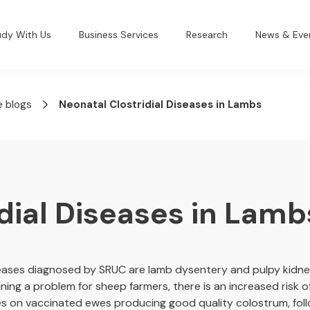
udy With Us
Business Services
Research
News & Eve
e blogs
Neonatal Clostridial Diseases in Lambs
dial Diseases in Lamb
eases diagnosed by SRUC are lamb dysentery and pulpy kidney
ning a problem for sheep farmers, there is an increased risk of
lies on vaccinated ewes producing good quality colostrum, fol