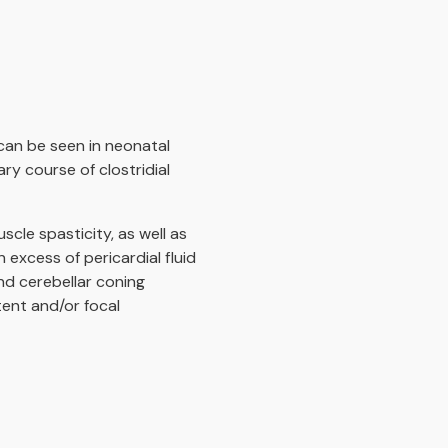
can be seen in neonatal
y course of clostridial
cle spasticity, as well as
excess of pericardial fluid
nd cerebellar coning
tent and/or focal