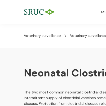
St
Veterinary surveillance
Veterinary surveillanc
Neonatal Clostri
The two most common neonatal clostridial dis
intermittent supply of clostridial vaccines remai
disease. Protection from clostridial disease re