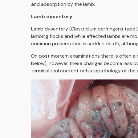
and absorption by the lamb.
Lamb dysentery
Lamb dysentery (Clostridium perfringens type B 
lambing flocks and while affected lambs are m
common presentation is sudden death, althou
On post mortem examinations there is often a 
below), however these changes become less obv
terminal ileal content or histopathology of the