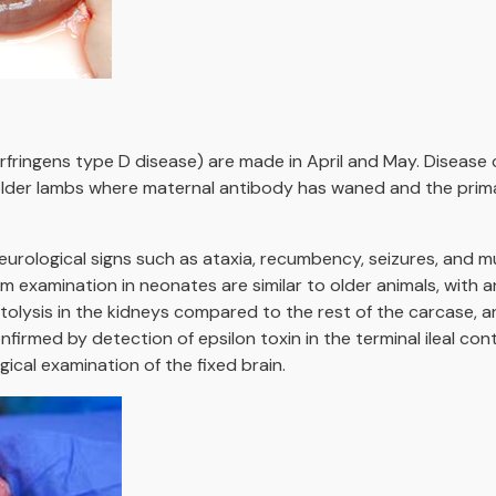
rfringens type D disease) are made in April and May. Disease 
lder lambs where maternal antibody has waned and the primar
urological signs such as ataxia, recumbency, seizures, and mus
examination in neonates are similar to older animals, with an 
tolysis in the kidneys compared to the rest of the carcase, a
irmed by detection of epsilon toxin in the terminal ileal con
cal examination of the fixed brain.