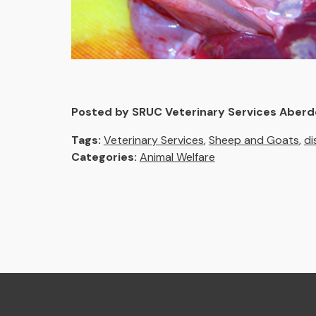
Posted by SRUC Veterinary Services Aber
Tags:
Veterinary Services
,
Sheep and Goats
,
di
Categories:
Animal Welfare