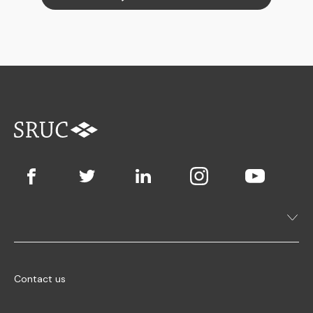
Contact us