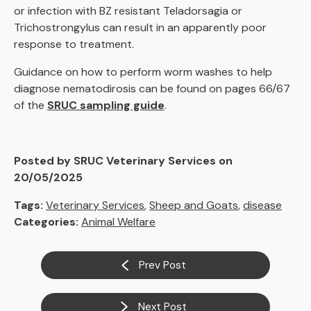
or infection with BZ resistant Teladorsagia or
Trichostrongylus can result in an apparently poor
response to treatment.
Guidance on how to perform worm washes to help
diagnose nematodirosis can be found on pages 66/67
of the
SRUC sampling guide
.
Posted by SRUC Veterinary Services on
20/05/2025
Tags:
Veterinary Services
,
Sheep and Goats
,
disease
Categories:
Animal Welfare
Prev Post
Next Post