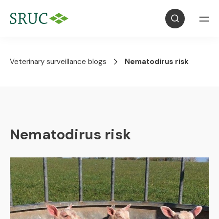
Veterinary surveillance blogs
Nematodirus risk
Nematodirus risk