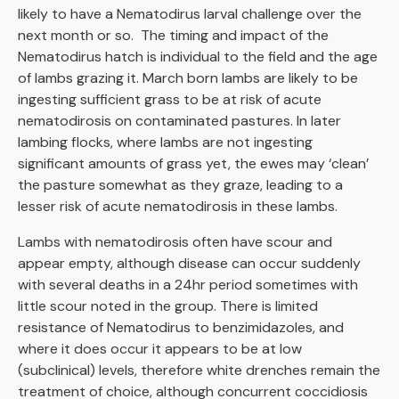
likely to have a Nematodirus larval challenge over the
next month or so. The timing and impact of the
Nematodirus hatch is individual to the field and the age
of lambs grazing it. March born lambs are likely to be
ingesting sufficient grass to be at risk of acute
nematodirosis on contaminated pastures. In later
lambing flocks, where lambs are not ingesting
significant amounts of grass yet, the ewes may ‘clean’
the pasture somewhat as they graze, leading to a
lesser risk of acute nematodirosis in these lambs.
Lambs with nematodirosis often have scour and
appear empty, although disease can occur suddenly
with several deaths in a 24hr period sometimes with
little scour noted in the group. There is limited
resistance of Nematodirus to benzimidazoles, and
where it does occur it appears to be at low
(subclinical) levels, therefore white drenches remain the
treatment of choice, although concurrent coccidiosis