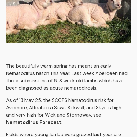
The beautifully warm spring has meant an early
Nematodirus hatch this year. Last week Aberdeen had
three submissions of 6-8 week old lambs which have
been diagnosed as acute nematodirosis.
As of 13 May 25, the SCOPS Nematodirus risk for
Aviemore, Altnaharra Saws, Kirkwall, and Skye is high
and very high for Wick and Stornoway, see
Nematodirus Forecast
.
Fields where young lambs were grazed last year are