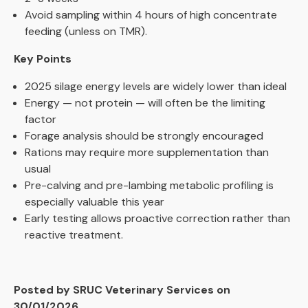
Avoid sampling within 4 hours of high concentrate
feeding (unless on TMR).
Key Points
2025 silage energy levels are widely lower than ideal
Energy — not protein — will often be the limiting
factor
Forage analysis should be strongly encouraged
Rations may require more supplementation than
usual
Pre-calving and pre-lambing metabolic profiling is
especially valuable this year
Early testing allows proactive correction rather than
reactive treatment.
Posted by SRUC Veterinary Services on
30/01/2026