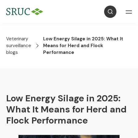
Veterinary
Low Energy Silage in 2025: What It
surveillance
Means for Herd and Flock
blogs
Performance
Low Energy Silage in 2025:
What It Means for Herd and
Flock Performance