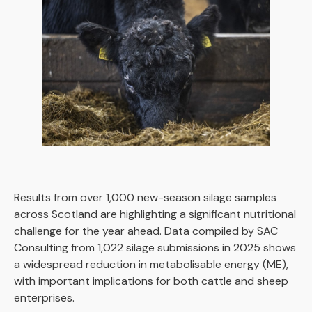
Results from over 1,000 new-season silage samples
across Scotland are highlighting a significant nutritional
challenge for the year ahead. Data compiled by SAC
Consulting from 1,022 silage submissions in 2025 shows
a widespread reduction in metabolisable energy (ME),
with important implications for both cattle and sheep
enterprises.