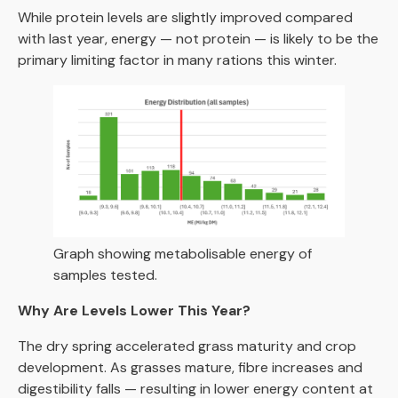
While protein levels are slightly improved compared
with last year, energy — not protein — is likely to be the
primary limiting factor in many rations this winter.
Graph showing metabolisable energy of
samples tested.
Why Are Levels Lower This Year?
The dry spring accelerated grass maturity and crop
development. As grasses mature, fibre increases and
digestibility falls — resulting in lower energy content at