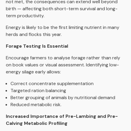
not met, the consequences can extend well beyond
birth — affecting both short-term survival and long-
term productivity.
Energy is likely to be the first limiting nutrient in many
herds and flocks this year.
Forage Testing Is Essential
Encourage farmers to analyse forage rather than rely
on book values or visual assessment. Identifying low-
energy silage early allows:
Correct concentrate supplementation
Targeted ration balancing
Better grouping of animals by nutritional demand
Reduced metabolic risk.
Increased Importance of Pre-Lambing and Pre-
Calving Metabolic Profiling