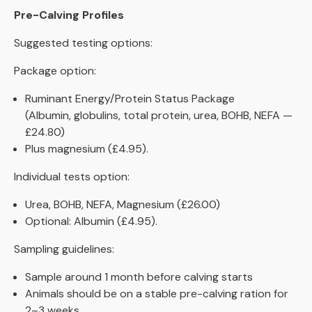
Pre-Calving Profiles
Suggested testing options:
Package option:
Ruminant Energy/Protein Status Package
(Albumin, globulins, total protein, urea, BOHB, NEFA —
£24.80)
Plus magnesium (£4.95).
Individual tests option:
Urea, BOHB, NEFA, Magnesium (£26.00)
Optional: Albumin (£4.95).
Sampling guidelines:
Sample around 1 month before calving starts
Animals should be on a stable pre-calving ration for
2–3 weeks