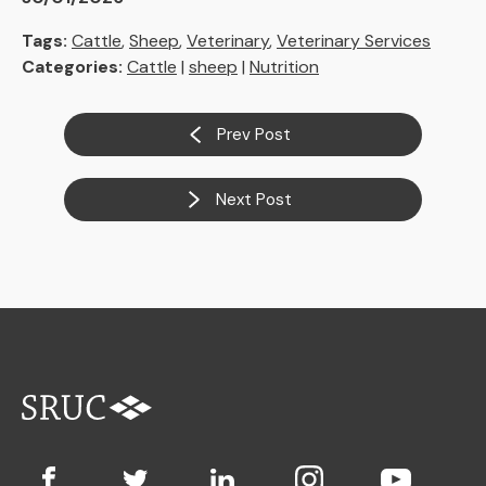
Tags:
Cattle
,
Sheep
,
Veterinary
,
Veterinary Services
Categories:
Cattle
|
sheep
|
Nutrition
Prev Post
Next Post