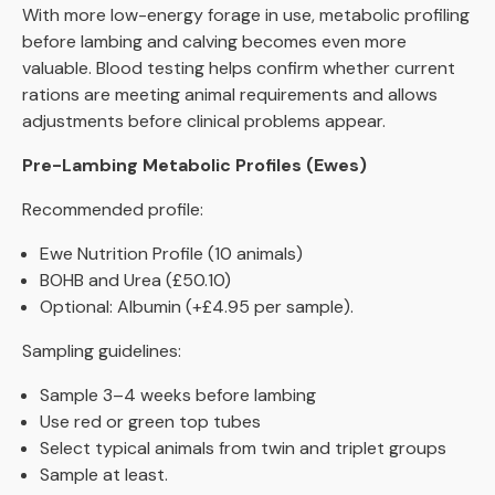
With more low-energy forage in use, metabolic profiling
before lambing and calving becomes even more
valuable. Blood testing helps confirm whether current
rations are meeting animal requirements and allows
adjustments before clinical problems appear.
Pre-Lambing Metabolic Profiles (Ewes)
Recommended profile:
Ewe Nutrition Profile (10 animals)
BOHB and Urea (£50.10)
Optional: Albumin (+£4.95 per sample).
Sampling guidelines:
Sample 3–4 weeks before lambing
Use red or green top tubes
Select typical animals from twin and triplet groups
Sample at least.