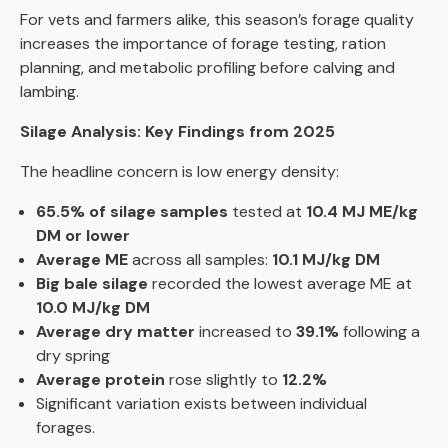
For vets and farmers alike, this season’s forage quality
increases the importance of forage testing, ration
planning, and metabolic profiling before calving and
lambing.
Silage Analysis: Key Findings from 2025
The headline concern is low energy density:
65.5% of silage samples
tested at
10.4 MJ ME/kg
DM or lower
Average ME
across all samples:
10.1 MJ/kg DM
Big bale silage
recorded the lowest average ME at
10.0 MJ/kg DM
Average dry matter
increased to
39.1%
following a
dry spring
Average protein
rose slightly to
12.2%
Significant variation exists between individual
forages.