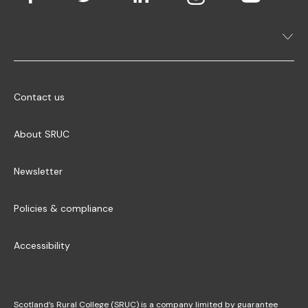
Contact us
About SRUC
Newsletter
Policies & compliance
Accessibility
Scotland’s Rural College (SRUC) is a company limited by guarantee