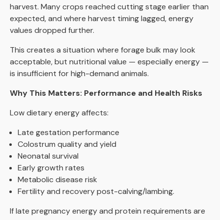
harvest. Many crops reached cutting stage earlier than
expected, and where harvest timing lagged, energy
values dropped further.
This creates a situation where forage bulk may look
acceptable, but nutritional value — especially energy —
is insufficient for high-demand animals.
Why This Matters: Performance and Health Risks
Low dietary energy affects:
Late gestation performance
Colostrum quality and yield
Neonatal survival
Early growth rates
Metabolic disease risk
Fertility and recovery post-calving/lambing.
If late pregnancy energy and protein requirements are