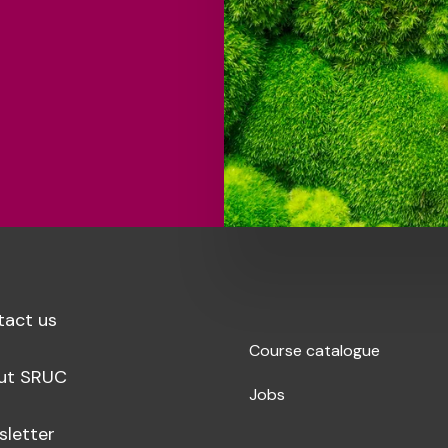
tact us
Course catalogue
ut SRUC
Jobs
sletter