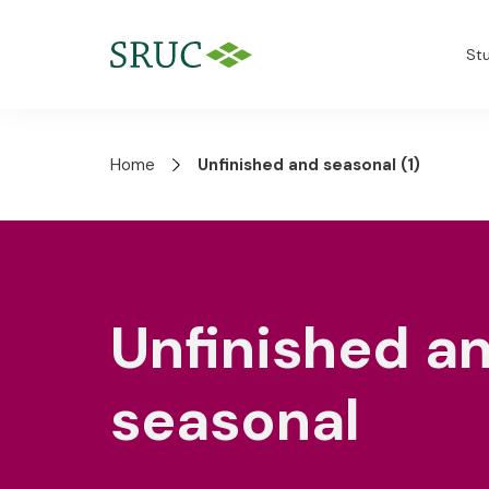
St
Home
Unfinished and seasonal (1)
Unfinished a
seasonal