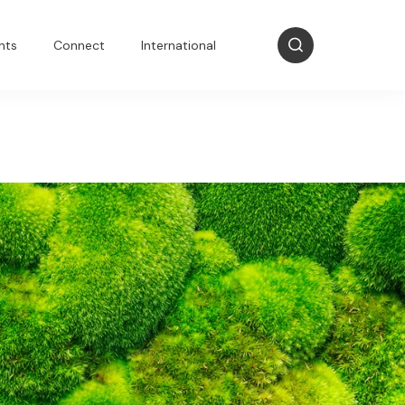
nts
Connect
International