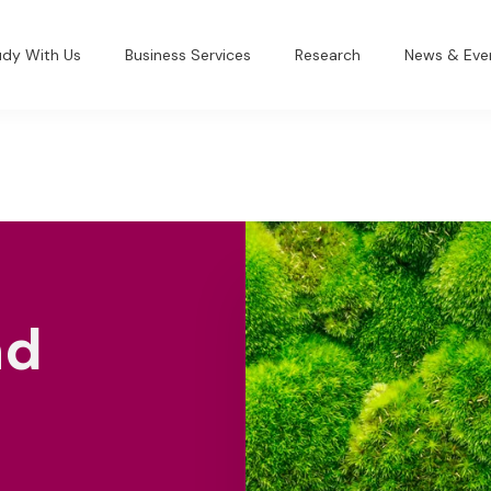
udy With Us
Business Services
Research
News & Eve
nd