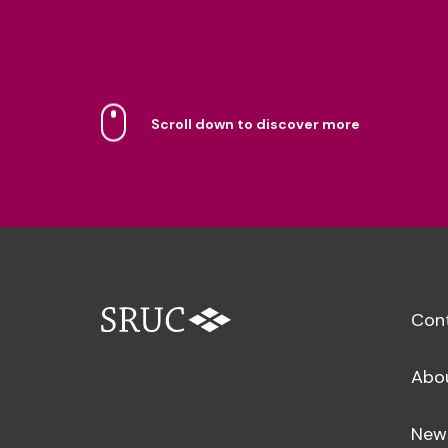
Scroll down to discover more
Con
Abo
New