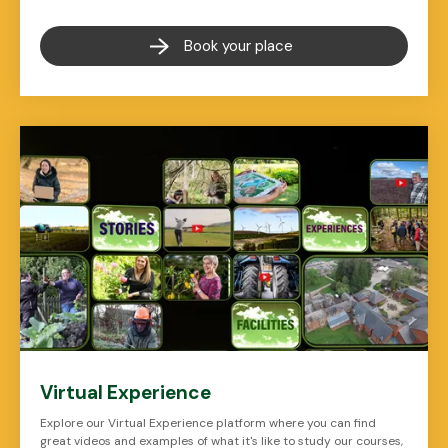
Book your place
Virtual Experience
Explore our Virtual Experience platform where you can find
great videos and examples of what it's like to study our courses,