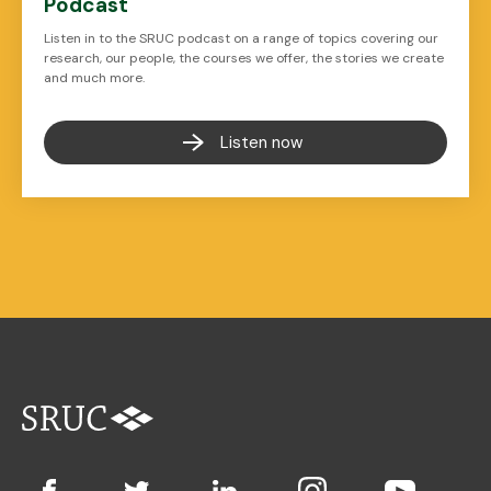
Podcast
Listen in to the SRUC podcast on a range of topics covering our
research, our people, the courses we offer, the stories we create
and much more.
Listen now