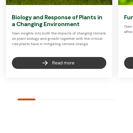
Biology and Response of Plants in
Fun
a Changing Environment
Gain 
affec
Gain insights into both the impacts of changing climate
on plant biology and growth together with the critical
role plants have in mitigating climate change.
Read more