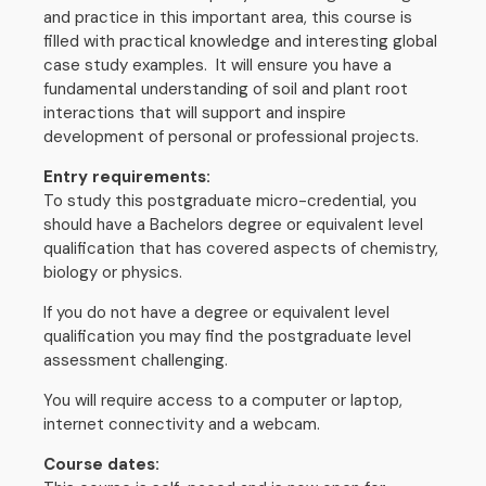
and practice in this important area, this course is
filled with practical knowledge and interesting global
case study examples. It will ensure you have a
fundamental understanding of soil and plant root
interactions that will support and inspire
development of personal or professional projects.
Entry requirements:
To study this postgraduate micro-credential, you
should have a Bachelors degree or equivalent level
qualification that has covered aspects of chemistry,
biology or physics.
If you do not have a degree or equivalent level
qualification you may find the postgraduate level
assessment challenging.
You will require access to a computer or laptop,
internet connectivity and a webcam.
Course dates: