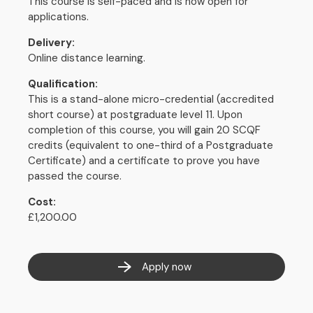
This course is self-paced and is now open for
applications.
Delivery:
Online distance learning.
Qualification:
This is a stand-alone micro-credential (accredited
short course) at postgraduate level 11. Upon
completion of this course, you will gain 20 SCQF
credits (equivalent to one-third of a Postgraduate
Certificate) and a certificate to prove you have
passed the course.
Cost:
£1,200.00
Apply now