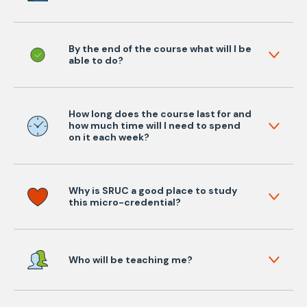
By the end of the course what will I be
able to do?
How long does the course last for and
how much time will I need to spend
on it each week?
Why is SRUC a good place to study
this micro-credential?
Who will be teaching me?