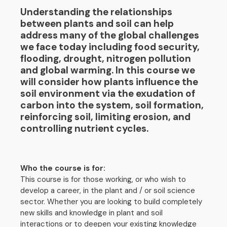
Understanding the relationships
between plants and soil can help
address many of the global challenges
we face today including food security,
flooding, drought, nitrogen pollution
and global warming. In this course we
will consider how plants influence the
soil environment via the exudation of
carbon into the system, soil formation,
reinforcing soil, limiting erosion, and
controlling nutrient cycles.
Who the course is for:
This course is for those working, or who wish to
develop a career, in the plant and / or soil science
sector. Whether you are looking to build completely
new skills and knowledge in plant and soil
interactions or to deepen your existing knowledge