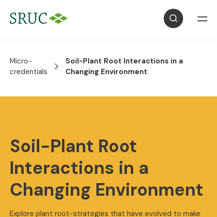
Micro-
Soil-Plant Root Interactions in a
credentials
Changing Environment
Soil-Plant Root
Interactions in a
Changing Environment
Explore plant root-strategies that have evolved to make