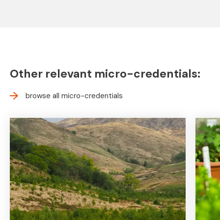
Other relevant micro-credentials:
browse all micro-credentials