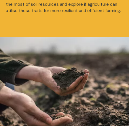
the most of soil resources and explore if agriculture can
utilise these traits for more resilient and efficient farming.