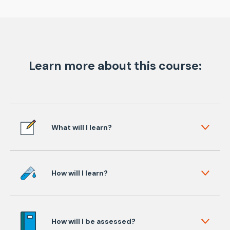
Learn more about this course:
What will I learn?
How will I learn?
How will I be assessed?