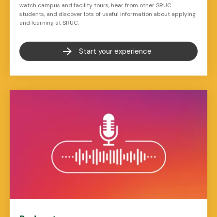
watch campus and facility tours, hear from other SRUC
students, and discover lots of useful information about applying
and learning at SRUC.
Start your experience