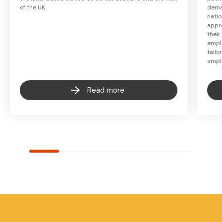
of the UK.
deman
natio
appr
their
empl
tail
empl
Read more