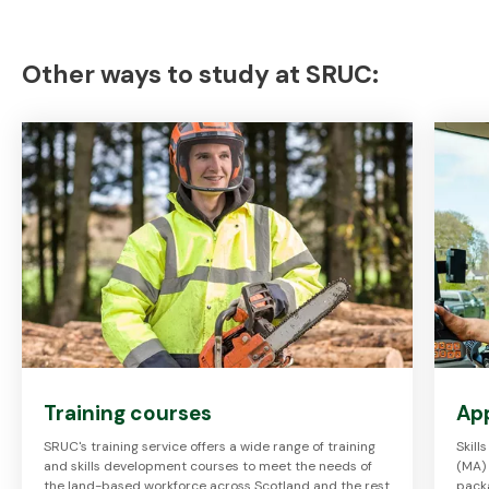
Other ways to study at SRUC:
Training courses
Ap
SRUC's training service offers a wide range of training
Skil
and skills development courses to meet the needs of
(MA)
the land-based workforce across Scotland and the rest
packa