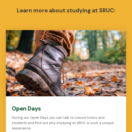
Learn more about studying at SRUC:
Open Days
During our Open Days you can talk to course tutors and
students and find out why studying at SRUC is such a unique
experience.