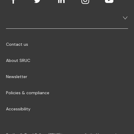
Contact us
About SRUC
Newsletter
Policies & compliance
Accessibility