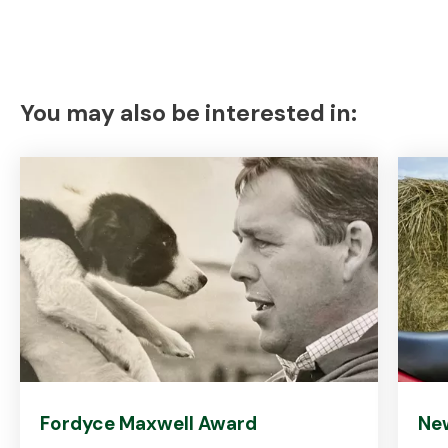
You may also be interested in:
Fordyce Maxwell Award
Ne