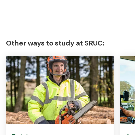
Other ways to study at SRUC: