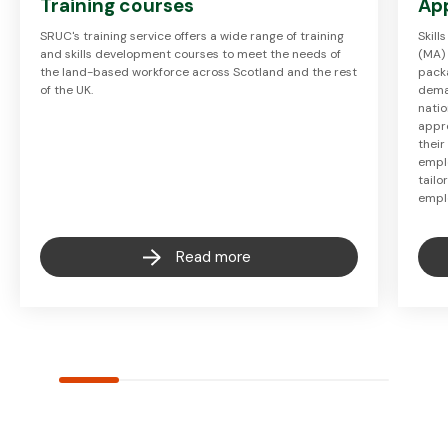
Training courses
Ap
SRUC's training service offers a wide range of training
Skil
and skills development courses to meet the needs of
(MA)
the land-based workforce across Scotland and the rest
packa
of the UK.
deman
natio
appr
their
empl
tail
empl
Read more