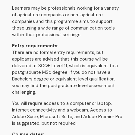
Learners may be professionals working for a variety
of agriculture companies or non-agriculture
companies and this programme aims to support
those using a wide range of communication tools
within their professional settings.
Entry requirements:
There are no formal entry requirements, but
applicants are advised that this course will be
delivered at SCQF Level 11, which is equivalent to a
postgraduate MSc degree. If you do not have a
Bachelors degree or equivalent level qualification,
you may find the postgraduate level assessment
challenging.
You will require access to a computer or laptop,
internet connectivity and a webcam. Access to
Adobe Suite, Microsoft Suite, and Adobe Premier Pro
is suggested, but not required.
Course dates: