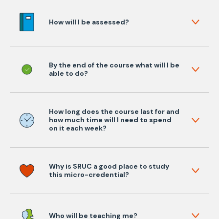
How will I be assessed?
By the end of the course what will I be
able to do?
How long does the course last for and
how much time will I need to spend
on it each week?
Why is SRUC a good place to study
this micro-credential?
Who will be teaching me?