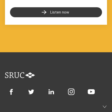
Listen now