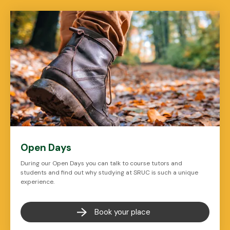
Open Days
During our Open Days you can talk to course tutors and
students and find out why studying at SRUC is such a unique
experience.
Book your place