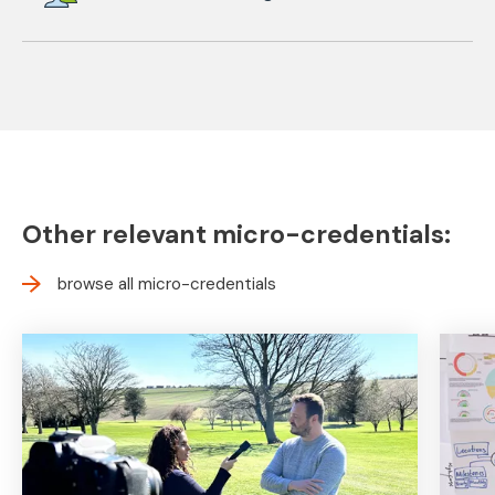
Other relevant micro-credentials:
browse all micro-credentials