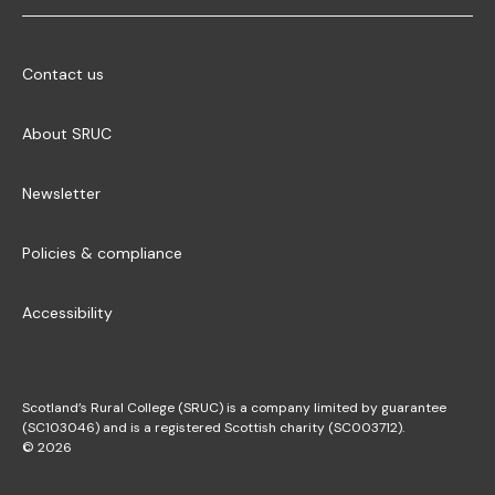
Contact us
About SRUC
Newsletter
Policies & compliance
Accessibility
Scotland’s Rural College (SRUC) is a company limited by guarantee
(SC103046) and is a registered Scottish charity (SC003712).
© 2026