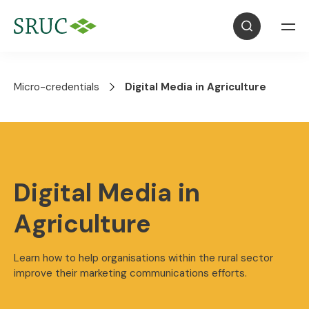
Micro-credentials
Digital Media in Agriculture
Digital Media in
Agriculture
Learn how to help organisations within the rural sector
improve their marketing communications efforts.