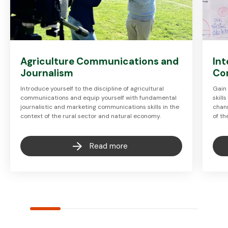
Agriculture Communications and
Int
Journalism
Co
Introduce yourself to the discipline of agricultural
Gain 
communications and equip yourself with fundamental
skill
journalistic and marketing communications skills in the
chan
context of the rural sector and natural economy.
of th
Read more