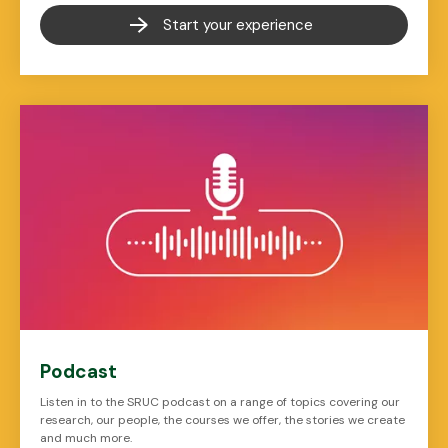
Start your experience
Podcast
Listen in to the SRUC podcast on a range of topics covering our
research, our people, the courses we offer, the stories we create
and much more.