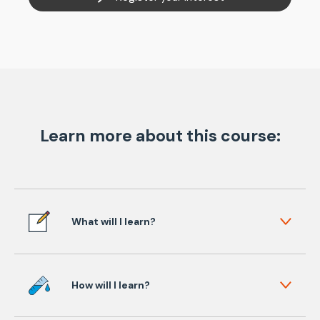
Learn more about this course:
What will I learn?
How will I learn?