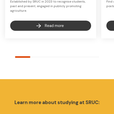
Established by SRUC in 2023 to recognise students,
Find 
past and present, engaged in publicly promoting
post
agriculture.
Read more
Learn more about studying at SRUC: