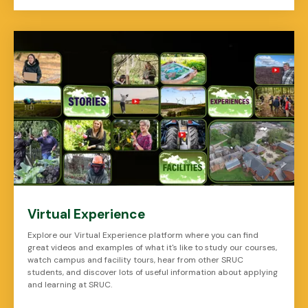
Virtual Experience
Explore our Virtual Experience platform where you can find
great videos and examples of what it's like to study our courses,
watch campus and facility tours, hear from other SRUC
students, and discover lots of useful information about applying
and learning at SRUC.