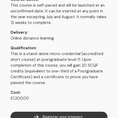
This course is self-paced and will be launched at an
unconfirmed date. It can be started at any point in
the year excepting July and August. It normally takes
12 weeks to complete.
Delivery:
Online distance learning
Qualification:
This is a stand-alone micro-credential (accredited
short course) at postgraduate level 11. Upon
completion of this course, you will gain 20 SCQF
credits (equivalent to one-third of a Postgraduate
Certificate) and a certificate to prove you have
passed the course.
Cost:
£1,200.00
Register your interest