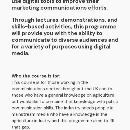
use digital tools to improve their
marketing communications efforts.
Through lectures, demonstrations, and
skills-based activities, this programme
will provide you with the ability to
communicate to diverse audiences and
for a variety of purposes using digital
media.
Who the course is for:
This course is for those working in the
communications sector throughout the UK and to
those who have a general knowledge on agriculture
but would like to combine that knowledge with public
communication skills. The industry needs people in
mainstream media who have a knowledge in the
agriculture industry and this programme aims to fill
that gap.