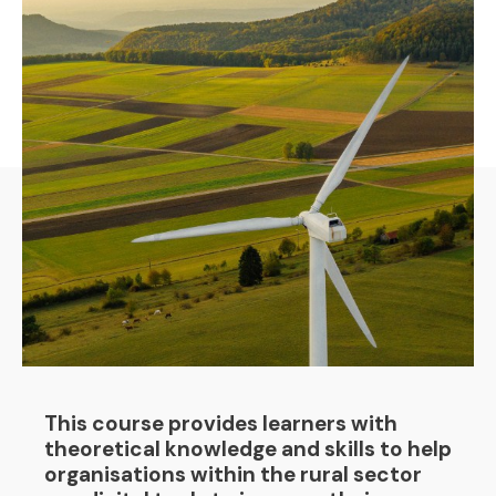
This course provides learners with
theoretical knowledge and skills to help
organisations within the rural sector