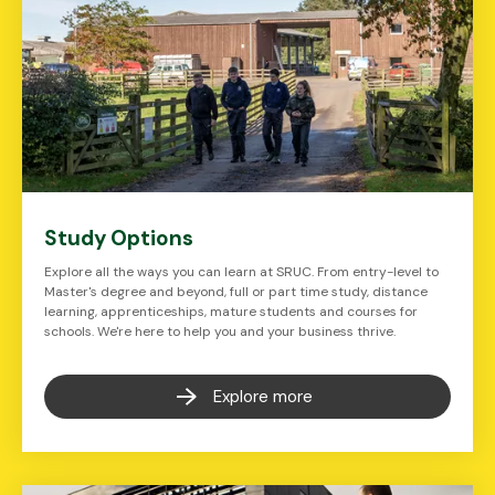
Study Options
Explore all the ways you can learn at SRUC. From entry-level to
Master's degree and beyond, full or part time study, distance
learning, apprenticeships, mature students and courses for
schools. We're here to help you and your business thrive.
Explore more