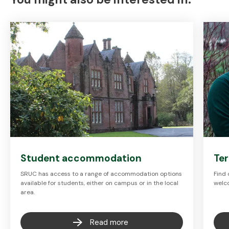
Student accommodation
Te
SRUC has access to a range of accommodation options
Find
available for students, either on campus or in the local
welc
area.
Read more