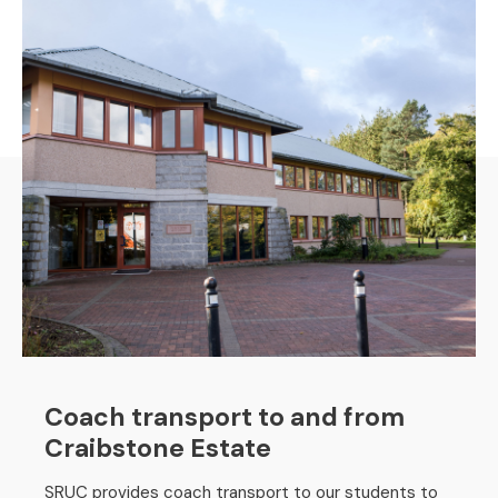
Coach transport to and from
Craibstone Estate
SRUC provides coach transport to our students to