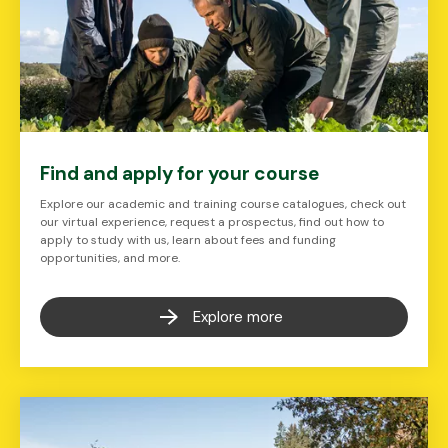
Find and apply for your course
Explore our academic and training course catalogues, check out
our virtual experience, request a prospectus, find out how to
apply to study with us, learn about fees and funding
opportunities, and more.
Explore more