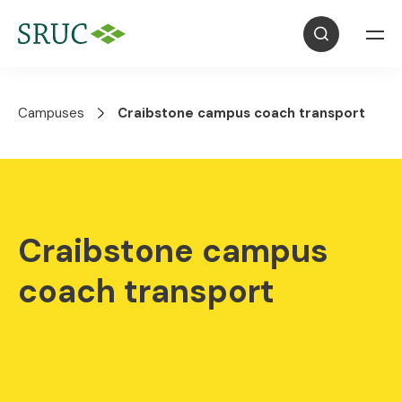
Campuses
Craibstone campus coach transport
Craibstone campus
coach transport