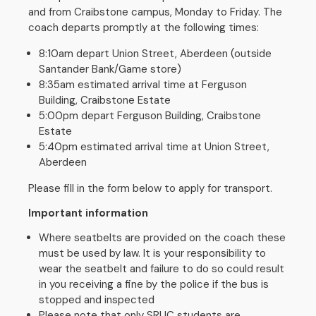
and from Craibstone campus, Monday to Friday. The
coach departs promptly at the following times:
8:10am depart Union Street, Aberdeen (outside
Santander Bank/Game store)
8:35am estimated arrival time at Ferguson
Building, Craibstone Estate
5:00pm depart Ferguson Building, Craibstone
Estate
5:40pm estimated arrival time at Union Street,
Aberdeen
Please fill in the form below to apply for transport.
Important information
Where seatbelts are provided on the coach these
must be used by law. It is your responsibility to
wear the seatbelt and failure to do so could result
in you receiving a fine by the police if the bus is
stopped and inspected
Please note that only SRUC students are