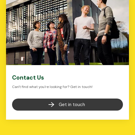
Contact Us
Can't find what you're looking for? Get in touch!
Get in touch