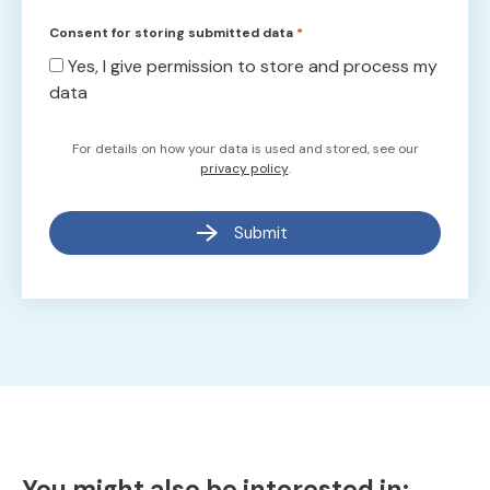
Consent for storing submitted data
*
Yes, I give permission to store and process my
data
For details on how your data is used and stored, see our
privacy policy
.
Submit
You might also be interested in: