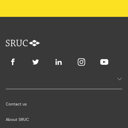
Contact us
About SRUC