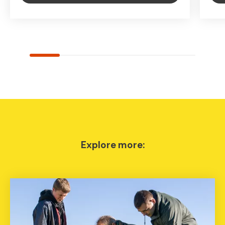
Explore more: