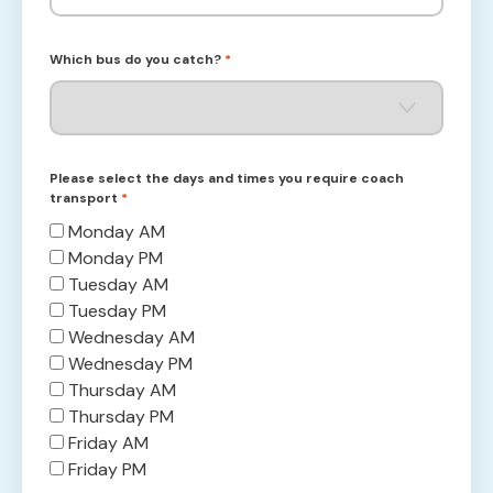
Which bus do you catch?
*
Please select the days and times you require coach
transport
*
Monday AM
Monday PM
Tuesday AM
Tuesday PM
Wednesday AM
Wednesday PM
Thursday AM
Thursday PM
Friday AM
Friday PM