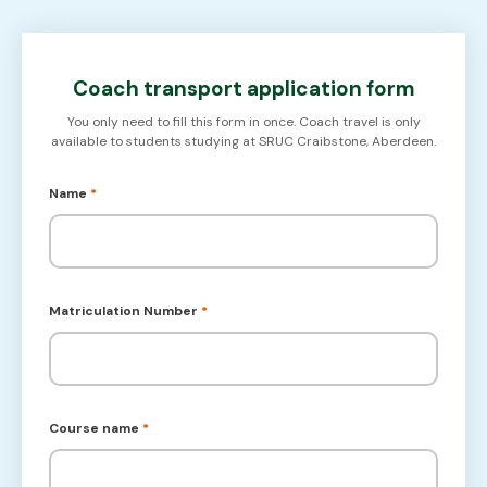
Coach transport application form
You only need to fill this form in once. Coach travel is only
available to students studying at SRUC Craibstone, Aberdeen.
Name
*
Matriculation Number
*
Course name
*