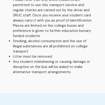
permitted to use this transport service and
regular checks are carried out by the driver and
SRUC staff. Once you receive your student card
always carry it with you as proof of identification.
Places are limited on the college buses and
preference is given to further education bursary
funded students
Smoking, alcohol consumption and the use of
illegal substances are all prohibited on college
transport
Litter must be removed
Any student misbehaving or causing damage or
disruption on the bus will be asked to make
alternative transport arrangements.