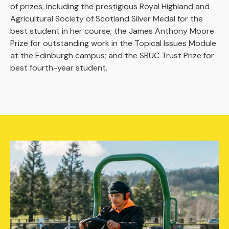
of prizes, including the prestigious Royal Highland and
Agricultural Society of Scotland Silver Medal for the
best student in her course; the James Anthony Moore
Prize for outstanding work in the Topical Issues Module
at the Edinburgh campus; and the SRUC Trust Prize for
best fourth-year student.