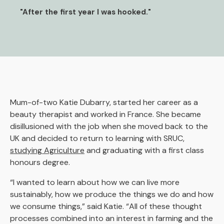
"After the first year I was hooked."
Mum-of-two Katie Dubarry, started her career as a
beauty therapist and worked in France. She became
disillusioned with the job when she moved back to the
UK and decided to return to learning with SRUC,
studying Agriculture
and graduating with a first class
honours degree.
“I wanted to learn about how we can live more
sustainably, how we produce the things we do and how
we consume things,” said Katie. “All of these thought
processes combined into an interest in farming and the