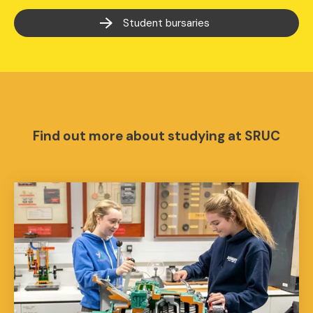
Student bursaries
Find out more about studying at SRUC