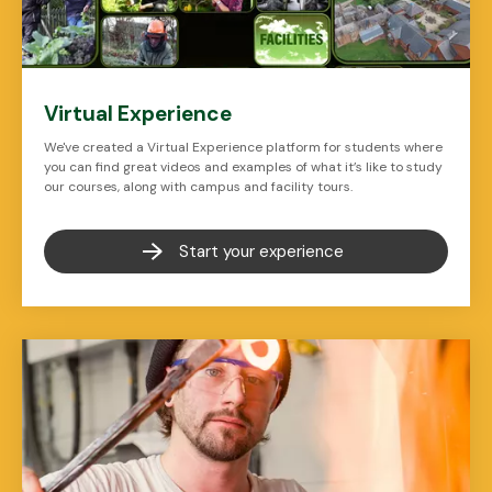
Virtual Experience
We've created a Virtual Experience platform for students where
you can find great videos and examples of what it’s like to study
our courses, along with campus and facility tours.
Start your experience