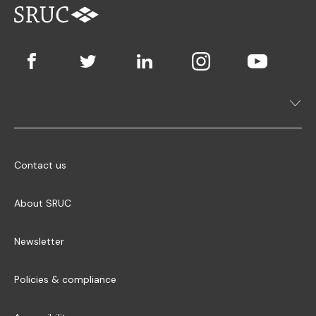
Contact us
About SRUC
Newsletter
Policies & compliance