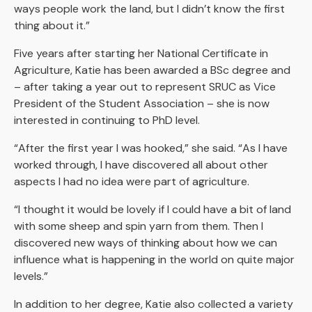
ways people work the land, but I didn’t know the first
thing about it.”
Five years after starting her National Certificate in
Agriculture, Katie has been awarded a BSc degree and
– after taking a year out to represent SRUC as Vice
President of the Student Association – she is now
interested in continuing to PhD level.
“After the first year I was hooked,” she said. “As I have
worked through, I have discovered all about other
aspects I had no idea were part of agriculture.
“I thought it would be lovely if I could have a bit of land
with some sheep and spin yarn from them. Then I
discovered new ways of thinking about how we can
influence what is happening in the world on quite major
levels.”
In addition to her degree, Katie also collected a variety