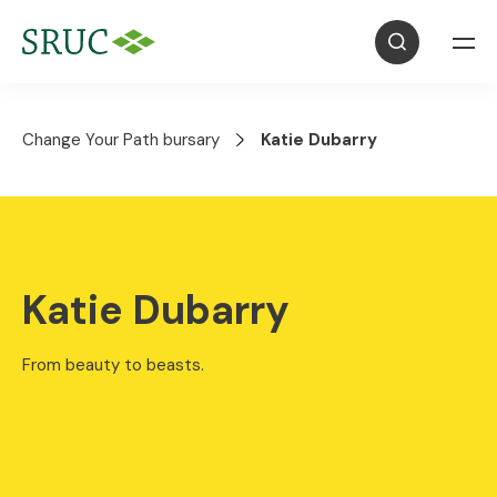
Change Your Path bursary
Katie Dubarry
Katie Dubarry
From beauty to beasts.