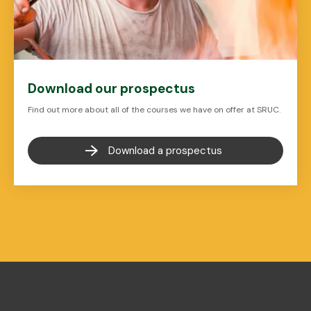
Download our prospectus
Find out more about all of the courses we have on offer at SRUC.
Download a prospectus