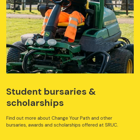
Student bursaries &
scholarships
Find out more about Change Your Path and other
bursaries, awards and scholarships offered at SRUC.