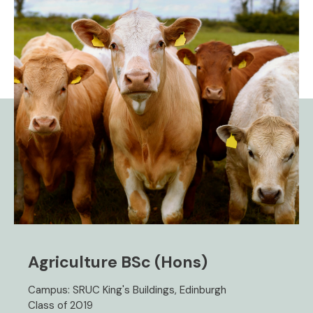
Agriculture BSc (Hons)
Campus: SRUC King's Buildings, Edinburgh
Class of 2019