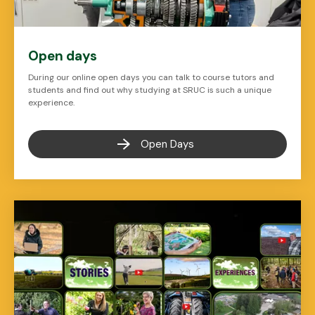
Open days
During our online open days you can talk to course tutors and
students and find out why studying at SRUC is such a unique
experience.
Open Days