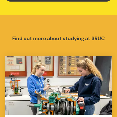
Find out more about studying at SRUC