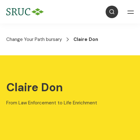
Change Your Path bursary
Claire Don
Claire Don
From Law Enforcement to Life Enrichment