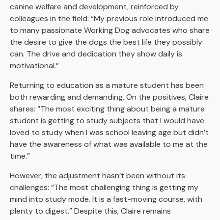
canine welfare and development, reinforced by
colleagues in the field: “My previous role introduced me
to many passionate Working Dog advocates who share
the desire to give the dogs the best life they possibly
can. The drive and dedication they show daily is
motivational.”
Returning to education as a mature student has been
both rewarding and demanding. On the positives, Claire
shares: “The most exciting thing about being a mature
student is getting to study subjects that I would have
loved to study when I was school leaving age but didn’t
have the awareness of what was available to me at the
time.”
However, the adjustment hasn’t been without its
challenges: “The most challenging thing is getting my
mind into study mode. It is a fast-moving course, with
plenty to digest.” Despite this, Claire remains