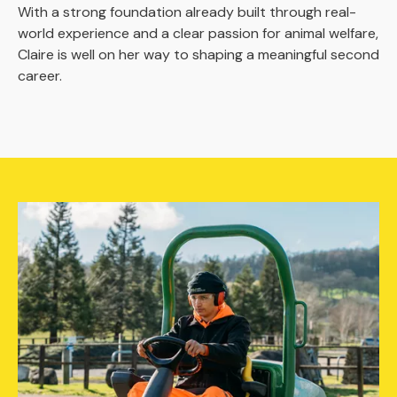
With a strong foundation already built through real-
world experience and a clear passion for animal welfare,
Claire is well on her way to shaping a meaningful second
career.