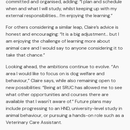
committed and organised, adding: “I plan and schedule
when and what I will study, whilst keeping up with my
external responsibilities… I’m enjoying the learning.”
For others considering a similar leap, Claire’s advice is
honest and encouraging: “It is a big adjustment… but I
am enjoying the challenge of learning more about
animal care and I would say to anyone considering it to
take that chance.”
Looking ahead, the ambitions continue to evolve. “An
area I would like to focus on is dog welfare and
behaviour,” Claire says, while also remaining open to
new possibilities: “Being at SRUC has allowed me to see
what other opportunities and courses there are
available that I wasn't aware of.” Future plans may
include progressing to an HND, university-level study in
animal behaviour, or pursuing a hands-on role such as a
Veterinary Care Assistant.