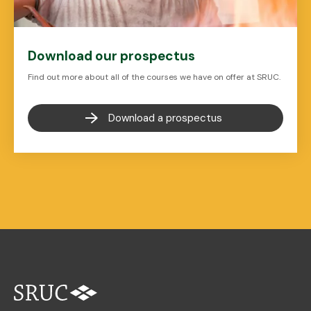
Download our prospectus
Find out more about all of the courses we have on offer at SRUC.
Download a prospectus