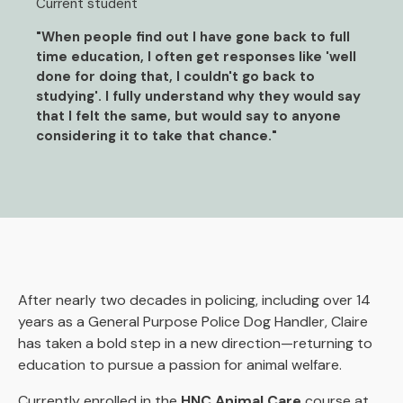
Current student
"When people find out I have gone back to full
time education, I often get responses like 'well
done for doing that, I couldn't go back to
studying'. I fully understand why they would say
that I felt the same, but would say to anyone
considering it to take that chance."
After nearly two decades in policing, including over 14
years as a General Purpose Police Dog Handler, Claire
has taken a bold step in a new direction—returning to
education to pursue a passion for animal welfare.
Currently enrolled in the
HNC Animal Care
course at