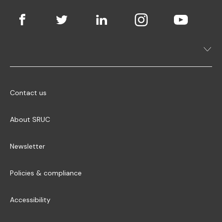
Contact us
About SRUC
Newsletter
Policies & compliance
Accessibility