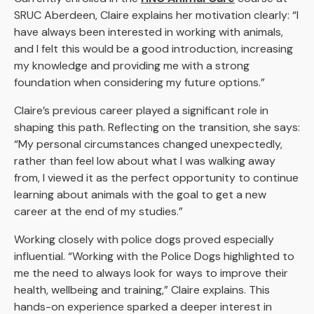
SRUC Aberdeen, Claire explains her motivation clearly: “I
have always been interested in working with animals,
and I felt this would be a good introduction, increasing
my knowledge and providing me with a strong
foundation when considering my future options.”
Claire’s previous career played a significant role in
shaping this path. Reflecting on the transition, she says:
“My personal circumstances changed unexpectedly,
rather than feel low about what I was walking away
from, I viewed it as the perfect opportunity to continue
learning about animals with the goal to get a new
career at the end of my studies.”
Working closely with police dogs proved especially
influential. “Working with the Police Dogs highlighted to
me the need to always look for ways to improve their
health, wellbeing and training,” Claire explains. This
hands-on experience sparked a deeper interest in