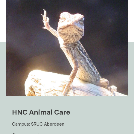
HNC Animal Care
Campus: SRUC Aberdeen