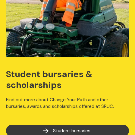
Student bursaries &
scholarships
Find out more about Change Your Path and other
bursaries, awards and scholarships offered at SRUC.
Student bursaries