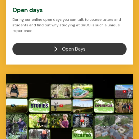
Open days
During our online open days you can talk to course tutors and
students and find out why studying at SRUC is such a unique
experience.
Open Days