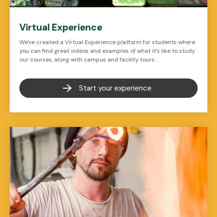
Virtual Experience
We've created a Virtual Experience platform for students where
you can find great videos and examples of what it’s like to study
our courses, along with campus and facility tours.
Start your experience