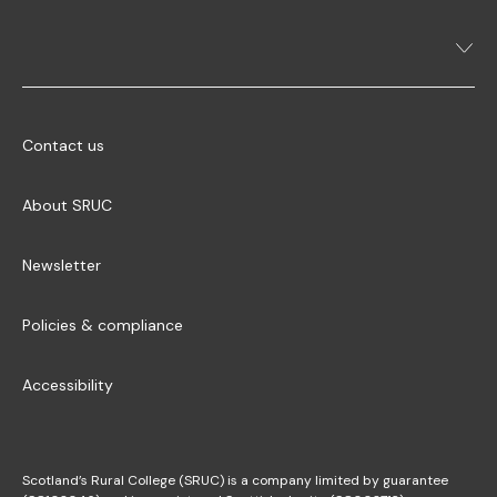
Contact us
About SRUC
Newsletter
Policies & compliance
Accessibility
Scotland’s Rural College (SRUC) is a company limited by guarantee