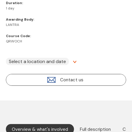
Duration:
1 day
Awarding Body:
LANTRA
Course Code:
QRWOCH
Select a location and date
Contact us
Overview & what's involved
Full description
Cont