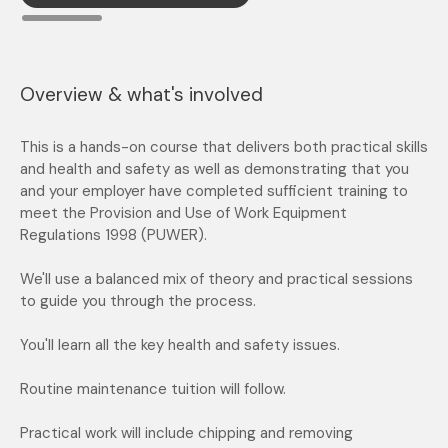
Overview & what's involved
This is a hands-on course that delivers both practical skills
and health and safety as well as demonstrating that you
and your employer have completed sufficient training to
meet the Provision and Use of Work Equipment
Regulations 1998 (PUWER).
We'll use a balanced mix of theory and practical sessions
to guide you through the process.
You'll learn all the key health and safety issues.
Routine maintenance tuition will follow.
Practical work will include chipping and removing