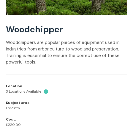
Woodchipper
Woodchippers are popular pieces of equipment used in
industries from arboriculture to woodland preservation.
Training is essential to ensure the correct use of these
powerful tools.
Location
3 Locations Available
i
Subject area:
Forestry
Cost:
£220.00