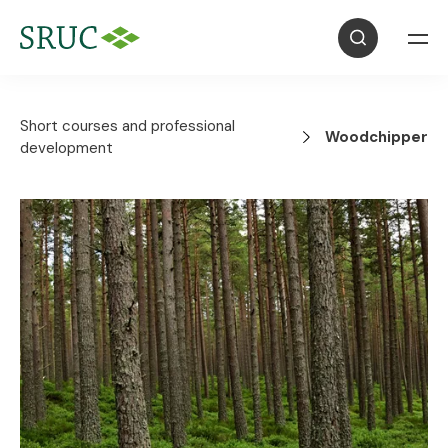
Short courses and professional
Woodchipper
development