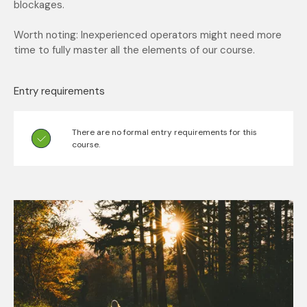
blockages.
Worth noting: Inexperienced operators might need more
time to fully master all the elements of our course.
Entry requirements
There are no formal entry requirements for this
course.