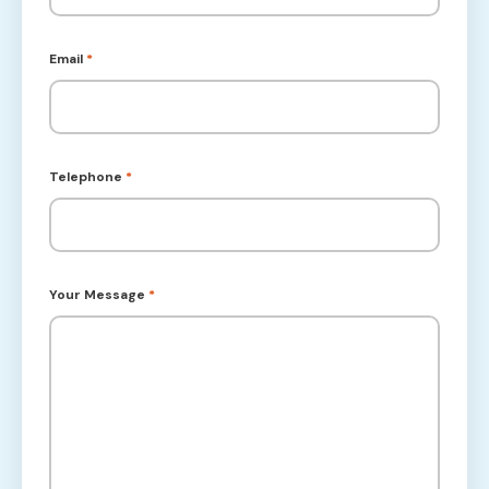
Email
*
Telephone
*
Your Message
*