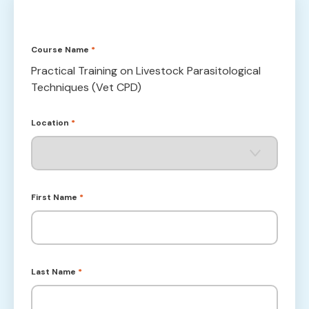
Course Name
*
Practical Training on Livestock Parasitological
Techniques (Vet CPD)
Location
*
First Name
*
Last Name
*