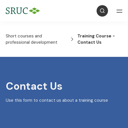
Short courses and
Training Course -
professional development
Contact Us
Contact Us
Use this form to contact us about a training course