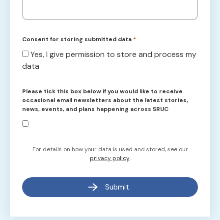
Consent for storing submitted data
*
Yes, I give permission to store and process my
data
Please tick this box below if you would like to receive
occasional email newsletters about the latest stories,
news, events, and plans happening across SRUC
For details on how your data is used and stored, see our
privacy policy
.
Submit