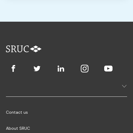
Contact us
About SRUC