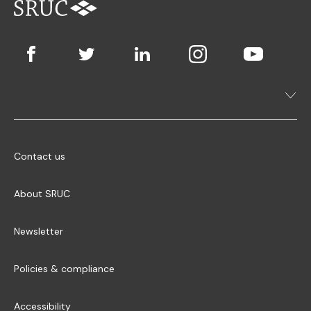
Contact us
About SRUC
Newsletter
Policies & compliance
Accessibility