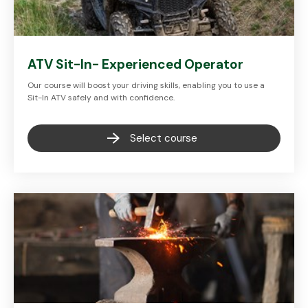
ATV Sit-In- Experienced Operator
Our course will boost your driving skills, enabling you to use a
Sit-In ATV safely and with confidence.
Select course