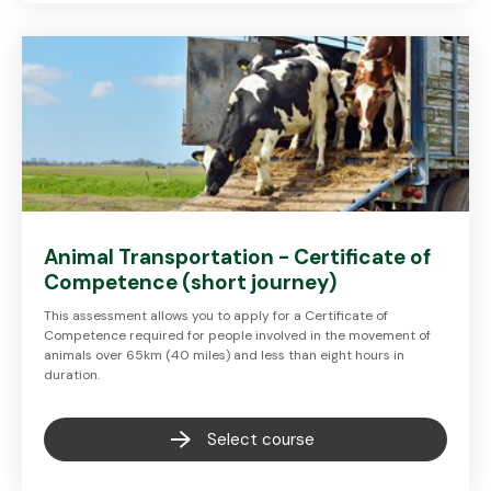
Animal Transportation - Certificate of
Competence (short journey)
This assessment allows you to apply for a Certificate of
Competence required for people involved in the movement of
animals over 65km (40 miles) and less than eight hours in
duration.
Select course