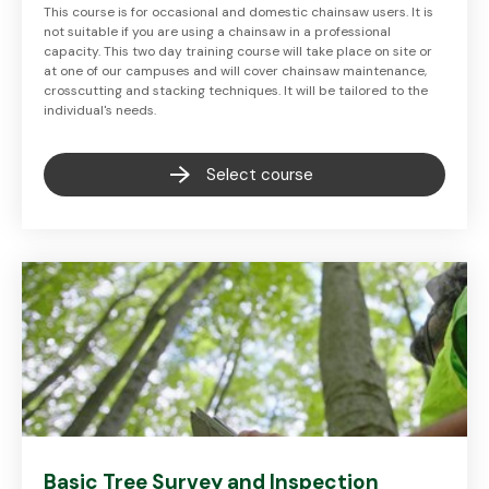
This course is for occasional and domestic chainsaw users. It is
not suitable if you are using a chainsaw in a professional
capacity. This two day training course will take place on site or
at one of our campuses and will cover chainsaw maintenance,
crosscutting and stacking techniques. It will be tailored to the
individual's needs.
Select course
Basic Tree Survey and Inspection