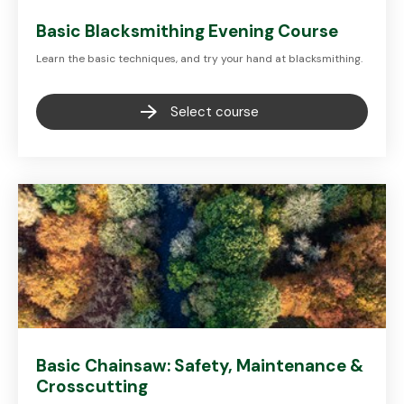
Basic Blacksmithing Evening Course
Learn the basic techniques, and try your hand at blacksmithing.
Select course
Basic Chainsaw: Safety, Maintenance &
Crosscutting