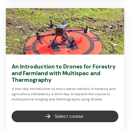
An Introduction to Drones for Forestry
and Farmland with Multispec and
Thermography
A two-day introduction to micro aerial robotics in forestry and
agriculture, followed by a third day to expand the course to
multispectral imaging and thermography using drones.
Select course