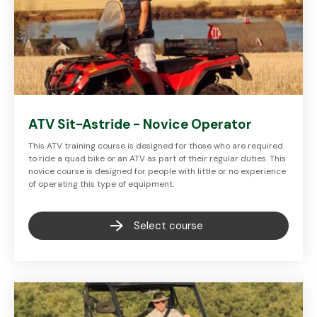
ATV Sit-Astride - Novice Operator
This ATV training course is designed for those who are required
to ride a quad bike or an ATV as part of their regular duties. This
novice course is designed for people with little or no experience
of operating this type of equipment.
Select course