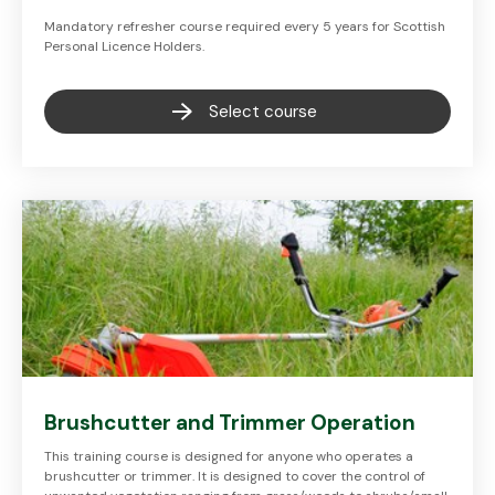
Mandatory refresher course required every 5 years for Scottish
Personal Licence Holders.
Select course
Brushcutter and Trimmer Operation
This training course is designed for anyone who operates a
brushcutter or trimmer. It is designed to cover the control of