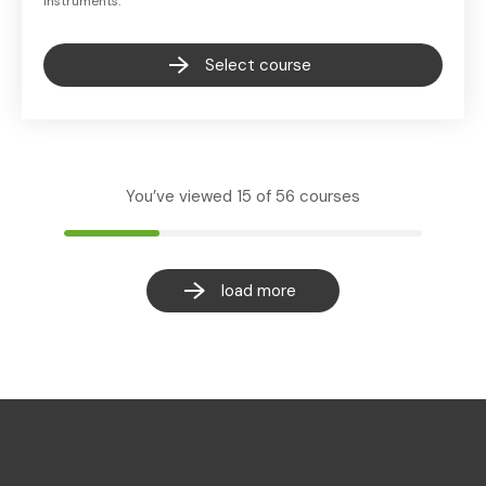
instruments.
Select course
You’ve viewed
15
of
56
courses
load more