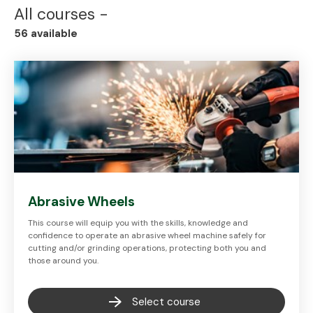
All
courses -
56
available
Abrasive Wheels
This course will equip you with the skills, knowledge and
confidence to operate an abrasive wheel machine safely for
cutting and/or grinding operations, protecting both you and
those around you.
Select course