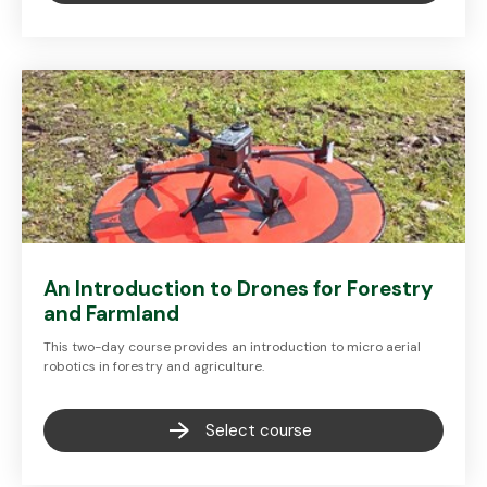
An Introduction to Drones for Forestry
and Farmland
This two-day course provides an introduction to micro aerial
robotics in forestry and agriculture.
Select course