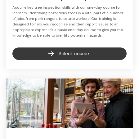
Acquire key tree inspection skills with our one-day course for
learners. Identifying hazardous trees is a vital part of a number
of jobs, from park rangers to estate workers. Our training is
designed to help you recognise and then report issues to an
appropriate expert. It's a basic one-day course to give you the
knowledge to be able to identify potential hazards.
Select course