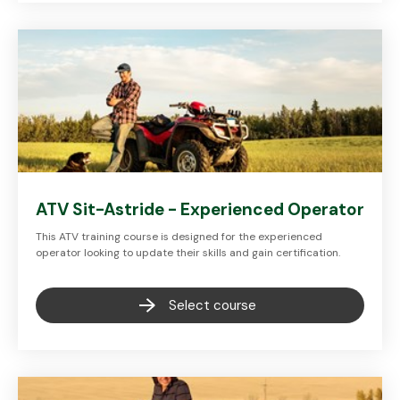
ATV Sit-Astride - Experienced Operator
This ATV training course is designed for the experienced
operator looking to update their skills and gain certification.
Select course