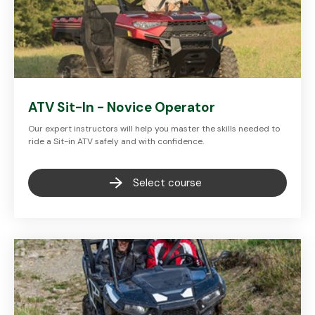
ATV Sit-In - Novice Operator
Our expert instructors will help you master the skills needed to
ride a Sit-in ATV safely and with confidence.
Select course