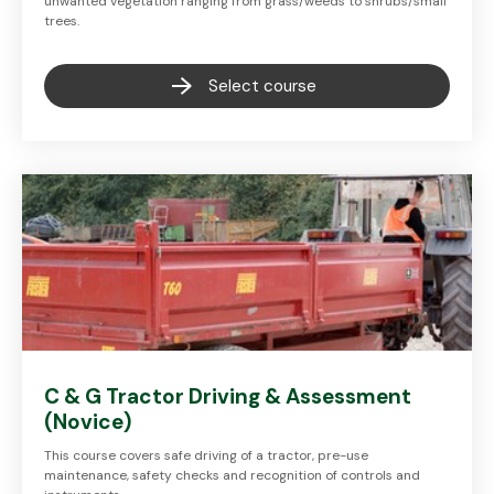
unwanted vegetation ranging from grass/weeds to shrubs/small
trees.
Select course
C & G Tractor Driving & Assessment
(Novice)
This course covers safe driving of a tractor, pre-use
maintenance, safety checks and recognition of controls and