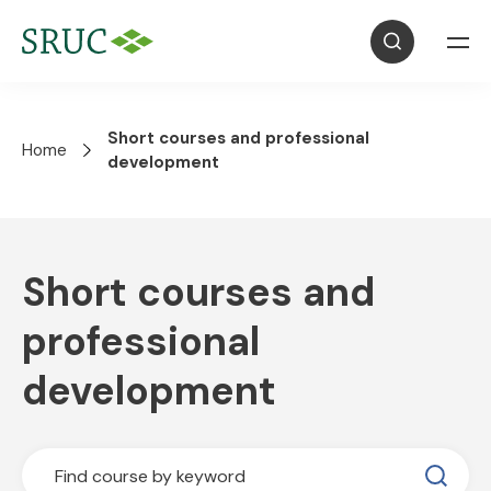
Short courses and professional
Home
development
Short courses and
professional
development