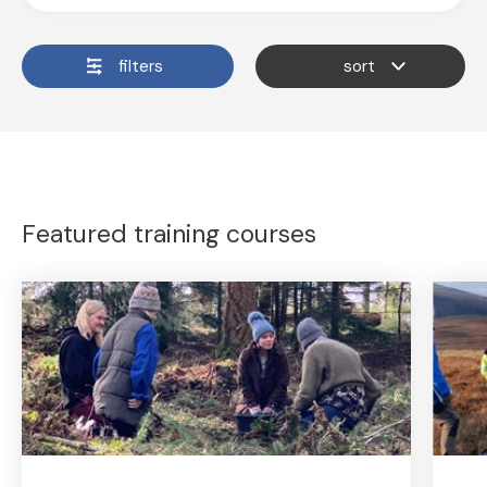
filters
sort
Featured training courses