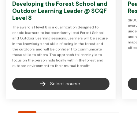
Developing the Forest School and
Pe
Outdoor Learning Leader @ SCQF
Re
Level 8
SRUC
over
The award at level 8 is a qualification designed to
unde
enable learners to independently lead Forest School
and w
and Outdoor Learning sessions. Learners will be secure
mapp
in the knowledge and skills of being in the forest and
effec
the outdoors and will be confident to communicate
these skills to others. The approach to learning is to
focus on the person holistically within the forest and
outdoor environment to their mutual benefit.
Select course