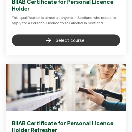
BIIAB Certificate for Personal Licence
Holder
This qualification is aimed at anyone in Scotland who needs to
apply for a Personal Licence to sell alcohol in Scotland.
Select course
BIIAB Certificate for Personal Licence
Holder Refresher