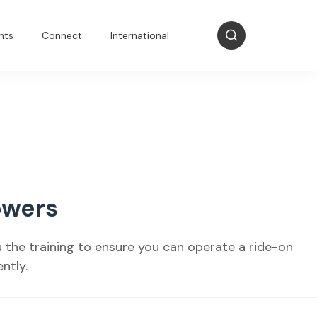
nts
Connect
International
owers
ou the training to ensure you can operate a ride-on
ntly.