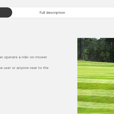
Full description
 can operate a ride-on mower
the user or anyone near to the