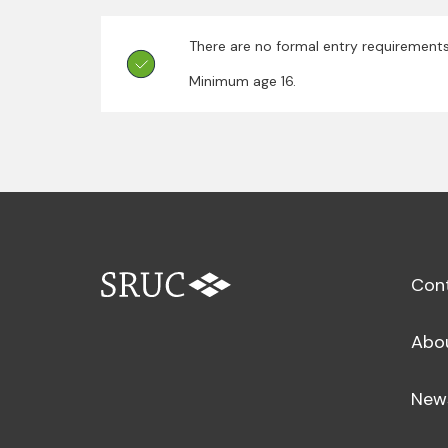
There are no formal entry requirements
Minimum age 16.
Con
Abo
New