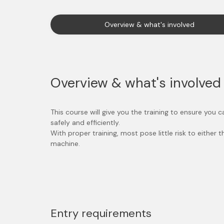
Overview & what's involved
Overview & what's involved
This course will give you the training to ensure you
safely and efficiently.
With proper training, most pose little risk to either 
machine.
Entry requirements