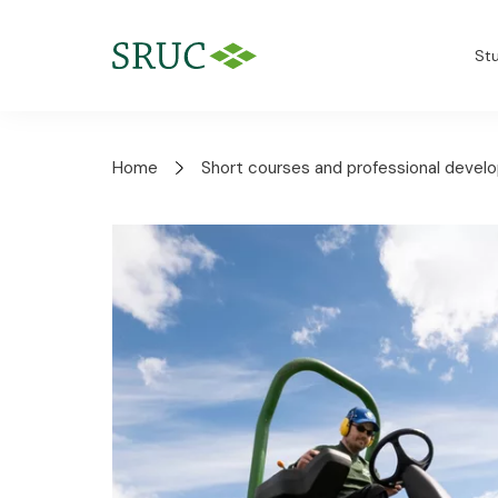
St
Home
Short courses and professional deve