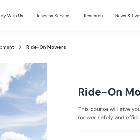
udy With Us
Business Services
Research
News & Eve
lopment
Ride-On Mowers
Ride-On M
This course will give y
mower safely and efficie