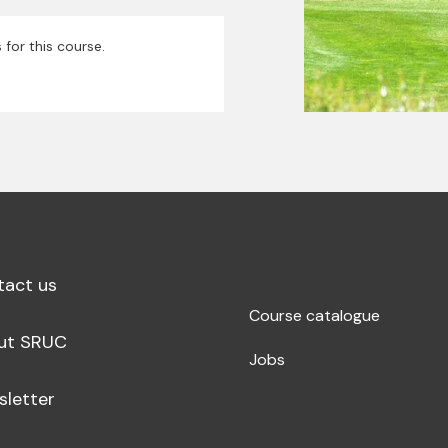
 for this course.
tact us
Course catalogue
ut SRUC
Jobs
sletter