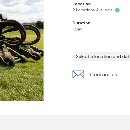
Location
2 Locations Available
i
Duration:
1 Day
Select a location and da
Contact us