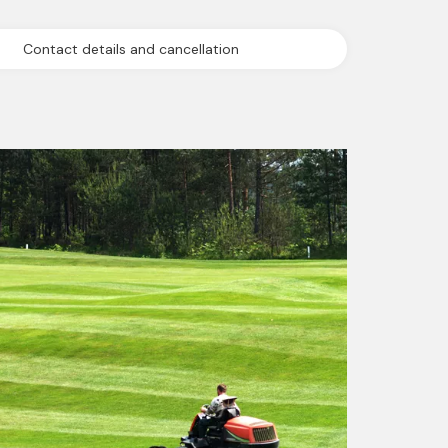
Contact details and cancellation