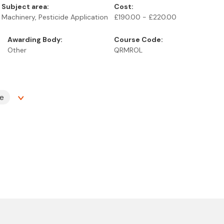
Subject area:
Cost:
Machinery, Pesticide Application
£190.00 - £220.00
Awarding Body:
Course Code:
Other
QRMROL
te