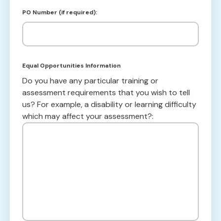
PO Number (if required):
Equal Opportunities Information
Do you have any particular training or
assessment requirements that you wish to tell
us? For example, a disability or learning difficulty
which may affect your assessment?: