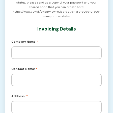
status, please send us a copy of your passport and your
shared code that you can create here:
https://www.gov.uk/evisa/view-evisa-get-share-code-prove-
immigration-status
Invoicing Details
Company Name:
*
Contact Name:
*
Address:
*