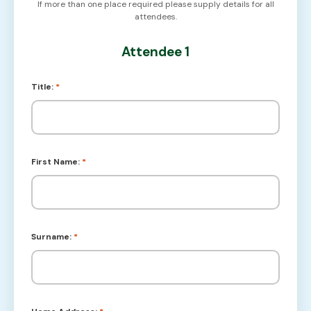
If more than one place required please supply details for all
attendees.
Attendee 1
Title:
*
First Name:
*
Surname:
*