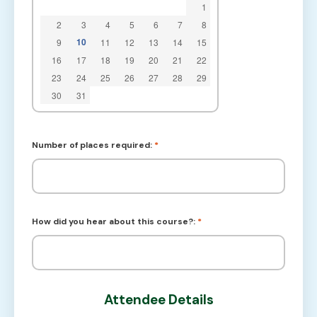
1
2
3
4
5
6
7
8
10
9
11
12
13
14
15
16
17
18
19
20
21
22
23
24
25
26
27
28
29
30
31
Number of places required:
*
How did you hear about this course?:
*
Attendee Details