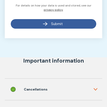
For details on how your data is used and stored, see our
privacy policy
.
Submit
Important information
Cancellations