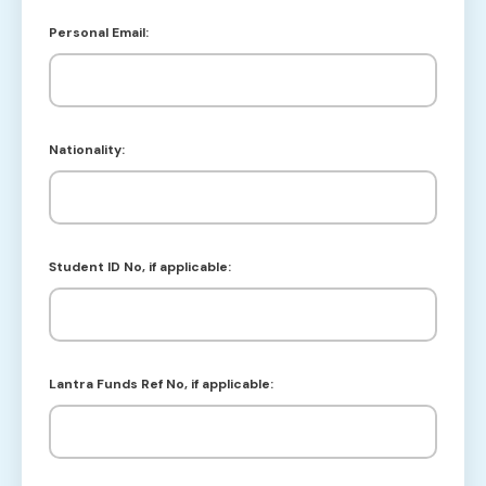
Personal Email:
Nationality:
Student ID No, if applicable:
Lantra Funds Ref No, if applicable: