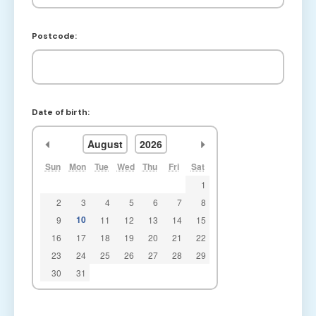
Postcode:
Date of birth:
<<
>>
August
2026
Sun
Mon
Tue
Wed
Thu
Fri
Sat
1
2
3
4
5
6
7
8
10
9
11
12
13
14
15
16
17
18
19
20
21
22
23
24
25
26
27
28
29
30
31