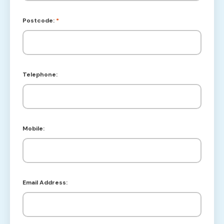
Postcode:
*
Telephone:
Mobile:
Email Address: