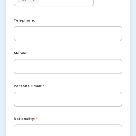
Telephone:
Mobile:
Personal Email:
*
Nationality:
*