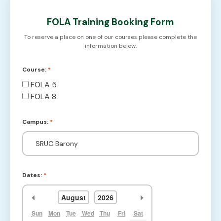
FOLA Training Booking Form
To reserve a place on one of our courses please complete the
information below.
Course:
*
FOLA 5
FOLA 8
Campus:
*
Dates:
*
<<
>>
August
2026
Sun
Mon
Tue
Wed
Thu
Fri
Sat