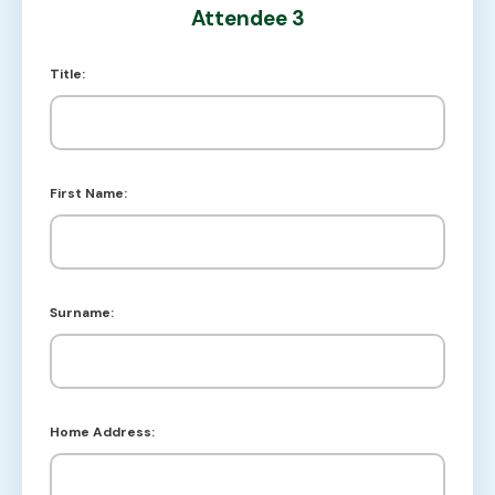
Attendee 3
Title:
First Name:
Surname:
Home Address: