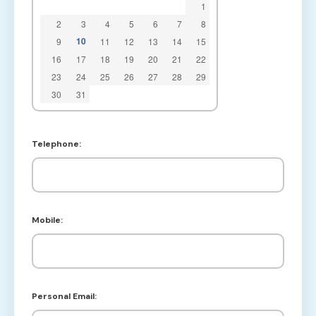
1
2
3
4
5
6
7
8
10
9
11
12
13
14
15
16
17
18
19
20
21
22
23
24
25
26
27
28
29
30
31
Telephone:
Mobile:
Personal Email: