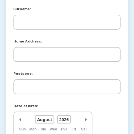
Surname:
Home Address:
Postcode:
Date of birth:
<<
>>
August
2026
Sun
Mon
Tue
Wed
Thu
Fri
Sat