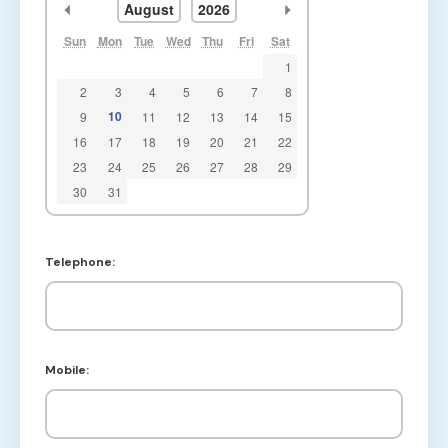
<<
>>
August
2026
Sun
Mon
Tue
Wed
Thu
Fri
Sat
1
2
3
4
5
6
7
8
10
9
11
12
13
14
15
16
17
18
19
20
21
22
23
24
25
26
27
28
29
30
31
Telephone:
Mobile: