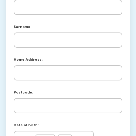
Surname:
Home Address:
Postcode:
Date of birth: