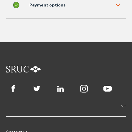
Payment options