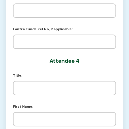
Lantra Funds Ref No, if applicable:
Attendee 4
Title:
First Name: