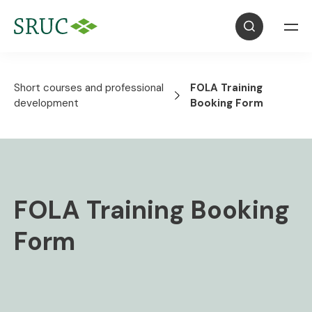
Short courses and professional
FOLA Training
development
Booking Form
FOLA Training Booking
Form