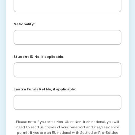
Nationality:
Student ID No, if applicable:
Lantra Funds Ref No, if applicable:
Please note if you are a Non-UK or Non-Irish national, you will
need to send us copies of your passport and visa/residence
permit. If you are an EU national with Settled or Pre-Settled