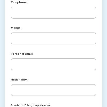
Telephone:
Mobile:
Personal Email:
Nationality:
Student ID No, if applicable: