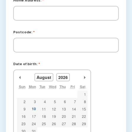
Home Address:
*
Postcode:
*
Date of birth:
*
<<
>>
August
2026
Sun
Mon
Tue
Wed
Thu
Fri
Sat
1
2
3
4
5
6
7
8
10
9
11
12
13
14
15
16
17
18
19
20
21
22
23
24
25
26
27
28
29
30
31