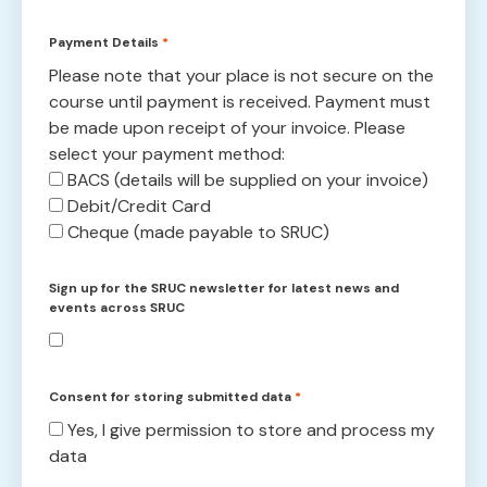
Payment Details
*
Please note that your place is not secure on the
course until payment is received. Payment must
be made upon receipt of your invoice. Please
select your payment method:
BACS (details will be supplied on your invoice)
Debit/Credit Card
Cheque (made payable to SRUC)
Sign up for the SRUC newsletter for latest news and
events across SRUC
Consent for storing submitted data
*
Yes, I give permission to store and process my
data