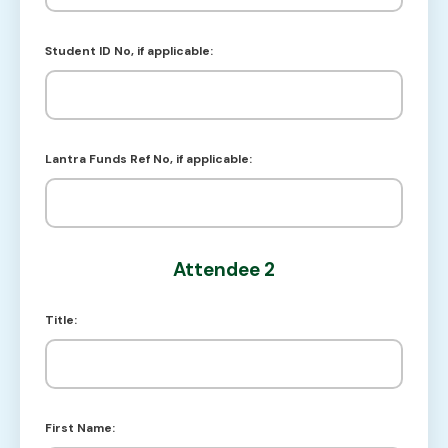
Student ID No, if applicable:
Lantra Funds Ref No, if applicable:
Attendee 2
Title:
First Name: