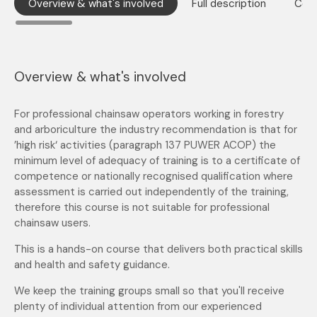
Overview & what's involved
Full description
Cont
Overview & what's involved
For professional chainsaw operators working in forestry
and arboriculture the industry recommendation is that for
’high risk‘ activities (paragraph 137 PUWER ACOP) the
minimum level of adequacy of training is to a certificate of
competence or nationally recognised qualification where
assessment is carried out independently of the training,
therefore this course is not suitable for professional
chainsaw users.
This is a hands-on course that delivers both practical skills
and health and safety guidance.
We keep the training groups small so that you'll receive
plenty of individual attention from our experienced