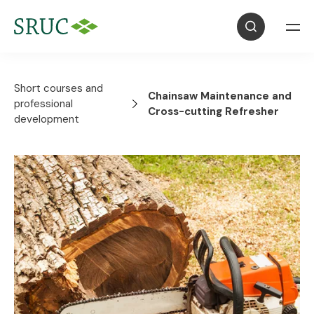
Short courses and
Chainsaw Maintenance and
professional
Cross-cutting Refresher
development