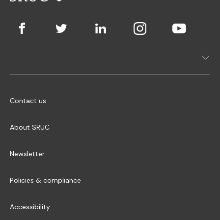
Contact us
About SRUC
Newsletter
Policies & compliance
Accessibility