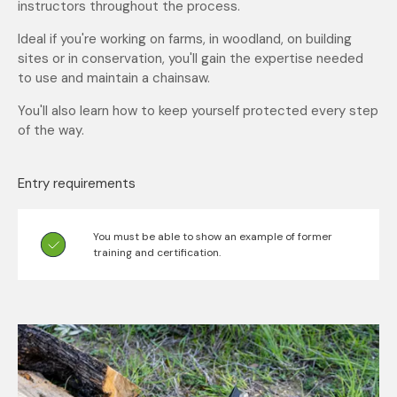
instructors throughout the process.
Ideal if you're working on farms, in woodland, on building
sites or in conservation, you'll gain the expertise needed
to use and maintain a chainsaw.
You'll also learn how to keep yourself protected every step
of the way.
Entry requirements
You must be able to show an example of former
training and certification.