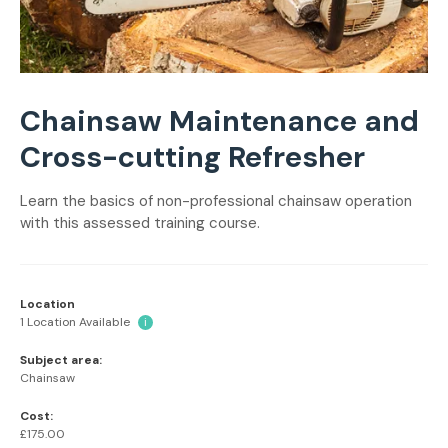
Chainsaw Maintenance and
Cross-cutting Refresher
Learn the basics of non-professional chainsaw operation
with this assessed training course.
Location
1 Location Available
i
Subject area:
Chainsaw
Cost:
£175.00