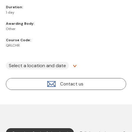
Duration:
1 day
Awarding Body:
Other
Course Code:
QRLCHR
Select a location and date
Contact us