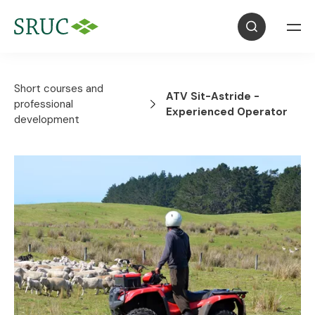
Short courses and
ATV Sit-Astride -
professional
Experienced Operator
development