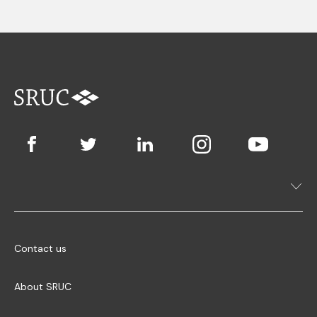
Contact us
About SRUC