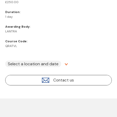
£250.00
Duration:
1 day
Awarding Body:
LANTRA
Course Code:
QRATVL
Select a location and date
Contact us