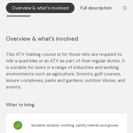
Overview & what's involved
Full description
Cont
Overview & what's involved
This ATV training course is for those who are required to
ride a quad bike or an ATV as part of their regular duties. It
is suitable for users in a range of industries and working
environments such as agriculture, forestry, golf courses,
leisure complexes, parks and gardens, outdoor shows, and
events.
What to bring
Suitable outdoor clothing, safety helmet and gloves