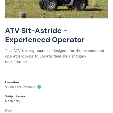
ATV Sit-Astride -
Experienced Operator
This ATV training course is designed for the experienced
operator looking to update their skills and gain
certification.
Location
4 Locations Available
i
Subject area:
Machinery
Cost: