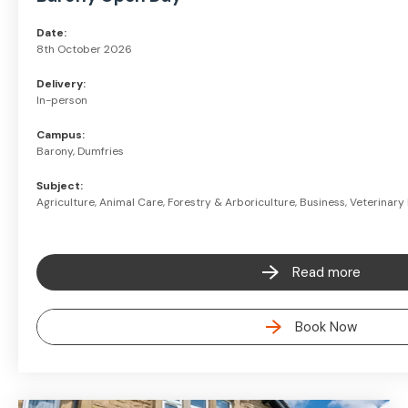
Date:
8th October 2026
Delivery:
In-person
Campus:
Barony, Dumfries
Subject:
Agriculture, Animal Care, Forestry & Arboriculture, Business, Veterinar
Read more
Book Now