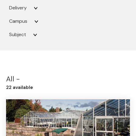
Delivery
Campus
Subject
All -
22 available