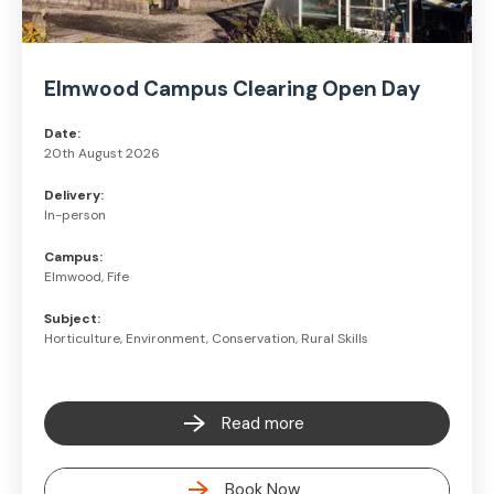
Elmwood Campus Clearing Open Day
Date:
20th August 2026
Delivery:
In-person
Campus:
Elmwood, Fife
Subject:
Horticulture, Environment, Conservation, Rural Skills
Read more
Book Now