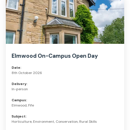
Elmwood On-Campus Open Day
Date:
8th October 2026
Delivery:
In-person
Campus:
Elmwood, Fife
Subject:
Horticulture, Environment, Conservation, Rural Skills