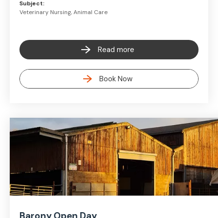
Subject:
Veterinary Nursing, Animal Care
Read more
Book Now
Barony Open Day