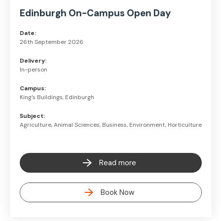
Edinburgh On-Campus Open Day
Date:
26th September 2026
Delivery:
In-person
Campus:
King's Buildings, Edinburgh
Subject:
Agriculture, Animal Sciences, Business, Environment, Horticulture
Read more
Book Now