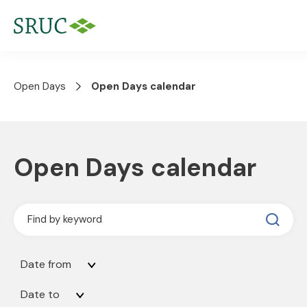
Open Days
Open Days calendar
Open Days calendar
Date from
Date to