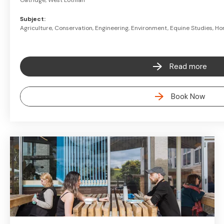
Oatridge, West Lothian
Subject:
Agriculture, Conservation, Engineering, Environment, Equine Studies, Hor
Read more
Book Now