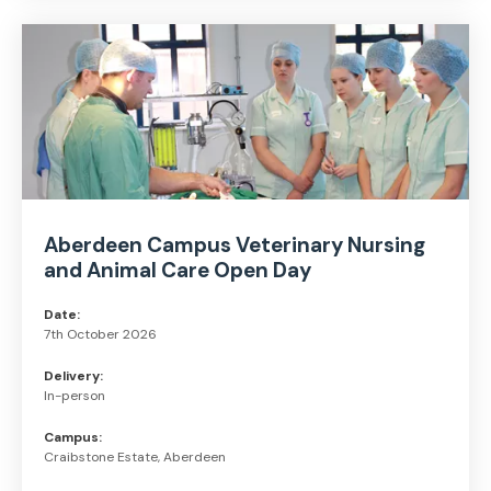
Aberdeen Campus Veterinary Nursing
and Animal Care Open Day
Date:
7th October 2026
Delivery:
In-person
Campus:
Craibstone Estate, Aberdeen