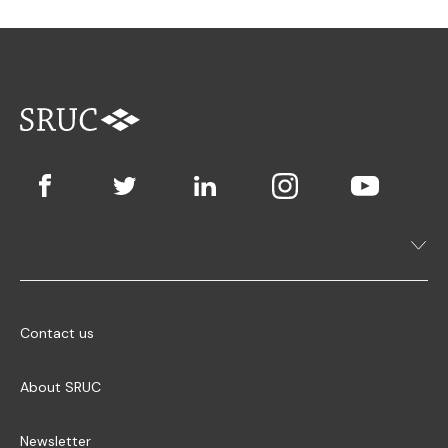
Contact us
About SRUC
Newsletter