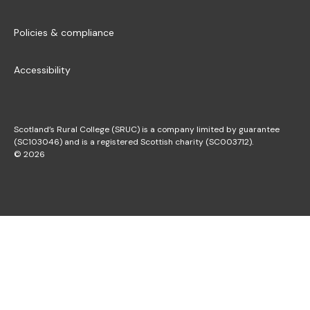
Policies & compliance
Accessibility
Scotland’s Rural College (SRUC) is a company limited by guarantee
(SC103046) and is a registered Scottish charity (SC003712).
© 2026