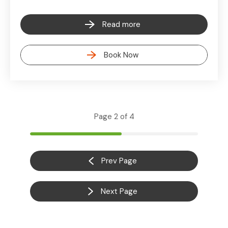
Read more
Book Now
Page 2 of 4
Prev Page
Next Page