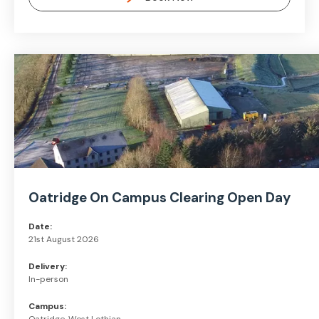
Oatridge On Campus Clearing Open Day
Date:
21st August 2026
Delivery:
In-person
Campus: