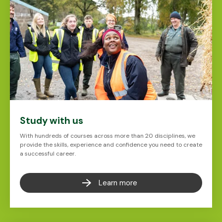
Study with us
With hundreds of courses across more than 20 disciplines, we
provide the skills, experience and confidence you need to create
a successful career.
Learn more