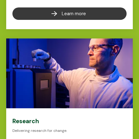
Learn more
Research
Delivering research for change.