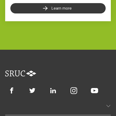
Learn more