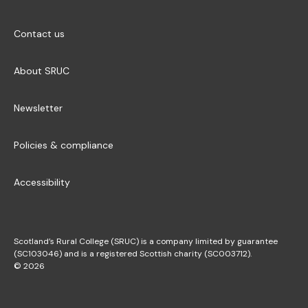
Contact us
About SRUC
Newsletter
Policies & compliance
Accessibility
Scotland’s Rural College (SRUC) is a company limited by guarantee
(SC103046) and is a registered Scottish charity (SC003712).
© 2026