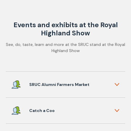
Events and exhibits at the Royal
Highland Show
See, do, taste, learn and more at the SRUC stand at the Royal
Highland Show
SRUC Alumni Farmers Market
Catch a Coo