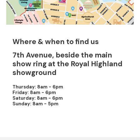
Where & when to find us
7th Avenue, beside the main
show ring at the Royal Highland
showground
Thursday: 8am - 6pm
Friday: 8am - 6pm
Saturday: 8am - 6pm
Sunday: 8am - 5pm