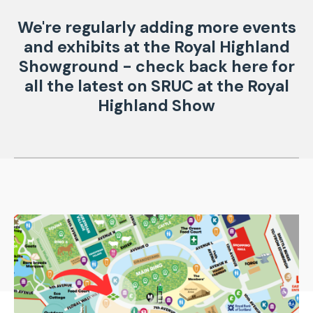
We're regularly adding more events
and exhibits at the Royal Highland
Showground - check back here for
all the latest on SRUC at the Royal
Highland Show