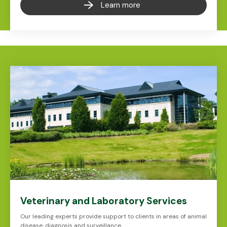
Learn more
Veterinary and Laboratory Services
Our leading experts provide support to clients in areas of animal
disease, diagnosis and surveillance.