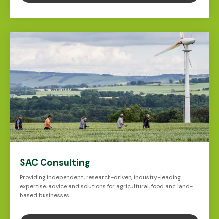
SAC Consulting
Providing independent, research-driven, industry-leading
expertise, advice and solutions for agricultural, food and land-
based businesses.