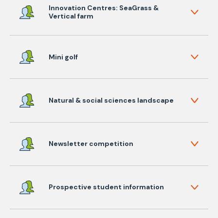
Innovation Centres: SeaGrass &
Vertical farm
Mini golf
Natural & social sciences landscape
Newsletter competition
Prospective student information