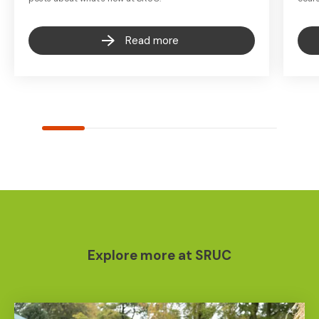
Read more
Explore more at SRUC