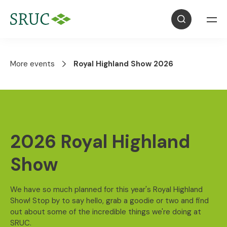
More events
Royal Highland Show 2026
2026 Royal Highland
Show
We have so much planned for this year's Royal Highland
Show! Stop by to say hello, grab a goodie or two and find
out about some of the incredible things we're doing at
SRUC.