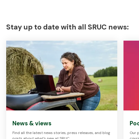
Stay up to date with all SRUC news:
News & views
Po
Find all the latest news stories, press releases, and blog
Our p
posts about what's new at SRUC.
cours