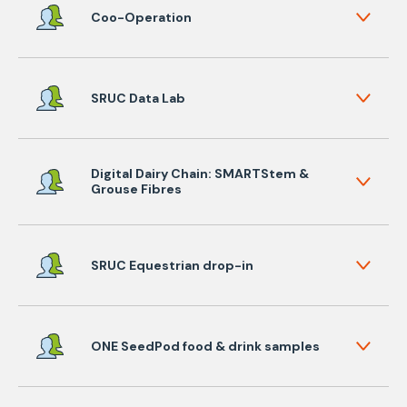
Coo-Operation
SRUC Data Lab
Digital Dairy Chain: SMARTStem &
Grouse Fibres
SRUC Equestrian drop-in
ONE SeedPod food & drink samples