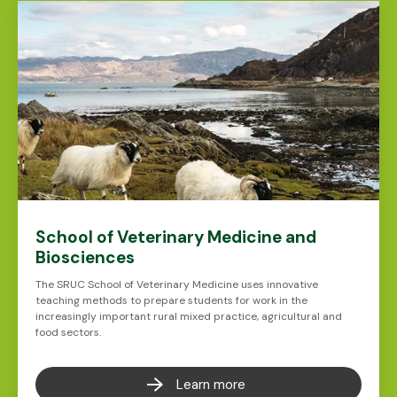
School of Veterinary Medicine and
Biosciences
The SRUC School of Veterinary Medicine uses innovative
teaching methods to prepare students for work in the
increasingly important rural mixed practice, agricultural and
food sectors.
Learn more