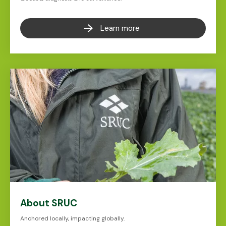
Learn more
About SRUC
Anchored locally, impacting globally.