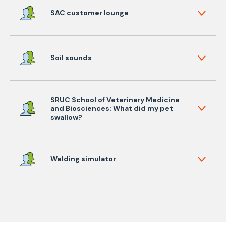
SAC customer lounge
Soil sounds
SRUC School of Veterinary Medicine
and Biosciences: What did my pet
swallow?
Welding simulator