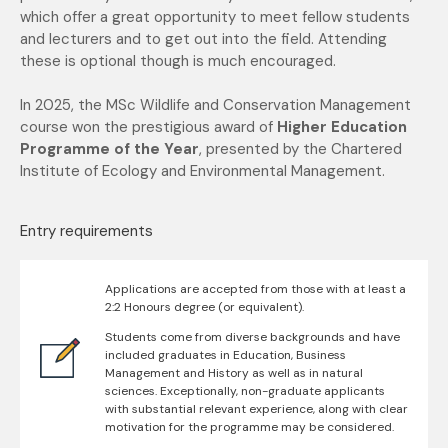
which offer a great
opportunity to meet fellow students
and lecturers and to get out into the field. Attending
these is optional though is much encouraged.
In 2025, the MSc Wildlife and Conservation Management
course won the prestigious award of
Higher Education
Programme of the Year
, presented by the Chartered
Institute of Ecology and Environmental Management.
Entry requirements
Applications are accepted from those with at least a
2:2 Honours degree (or equivalent).
Students come from diverse backgrounds and have
included graduates in Education, Business
Management and History as well as in natural
sciences. Exceptionally, non-graduate applicants
with substantial relevant experience, along with clear
motivation for the programme may be considered.