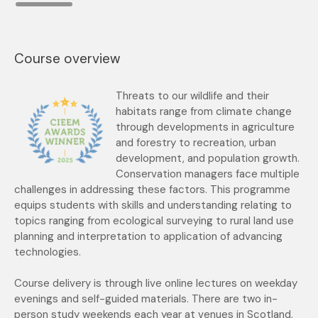
Course overview
Threats to our wildlife and their
habitats range from climate change
through developments in agriculture
and forestry to recreation, urban
development, and population growth.
Conservation
managers face multiple
challenges in addressing these factors. This programme
equips students with skills and understanding relating to
topics ranging from ecological surveying to rural
land use
planning and interpretation to application of advancing
technologies.
Course delivery is through live online lectures on weekday
evenings and self-guided materials. There are two in-
person study weekends each year at venues in Scotland,