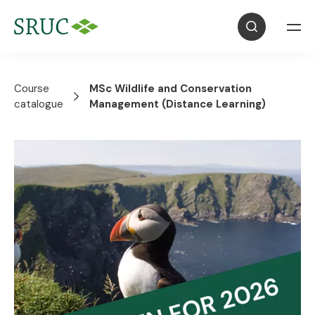
Course
MSc Wildlife and Conservation
catalogue
Management (Distance Learning)