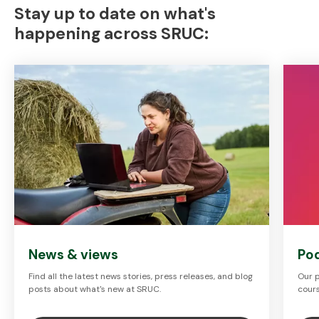
Stay up to date on what's
happening across SRUC:
News & views
Po
Find all the latest news stories, press releases, and blog
Our p
posts about what's new at SRUC.
cours