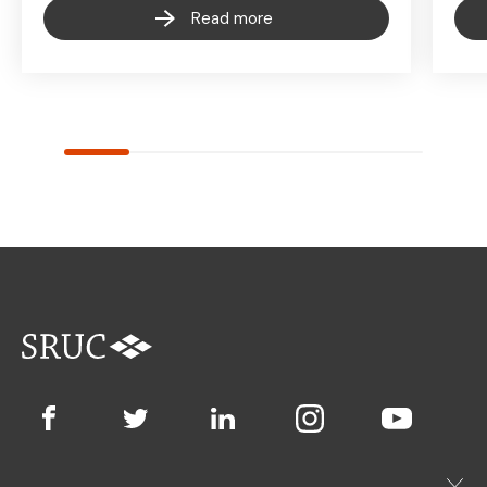
Read more