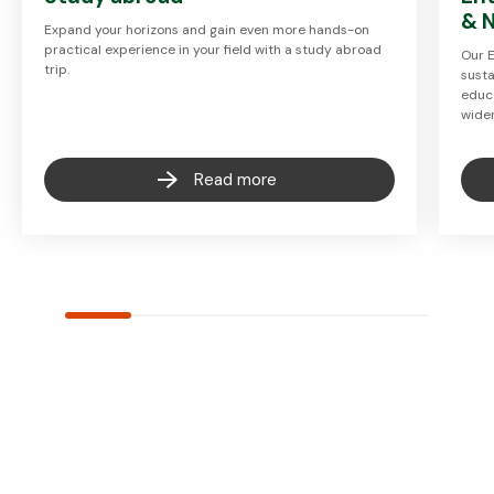
& 
Expand your horizons and gain even more hands-on
practical experience in your field with a study abroad
Our 
trip.
susta
educa
wide
Read more