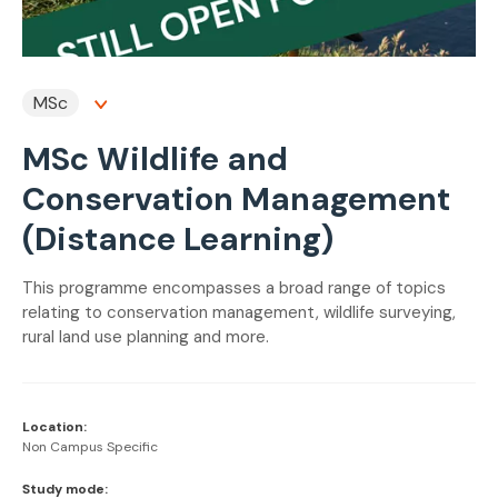
MSc
MSc Wildlife and
Conservation Management
(Distance Learning)
This programme encompasses a broad range of topics
relating to conservation management, wildlife surveying,
rural land use planning and more.
Location:
Non Campus Specific
Study mode: