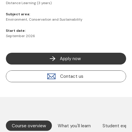
Distance Learning (3 years)
Subject area:
Environment, Conservation and Sustainability
Start date:
September 2026
Apply now
Contact us
Course overview
What you'll learn
Student exper