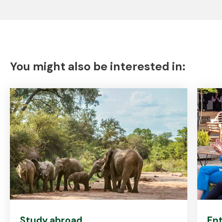
You might also be interested in:
Study abroad
Ent