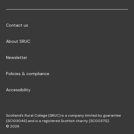
Contact us
About SRUC
Newsletter
Policies & compliance
Accessibility
Scotland’s Rural College (SRUC) is a company limited by guarantee
(SC103046) and is a registered Scottish charity (SC003712).
© 2026