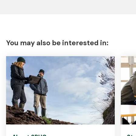
You may also be interested in: