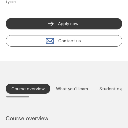
1 years
Apply now
Contact us
Course overview
What you'll learn
Student exper
Course overview