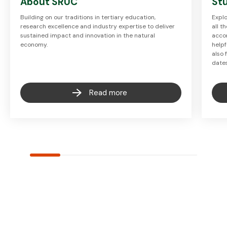
About SRUC
Stu
Building on our traditions in tertiary education,
Explo
research excellence and industry expertise to deliver
all t
sustained impact and innovation in the natural
accom
economy.
helpf
also 
date
Read more