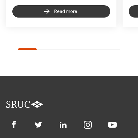
Read more