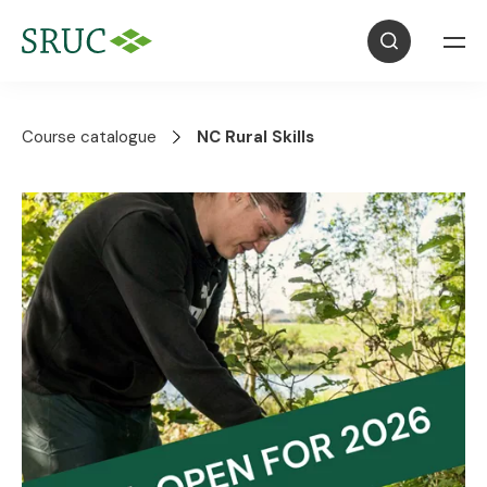
Course catalogue
NC Rural Skills