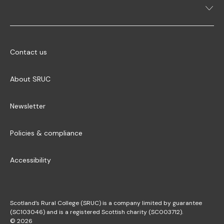
Contact us
About SRUC
Newsletter
Policies & compliance
Accessibility
Scotland’s Rural College (SRUC) is a company limited by guarantee
(SC103046) and is a registered Scottish charity (SC003712).
© 2026