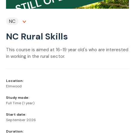
NC
NC Rural Skills
This course is aimed at 16-19 year old's who are interested
in working in the rural sector.
Location:
Elmwood
Study mode:
Full Time (1 year)
Start date:
September 2026
Duration: