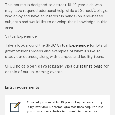
This course is designed to attract 16-19 year olds who
may have required additional help while at School/College,
who enjoy and have an interest in hands-on land-based
subjects and would like to develop their knowledge in this
area.
Virtual Experience
Take a look around the
SRUC Virtual Experience
for lots of
great student videos and examples of what it’s like to
study our courses, along with campus and facility tours.
SRUC holds
open days
regularly. Visit our
listings page
for
details of our up-coming events.
Entry requirements
Generally you must be 16 years of age or over. Entry
is by interview. No formal qualifications required but
you must show a desire to commit to the course.