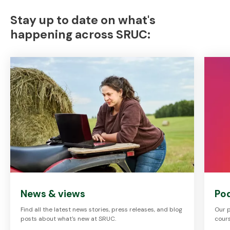
Stay up to date on what's
happening across SRUC:
News & views
Po
Find all the latest news stories, press releases, and blog
Our p
posts about what's new at SRUC.
cours