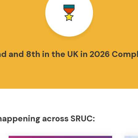
nd and 8th in the UK in 2026 Comp
 happening across SRUC: