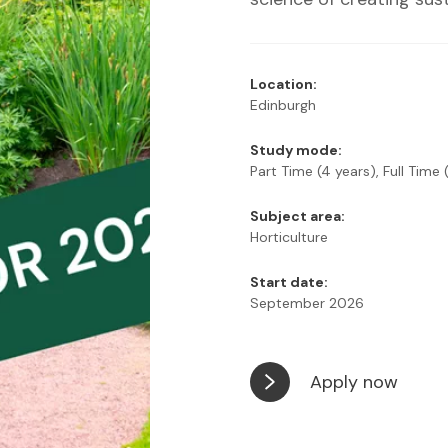
Location:
Edinburgh
Study mode:
Part Time (4 years), Full Time 
Subject area:
Horticulture
Start date:
September 2026
Apply now