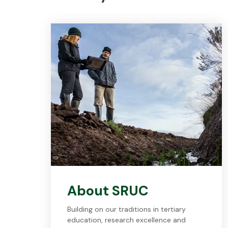
About SRUC
Building on our traditions in tertiary
education, research excellence and