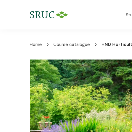
St
Home
Course catalogue
HND Horticul