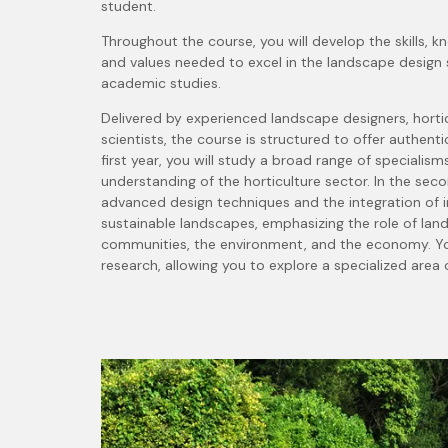
student.
Throughout the course, you will develop the skills, k
and values needed to excel in the landscape design 
academic studies.
Delivered by experienced landscape designers, hortic
scientists, the course is structured to offer authent
first year, you will study a broad range of specialism
understanding of the horticulture sector.
In the seco
advanced design techniques and the integration of i
sustainable landscapes, emphasizing the role of land
communities, the environment, and the economy. You
research, allowing you to explore a specialized area o