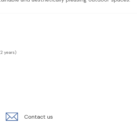
(2 years)
Contact us