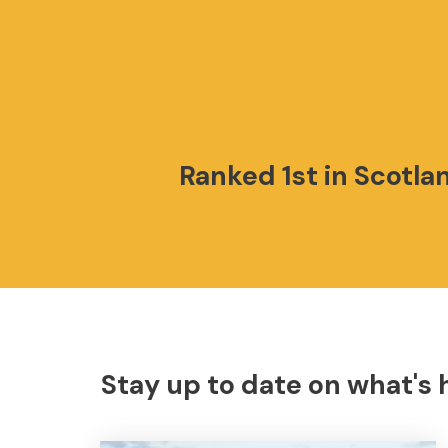
Ranked 1st in Scotla
Stay up to date on what's