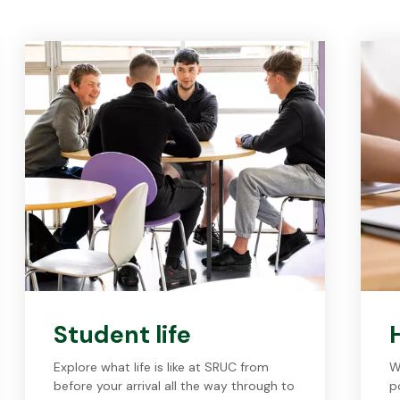
Student life
Explore what life is like at SRUC from
W
before your arrival all the way through to
p