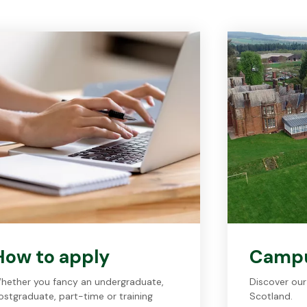
How to apply
Camp
hether you fancy an undergraduate,
Discover our
ostgraduate, part-time or training
Scotland.