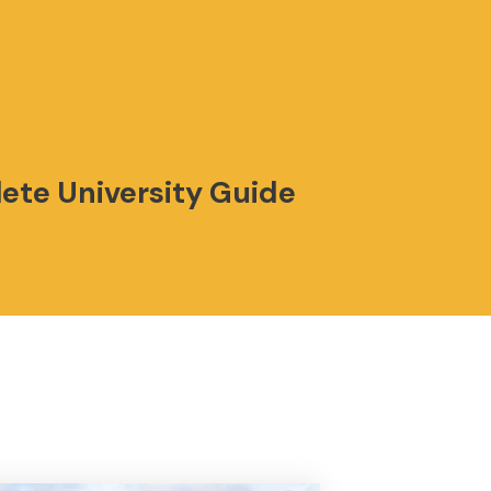
lete University Guide