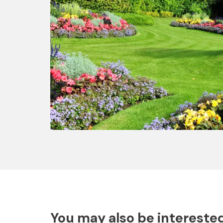
You may also be interested