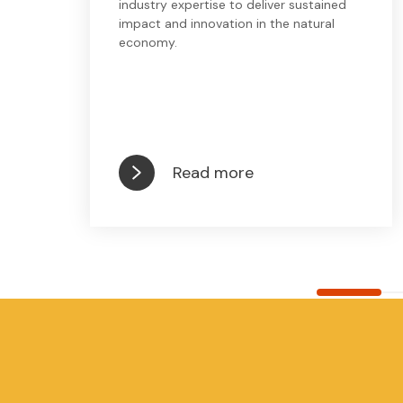
industry expertise to deliver sustained
impact and innovation in the natural
economy.
Read more