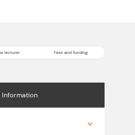
e lecturer
Fees and funding
l Information