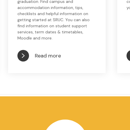
graduation. Find campus and
c
accommodation information, tips,
y
checklists and helpful information on
getting started at SRUC. You can also
find information on student support
services, term dates & timetables,
Moodle and more.
Read more