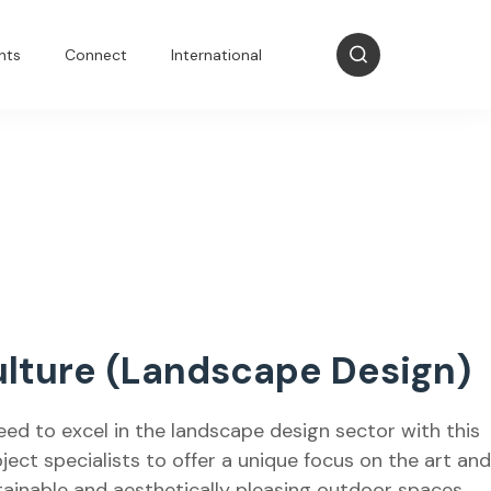
nts
Connect
International
lture (Landscape Design)
eed to excel in the landscape design sector with this
ject specialists to offer a unique focus on the art and
tainable and aesthetically pleasing outdoor spaces.