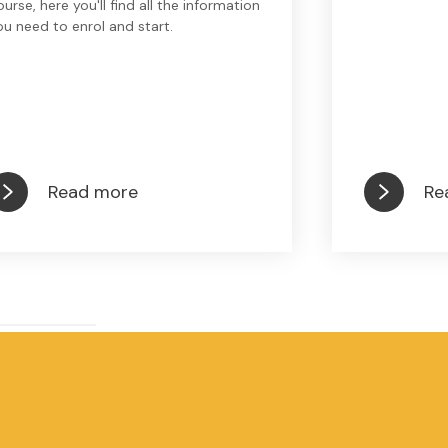
ourse, here you'll find all the information
ou need to enrol and start.
Read more
Re