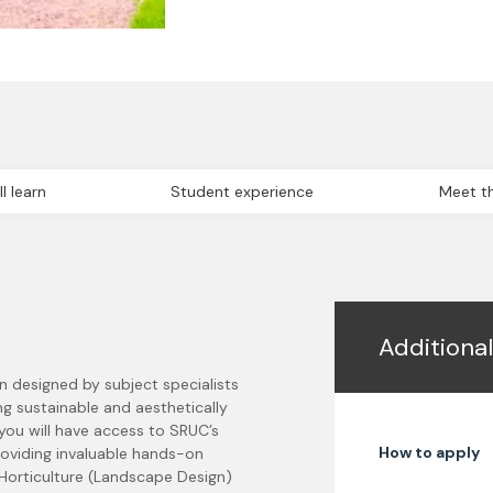
l learn
Student experience
Meet th
Additiona
n designed by subject specialists
ng sustainable and aesthetically
 you will have access to SRUC’s
How to apply
roviding invaluable hands-on
 Horticulture (Landscape Design)