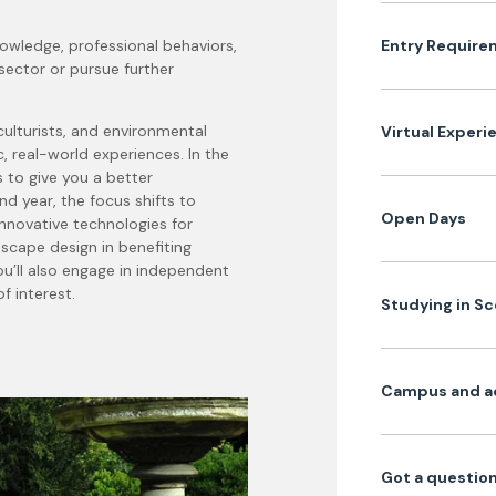
nowledge, professional behaviors,
Entry Require
sector or pursue further
ulturists, and environmental
Virtual Experi
ic, real-world experiences.
In the
s to give you a better
nd year, the focus shifts to
Open Days
nnovative technologies for
scape design in benefiting
’ll also engage in independent
f interest.
Studying in S
Campus and a
Got a question