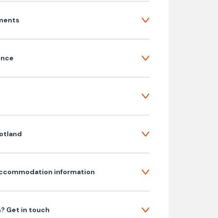
ments
ence
cotland
ccommodation information
? Get in touch