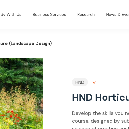
udy With Us
Business Services
Research
News & Eve
ture (Landscape Design)
HND
HND Horticu
Develop the skills you n
course, designed by sub
science of creating sus