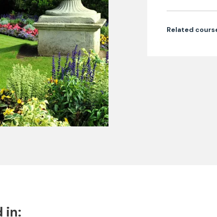
Related cours
 in: