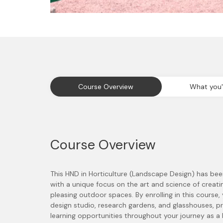
Course Overview
What you'l
Course Overview
This HND in Horticulture (Landscape Design) has bee
with a unique focus on the art and science of creati
pleasing outdoor spaces. By enrolling in this course,
design studio, research gardens, and glasshouses, p
learning opportunities throughout your journey as a