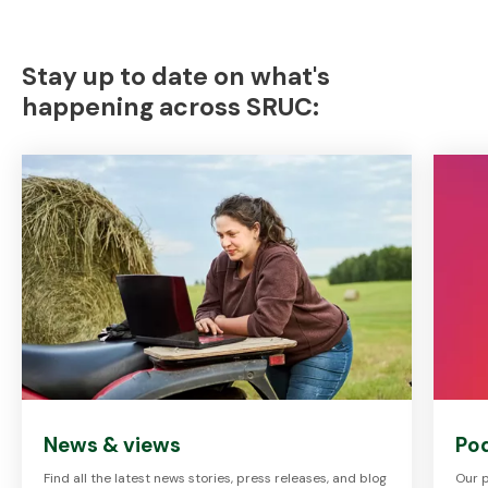
Stay up to date on what's
happening across SRUC:
News & views
Po
Find all the latest news stories, press releases, and blog
Our p