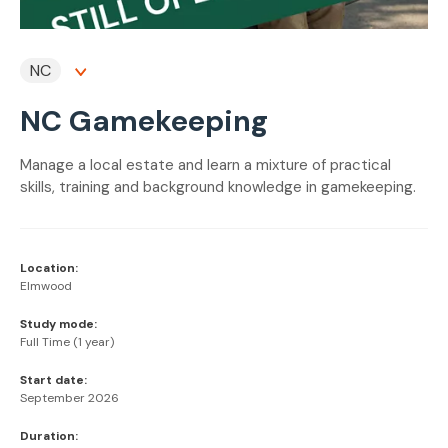
NC
NC Gamekeeping
Manage a local estate and learn a mixture of practical
skills, training and background knowledge in gamekeeping.
Location:
Elmwood
Study mode:
Full Time (1 year)
Start date:
September 2026
Duration: