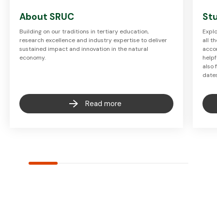
About SRUC
Stu
Building on our traditions in tertiary education,
Explo
research excellence and industry expertise to deliver
all t
sustained impact and innovation in the natural
accom
economy.
helpf
also 
date
Read more