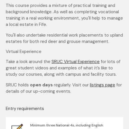
This course provides a mixture of practical training and
background knowledge. As well as completing vocational
training in a real working environment, you'll help to manage
a local estate in Fife.
You'll also undertake residential work placements to upland
estates for both red deer and grouse management.
Virtual Experience
Take a look around the
SRUC Virtual Experience
for lots of
great student videos and examples of what it’s like to
study our courses, along with campus and facility tours.
SRUC holds
open days
regularly. Visit our
listings page
for
details of our up-coming events.
Entry requirements
Minimum three National 4s, including English.