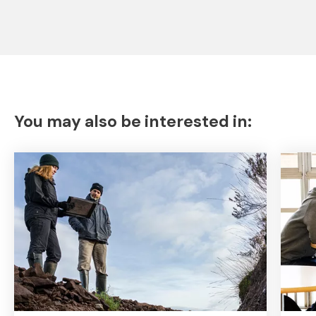
You may also be interested in: