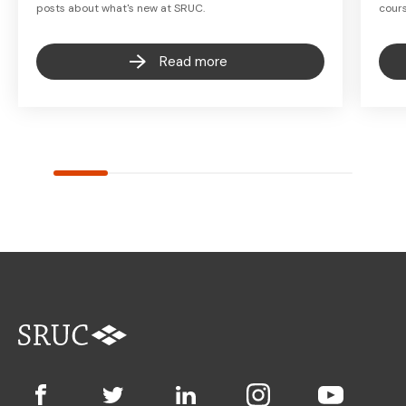
posts about what's new at SRUC.
cours
Read more