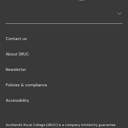
Contact us
About SRUC
Newsletter
Policies & compliance
Accessibility
Scotland’s Rural College (SRUC) is a company limited by guarantee