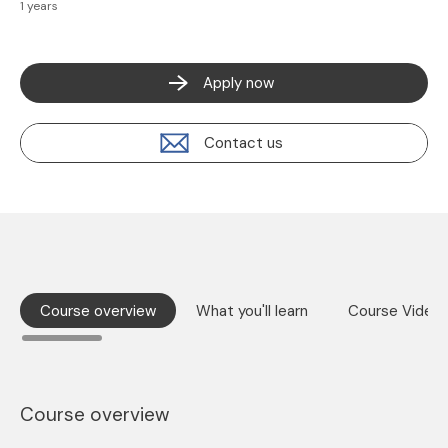
1 years
Apply now
Contact us
Course overview
What you'll learn
Course Video
Course overview