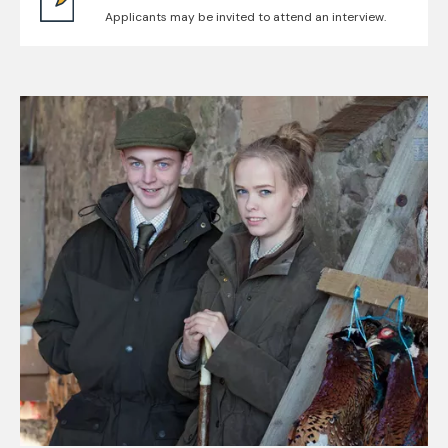
Applicants may be invited to attend an interview.