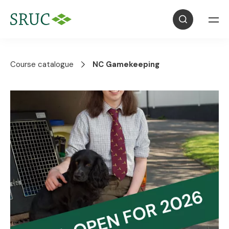
Course catalogue
NC Gamekeeping