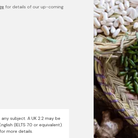
age
for details of our up-coming
n any subject. A UK 2.2 may be
nglish (IELTS 7.0 or equivalent).
for more details.