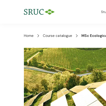
St
Home
Course catalogue
MSc Ecologic