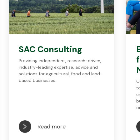
SAC Consulting
Providing independent, research-driven,
industry-leading expertise, advice and
solutions for agricultural, food and land-
based businesses.
O
t
e
b
o
Read more