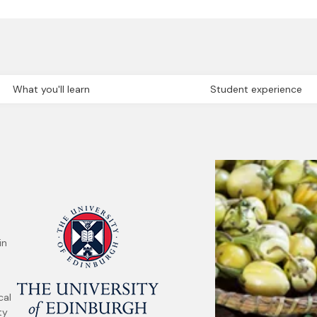
What you'll learn
Student experience
in
cal
ty