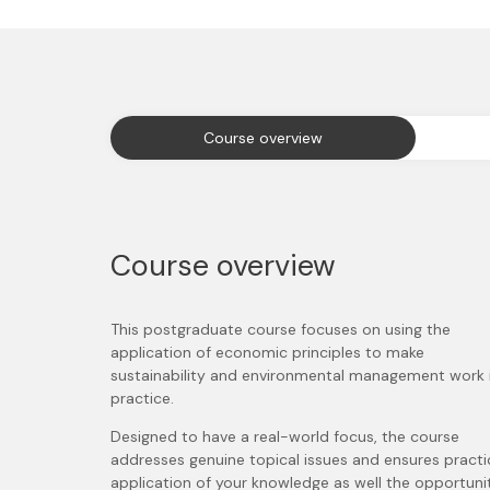
Course overview
Course overview
This postgraduate course focuses on using the
application of economic principles to make
sustainability and environmental management work 
practice.
Designed to have a real-world focus, the course
addresses genuine topical issues and ensures practi
application of your knowledge as well the opportuni