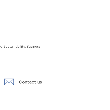
 Sustainability, Business
Contact us