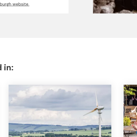
nburgh website.
 in: