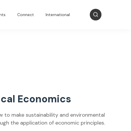
nts
Connect
International
ical Economics
w to make sustainability and environmental
h the application of economic principles.