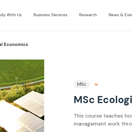
udy With Us
Business Services
Research
News & Eve
al Economics
MSc
MSc Ecolog
This course teaches ho
management work throug