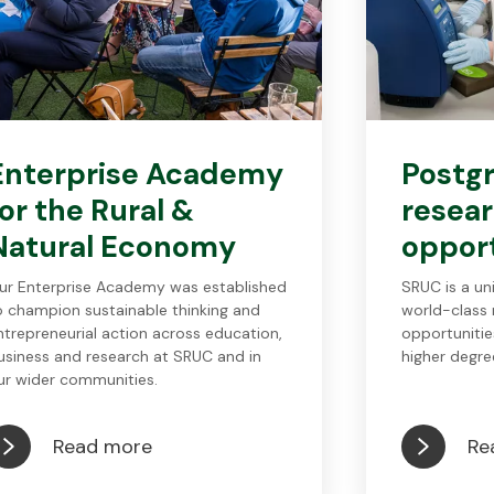
Enterprise Academy
Postg
for the Rural &
resea
Natural Economy
opport
ur Enterprise Academy was established
SRUC is a un
o champion sustainable thinking and
world-class 
ntrepreneurial action across education,
opportunitie
usiness and research at SRUC and in
higher degre
ur wider communities.
Read more
Re