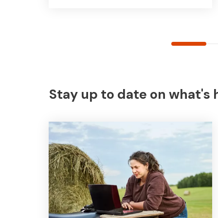
Stay up to date on what's