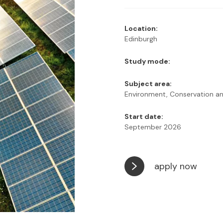
Location:
Edinburgh
Study mode:
Subject area:
Environment, Conservation and
Start date:
September 2026
apply now