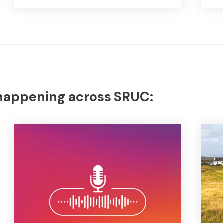
 happening across SRUC: