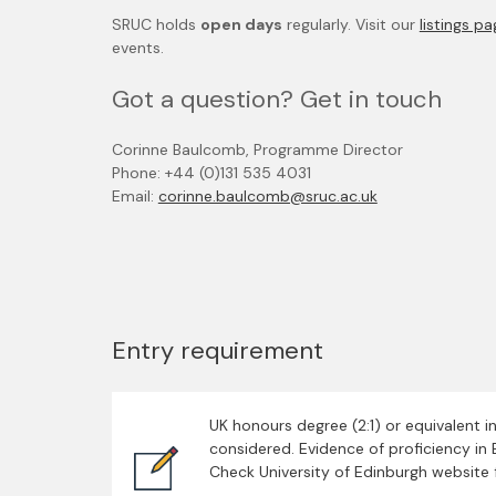
SRUC holds
open days
regularly. Visit our
listings p
events.
Got a question? Get in touch
Corinne Baulcomb, Programme Director
Phone: +44 (0)131 535 4031
Email:
corinne.baulcomb@sruc.ac.uk
Entry requirement
UK honours degree (2:1) or equivalent i
considered. Evidence of proficiency in E
Check University of Edinburgh website 