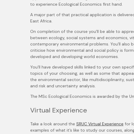
to experience Ecological Economics first hand.
A major part of that practical application is delivere
East Africa.
On completion of the course you'll be able to appre
between ecology, social systems and economics, vital
contemporary environmental problems. You'll also 
criticise how environmental and social policy is fo
developed and developing world economies.
You'll have developed skills linked to your own specifi
topics of your choosing, as well as some that appear
the environmental sector, like multidisciplinarity, sus
and risk and uncertainty analysis.
The MSc Ecological Economics is awarded by the Uni
Virtual Experience
Take a look around the
SRUC Virtual Experience
for l
examples of what it’s like to study our courses, alon