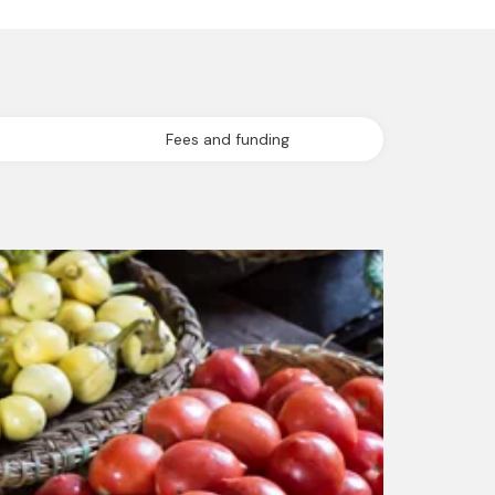
Fees and funding