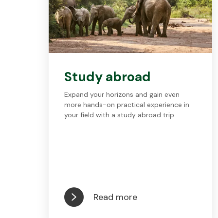
Study abroad
Expand your horizons and gain even
more hands-on practical experience in
your field with a study abroad trip.
Read more