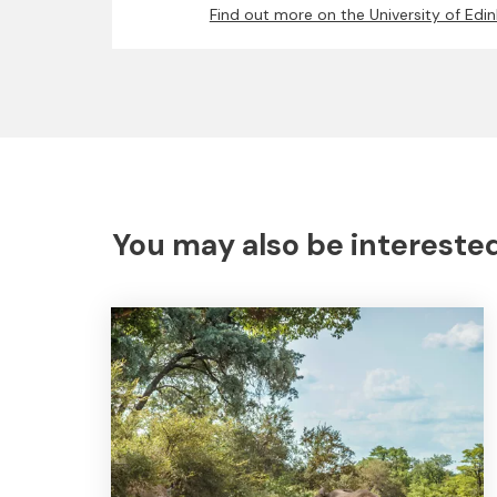
Find out more on the University of Edi
You may also be interested