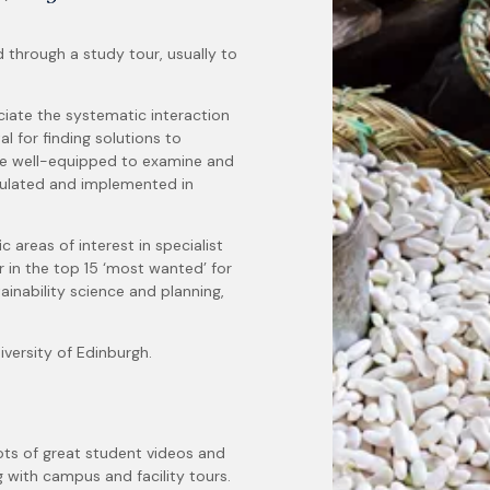
d through a study tour, usually to
ciate the systematic interaction
 for finding solutions to
be well-equipped to examine and
rmulated and implemented in
c areas of interest in specialist
 in the top 15 ‘most wanted’ for
tainability science and planning,
versity of Edinburgh.
ots of great student videos and
g with campus and facility tours.