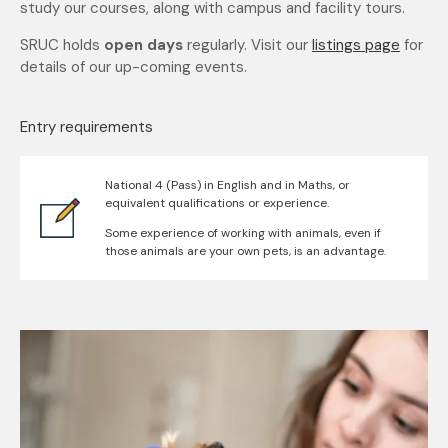
study our courses, along with campus and facility tours.
SRUC holds
open days
regularly. Visit our
listings page
for
details of our up-coming events.
Entry requirements
National 4 (Pass) in English and in Maths, or
equivalent qualifications or experience.
Some experience of working with animals, even if
those animals are your own pets, is an advantage.