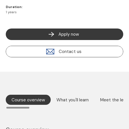
Duration:
1 years
Apply now
Contact us
Course overview
What you'll learn
Meet the lect