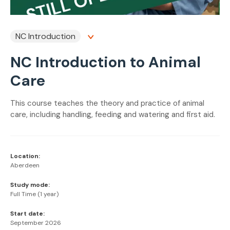
NC Introduction
NC Introduction to Animal
Care
This course teaches the theory and practice of animal
care, including handling, feeding and watering and first aid.
Location:
Aberdeen
Study mode:
Full Time (1 year)
Start date:
September 2026