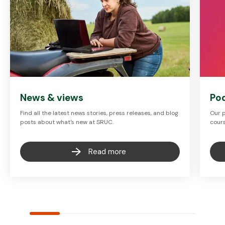
News & views
Po
Find all the latest news stories, press releases, and blog
Our p
posts about what's new at SRUC.
cours
Read more