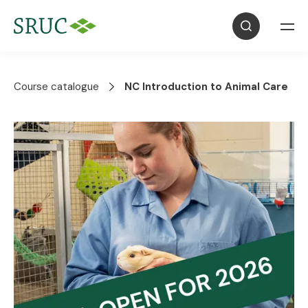
Course catalogue
NC Introduction to Animal Care