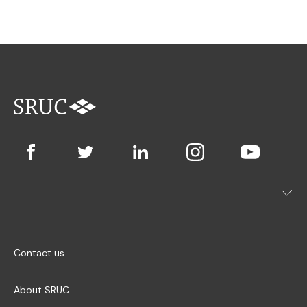
Contact us
About SRUC