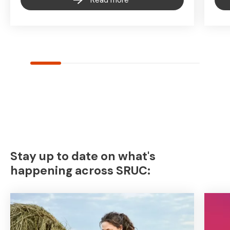
Read more
Stay up to date on what's
happening across SRUC: