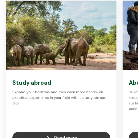
Study abroad
Ab
Expand your horizons and gain even more hands-on
Build
practical experience in your field with a study abroad
resea
trip.
susta
econ