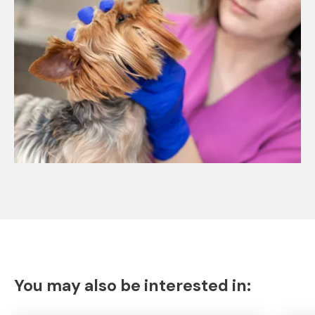
You may also be interested in: