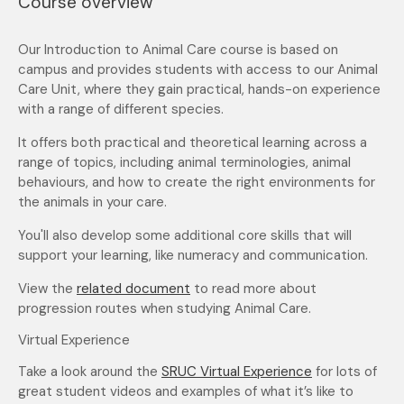
Course overview
Our Introduction to Animal Care course is based on
campus and provides students with access to our Animal
Care Unit, where they gain practical, hands-on experience
with a range of different species.
It offers both practical and theoretical learning across a
range of topics, including animal terminologies, animal
behaviours, and how to create the right environments for
the animals in your care.
You'll also develop some additional core skills that will
support your learning, like numeracy and communication.
View the
related document
to read more about
progression routes when studying Animal Care.
Virtual Experience
Take a look around the
SRUC Virtual Experience
for lots of
great student videos and examples of what it’s like to