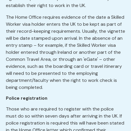
establish their right to work in the UK.
The Home Office requires evidence of the date a Skilled
Worker visa holder enters the UK to be kept as part of
their record-keeping requirements. Usually, the vignette
will be date stamped upon arrival. In the absence of an
entry stamp – for example, if the Skilled Worker visa
holder entered through Ireland or another part of the
Common Travel Area, or through an 'eGate' – other
evidence, such as the boarding card or travel itinerary
will need to be presented to the employing
department/faculty when the right to work check is
being completed.
Police registration
Those who are required to register with the police
must do so within seven days after arriving in the UK. If
police registration is required this will have been stated
in the Home Office letter which confirmed their