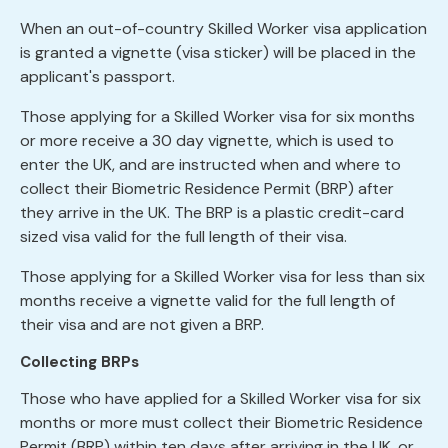
When an out-of-country Skilled Worker visa application
is granted a vignette (visa sticker) will be placed in the
applicant's passport.
Those applying for a Skilled Worker visa for six months
or more receive a 30 day vignette, which is used to
enter the UK, and are instructed when and where to
collect their Biometric Residence Permit (BRP) after
they arrive in the UK. The BRP is a plastic credit-card
sized visa valid for the full length of their visa.
Those applying for a Skilled Worker visa for less than six
months receive a vignette valid for the full length of
their visa and are not given a BRP.
Collecting BRPs
Those who have applied for a Skilled Worker visa for six
months or more must collect their Biometric Residence
Permit (BRP) within ten days after arriving in the UK, or