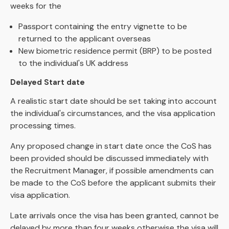
weeks for the
Passport containing the entry vignette to be
returned to the applicant overseas
New biometric residence permit (BRP) to be posted
to the individual's UK address
Delayed Start date
A realistic start date should be set taking into account
the individual's circumstances, and the visa application
processing times.
Any proposed change in start date once the CoS has
been provided should be discussed immediately with
the Recruitment Manager, if possible amendments can
be made to the CoS before the applicant submits their
visa application.
Late arrivals once the visa has been granted, cannot be
delayed by more than four weeks otherwise the visa will