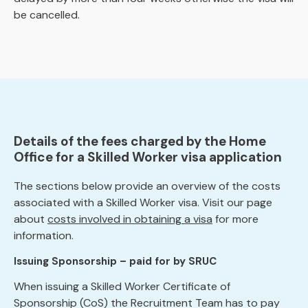
be cancelled.
Details of the fees charged by the Home
Office for a Skilled Worker visa application
The sections below provide an overview of the costs
associated with a Skilled Worker visa. Visit our page
about
costs involved in obtaining a visa
for more
information.
Issuing Sponsorship – paid for by SRUC
When issuing a Skilled Worker Certificate of
Sponsorship (CoS) the Recruitment Team has to pay