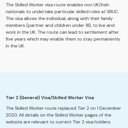
The Skilled Worker visa route enables non UK/Irish
nationals to undertake particular skilled roles at SRUC.
The visa allows the individual, along with their family
members (partner and children under 18), to live and
work in the UK. The route can lead to settlement after
five years which may enable them to stay permanently
in the UK.
Tier 2 (General) Visa/Skilled Worker Visa
The Skilled Worker route replaced Tier 2 on 1 December
2020. All details on the Skilled Worker pages of the
website are relevant to current Tier 2 visa holders.