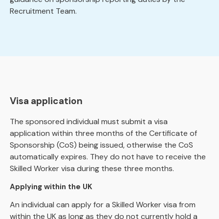
Recruitment Team.
Visa application
The sponsored individual must submit a visa
application within three months of the Certificate of
Sponsorship (CoS) being issued, otherwise the CoS
automatically expires. They do not have to receive the
Skilled Worker visa during these three months.
Applying within the UK
An individual can apply for a Skilled Worker visa from
within the UK as long as they do not currently hold a