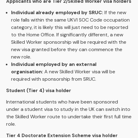
Applicants who are Tier 2/Skilled Worker visa holders
Individual already employed by SRUC:
If the new
role falls within the same UKVI SOC Code occupation
category, it is likely this will just need to be reported
to the Home Office. If significantly different, a new
Skilled Worker sponsorship will be required with the
new visa granted before they can commence the
new role.
Individual employed by an external
organisation:
A new Skilled Worker visa will be
required with sponsorship from SRUC.
Student (Tier 4) visa holder
International students who have been sponsored
under a student visa to study in the UK can switch into
the Skilled Worker route to undertake their first full time
role.
Tier 4 Doctorate Extension Scheme visa holder