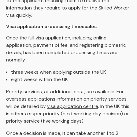
to the applicant, enabling them to receive the
information they require to apply for the Skilled Worker
visa quickly.
Visa application processing timescales
Once the full visa application, including online
application, payment of fee, and registering biometric
details, has been completed processing times are
normally
three weeks when applying outside the UK
eight weeks within the UK
Priority services, at additional cost, are available. For
overseas applications information on priority services
will be detailed by
visa application centre
. In the UK this
is either a super priority (next working day decision) or
priority service (five working days).
Once a decision is made, it can take another 1 to 2