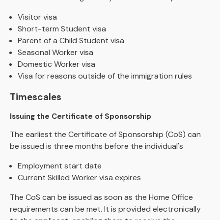
Visitor visa
Short-term Student visa
Parent of a Child Student visa
Seasonal Worker visa
Domestic Worker visa
Visa for reasons outside of the immigration rules
Timescales
Issuing the Certificate of Sponsorship
The earliest the Certificate of Sponsorship (CoS) can
be issued is three months before the individual's
Employment start date
Current Skilled Worker visa expires
The CoS can be issued as soon as the Home Office
requirements can be met. It is provided electronically