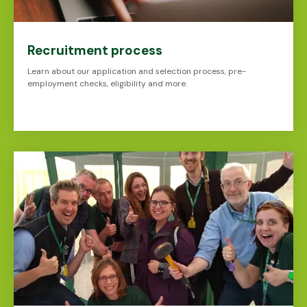
Recruitment process
Learn about our application and selection process, pre-
employment checks, eligibility and more.