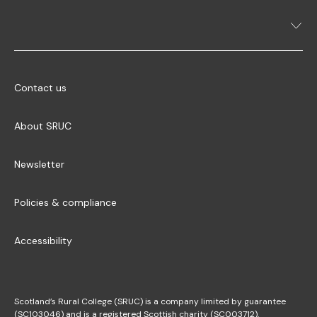
Contact us
About SRUC
Newsletter
Policies & compliance
Accessibility
Scotland’s Rural College (SRUC) is a company limited by guarantee
(SC103046) and is a registered Scottish charity (SC003712).