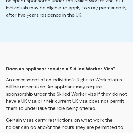
be spent sponsored under the Skilled Worker visa, but
individuals may be eligible to apply to stay permanently
after five years residence in the UK.
Does an applicant require a Skilled Worker Visa?
An assessment of an individual's Right to Work status
will be undertaken. An applicant may require
sponsorship under the Skilled Worker visa if they do not
have a UK visa or their current UK visa does not permit
them to undertake the role being offered.
Certain visas carry restrictions on what work the
holder can do and/or the hours they are permitted to