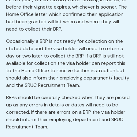
before their vignette expires, whichever is sooner. The
Home Office letter which confirmed their application
had been granted will list when and where they will
need to collect their BRP.
Occasionally a BRP is not ready for collection on the
stated date and the visa holder will need to return a
day or two later to collect the BRP. If a BRP is still not
available for collection the visa holder can report this
to the Home Office to receive further instruction but
should also inform their employing department/ faculty
and the SRUC Recruitment Team.
BRPs should be carefully checked when they are picked
up as any errors in details or dates will need to be
corrected. If there are errors on a BRP the visa holder
should inform their employing department and SRUC
Recruitment Team.