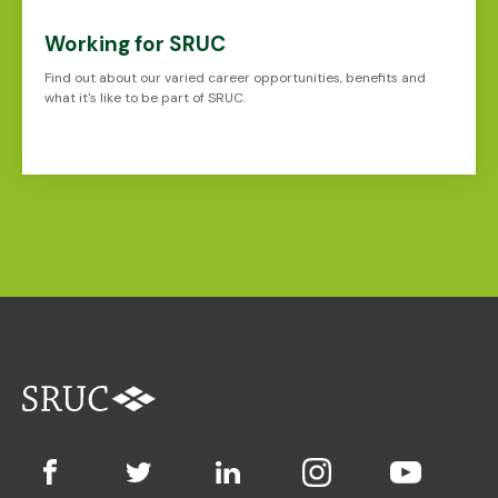
Working for SRUC
Find out about our varied career opportunities, benefits and
what it's like to be part of SRUC.