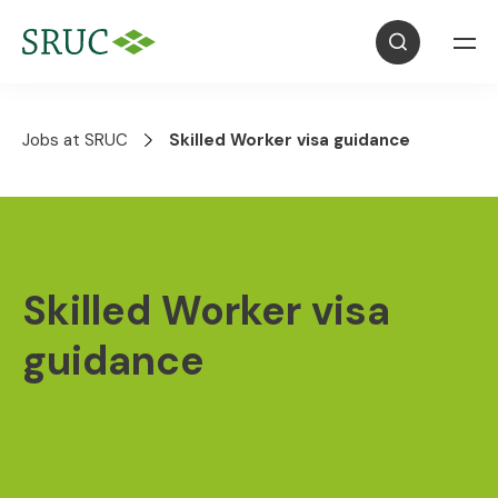
Jobs at SRUC
Skilled Worker visa guidance
Skilled Worker visa
guidance