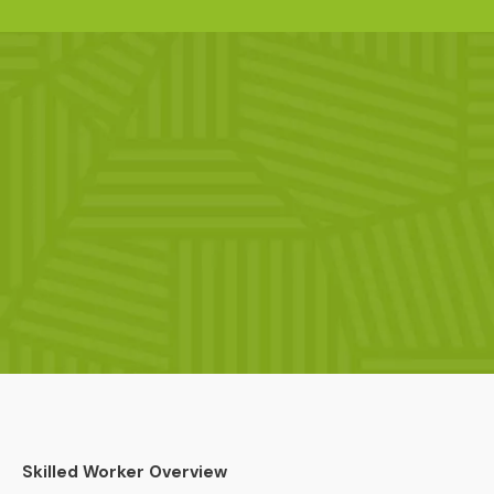
Skilled Worker Overview