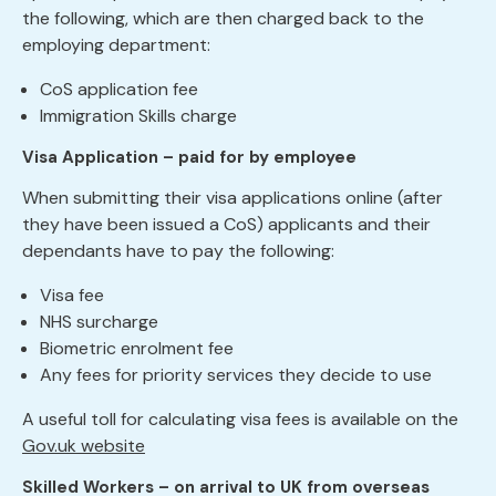
the following, which are then charged back to the
employing department:
CoS application fee
Immigration Skills charge
Visa Application – paid for by employee
When submitting their visa applications online (after
they have been issued a CoS) applicants and their
dependants have to pay the following:
Visa fee
NHS surcharge
Biometric enrolment fee
Any fees for priority services they decide to use
A useful toll for calculating visa fees is available on the
Gov.uk website
Skilled Workers – on arrival to UK from overseas