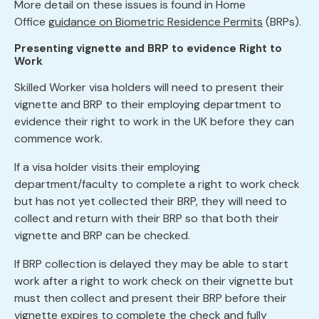
More detail on these issues is found in Home
Office
guidance on Biometric Residence Permits
(BRPs).
Presenting vignette and BRP to evidence Right to
Work
Skilled Worker visa holders will need to present their
vignette and BRP to their employing department to
evidence their right to work in the UK before they can
commence work.
If a visa holder visits their employing
department/faculty to complete a right to work check
but has not yet collected their BRP, they will need to
collect and return with their BRP so that both their
vignette and BRP can be checked.
If BRP collection is delayed they may be able to start
work after a right to work check on their vignette but
must then collect and present their BRP before their
vignette expires to complete the check and fully