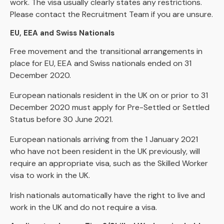
work. The visa usually clearly states any restrictions.
Please contact the Recruitment Team if you are unsure.
EU, EEA and Swiss Nationals
Free movement and the transitional arrangements in
place for EU, EEA and Swiss nationals ended on 31
December 2020.
European nationals resident in the UK on or prior to 31
December 2020 must apply for Pre-Settled or Settled
Status before 30 June 2021.
European nationals arriving from the 1 January 2021
who have not been resident in the UK previously, will
require an appropriate visa, such as the Skilled Worker
visa to work in the UK.
Irish nationals automatically have the right to live and
work in the UK and do not require a visa.