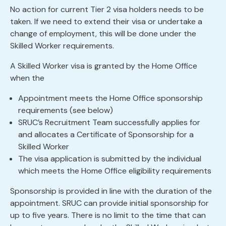
No action for current Tier 2 visa holders needs to be
taken. If we need to extend their visa or undertake a
change of employment, this will be done under the
Skilled Worker requirements.
A Skilled Worker visa is granted by the Home Office
when the
Appointment meets the Home Office sponsorship
requirements (see below)
SRUC’s Recruitment Team successfully applies for
and allocates a Certificate of Sponsorship for a
Skilled Worker
The visa application is submitted by the individual
which meets the Home Office eligibility requirements
Sponsorship is provided in line with the duration of the
appointment. SRUC can provide initial sponsorship for
up to five years. There is no limit to the time that can