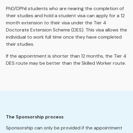
PhD/DPhil students who are nearing the completion of
their studies and hold a student visa can apply for a 12
month extension to their visa under the Tier 4
Doctorate Extension Scheme (DES). This visa allows the
individual to work full time once they have completed
their studies.
If the appointment is shorter than 12 months, the Tier 4
DES route may be better than the Skilled Worker route.
The Sponsorship process
Sponsorship can only be provided if the appointment