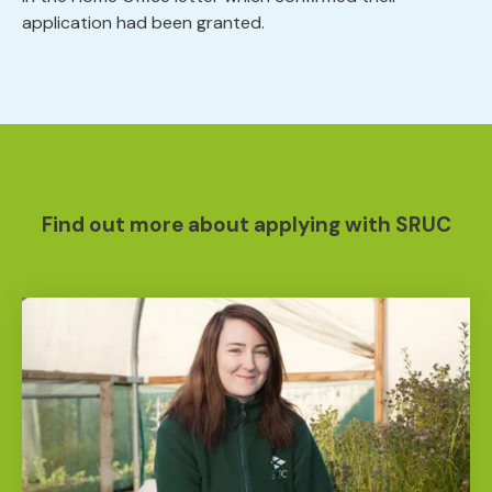
application had been granted.
Find out more about applying with SRUC