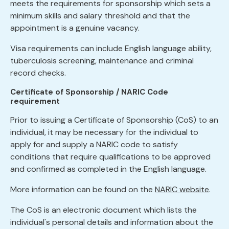
meets the requirements for sponsorship which sets a
minimum skills and salary threshold and that the
appointment is a genuine vacancy.
Visa requirements can include English language ability,
tuberculosis screening, maintenance and criminal
record checks.
Certificate of Sponsorship / NARIC Code
requirement
Prior to issuing a Certificate of Sponsorship (CoS) to an
individual, it may be necessary for the individual to
apply for and supply a NARIC code to satisfy
conditions that require qualifications to be approved
and confirmed as completed in the English language.
More information can be found on the
NARIC website
.
The CoS is an electronic document which lists the
individual's personal details and information about the