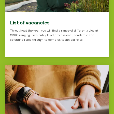
List of vacancies
Throughout the year, you will find a range of different roles at
SRUC ranging from entry level professional, academic and
scientific roles through to complex technical roles.