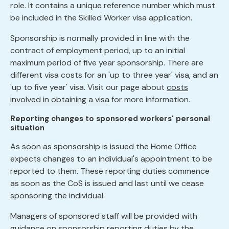
role. It contains a unique reference number which must
be included in the Skilled Worker visa application.
Sponsorship is normally provided in line with the
contract of employment period, up to an initial
maximum period of five year sponsorship. There are
different visa costs for an 'up to three year' visa, and an
'up to five year' visa. Visit our page about
costs
involved in obtaining a visa
for more information.
Reporting changes to sponsored workers' personal
situation
As soon as sponsorship is issued the Home Office
expects changes to an individual's appointment to be
reported to them. These reporting duties commence
as soon as the CoS is issued and last until we cease
sponsoring the individual.
Managers of sponsored staff will be provided with
guidance on sponsorship reporting duties by the