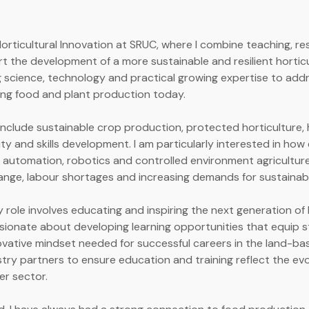
Horticultural Innovation at SRUC, where I combine teaching, r
 the development of a more sustainable and resilient hortic
 science, technology and practical growing expertise to add
ing food and plant production today.
include sustainable crop production, protected horticulture, h
ity and skills development. I am particularly interested in ho
g automation, robotics and controlled environment agriculture
ange, labour shortages and increasing demands for sustainab
y role involves educating and inspiring the next generation of 
ssionate about developing learning opportunities that equip 
novative mindset needed for successful careers in the land-base
stry partners to ensure education and training reflect the ev
er sector.