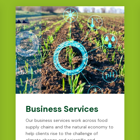
Business Services
Our business services work across food
supply chains and the natural economy to
help clients rise to the challenge of