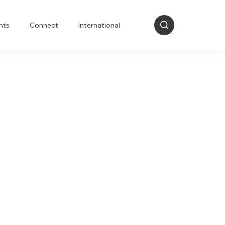
nts
Connect
International