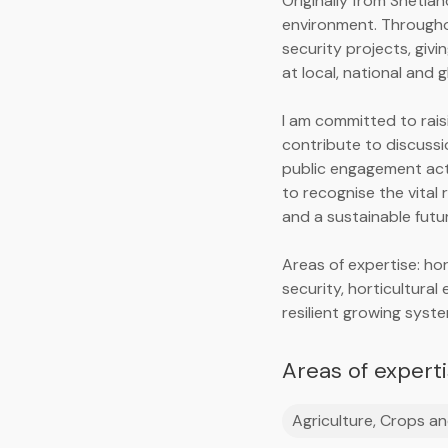
Originally from Shetla
environment. Througho
security projects, giv
at local, national and g
I am committed to rais
contribute to discussi
public engagement acti
to recognise the vital 
and a sustainable futu
Areas of expertise: ho
security, horticultural
resilient growing syst
Areas of expert
Agriculture, Crops an