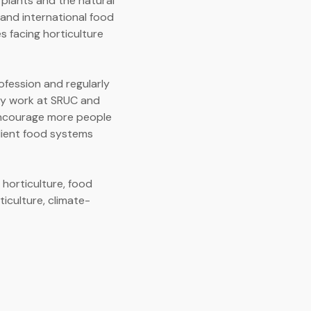
 plants and the natural
and international food
s facing horticulture
ofession and regularly
 my work at SRUC and
 encourage more people
ilient food systems
 horticulture, food
ticulture, climate-