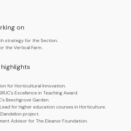
orking on
h strategy for the Section.
r the Vertical Farm.
highlights
on for Horticultural Innovation.
SRUC's Excellence in Teaching Award.
C's Beechgrove Garden.
 Lead for higher education courses in Horticulture.
 Dandelion project.
ment Advisor for The Eleanor Foundation.