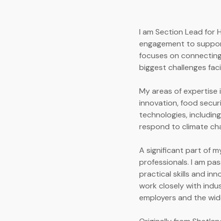
I am Section Lead for 
engagement to support
focuses on connecting
biggest challenges fac
My areas of expertise 
innovation, food secur
technologies, includin
respond to climate ch
A significant part of m
professionals. I am pa
practical skills and in
work closely with indu
employers and the wid