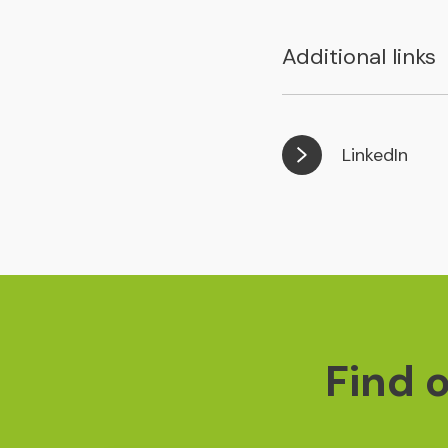
Additional links
LinkedIn
Find 