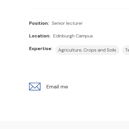
Position:
Senior lecturer
Location:
Edinburgh Campus
Expertise:
Agriculture, Crops and Soils
T
Email me