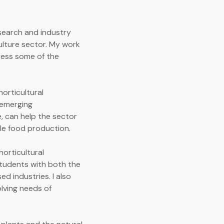
esearch and industry
ulture sector. My work
ress some of the
orticultural
w emerging
, can help the sector
le food production.
horticultural
students with both the
d industries. I also
olving needs of