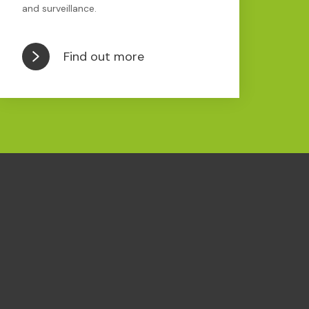
and surveillance.
Find out more