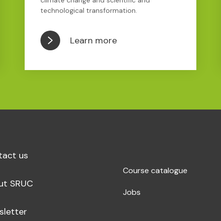
climate change and scientific and
technological transformation.
Learn more
tact us
Course catalogue
ut SRUC
Jobs
sletter