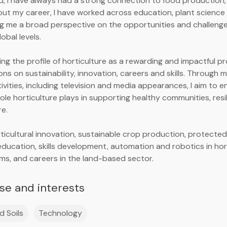
nd, I have always had a strong connection to food production,
ut my career, I have worked across education, plant science 
ing me a broad perspective on the opportunities and challenge
lobal levels.
ing the profile of horticulture as a rewarding and impactful pr
ons on sustainability, innovation, careers and skills. Through
vities, including television and media appearances, I aim to
role horticulture plays in supporting healthy communities, res
re.
rticultural innovation, sustainable crop production, protected
 education, skills development, automation and robotics in hor
ems, and careers in the land-based sector.
ise and interests
d Soils
Technology