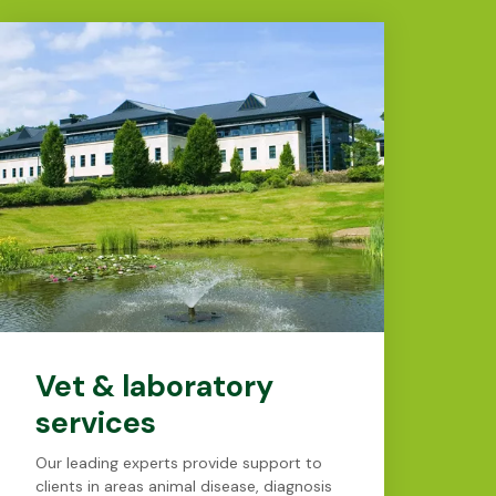
Vet & laboratory
services
Our leading experts provide support to
clients in areas animal disease, diagnosis