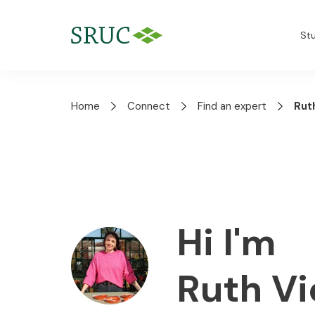
St
Home
Connect
Find an expert
Rut
Hi I'm
Ruth V