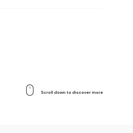
Scroll down to discover more