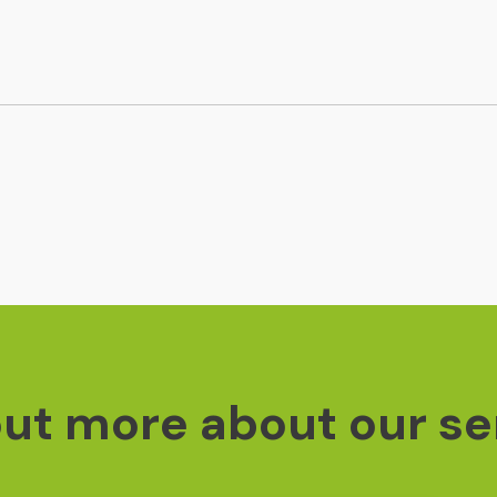
out more about our se