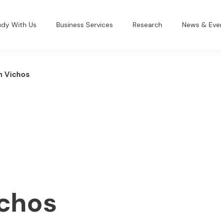
udy With Us
Business Services
Research
News & Eve
h Vichos
ichos