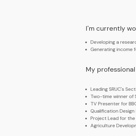
I'm currently w
Developing a researc
Generating income fo
My professional 
Leading SRUC's Secti
Two-time winner of 
TV Presenter for BB
Qualification Design
Project Lead for the
Agriculture Develop