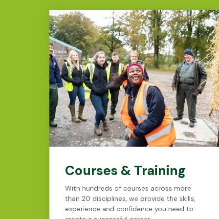
Courses & Training
With hundreds of courses across more
than 20 disciplines, we provide the skills,
experience and confidence you need to