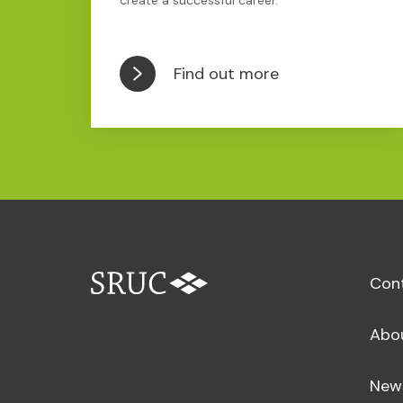
create a successful career.
Find out more
Con
Abo
New