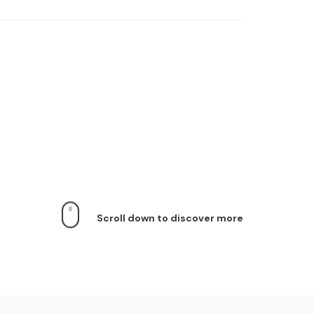
Scroll down to discover more