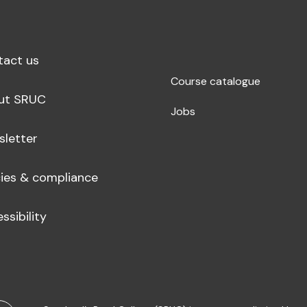
tact us
Course catalogue
ut SRUC
Jobs
sletter
cies & compliance
ssibility