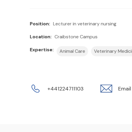
Position:
Lecturer in veterinary nursing
Location:
Craibstone Campus
Expertise:
Animal Care
Veterinary Medic
+441224711103
Email