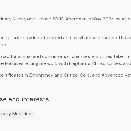
rinary Nurse, and I joined SRUC Aberdeen in May 2024 as a Le
ce up until now in both mixed and small animal practice. I hav
rse.
broad for animal and conservation charities which has taken me
he Maldives letting me work with Elephants, Rhino, Turtles, and 
certificates in Emergency and Critical Care, and Advanced Vet
ise and interests
inary Medicine