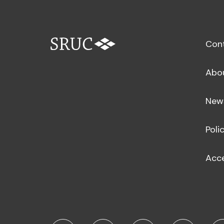
Con
Abo
New
Poli
Acce