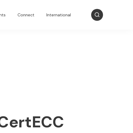
nts
Connect
International
NCertECC