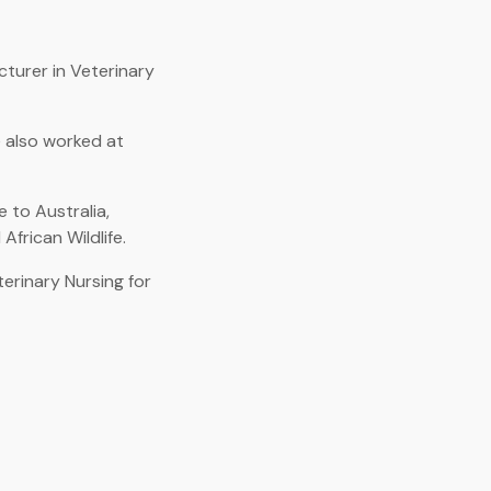
cturer in Veterinary
e also worked at
 to Australia,
African Wildlife.
erinary Nursing for