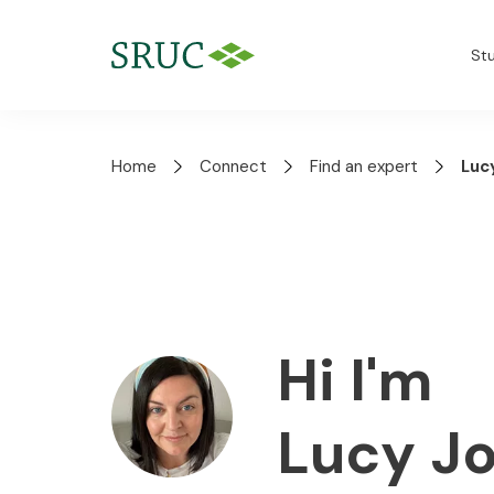
St
Home
Connect
Find an expert
Luc
Hi I'm
Lucy J