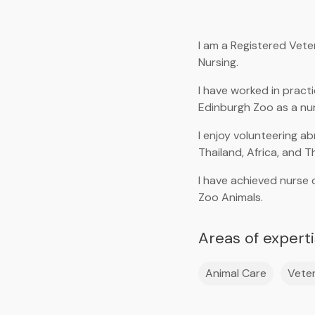
I am a Registered Vete
Nursing.
I have worked in practi
Edinburgh Zoo as a nu
I enjoy volunteering a
Thailand, Africa, and T
I have achieved nurse 
Zoo Animals.
Areas of expert
Animal Care
Veter