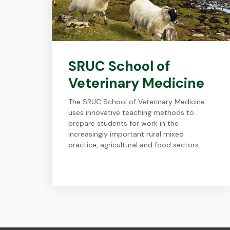
SRUC School of
Veterinary Medicine
The SRUC School of Veterinary Medicine
uses innovative teaching methods to
prepare students for work in the
increasingly important rural mixed
practice, agricultural and food sectors.