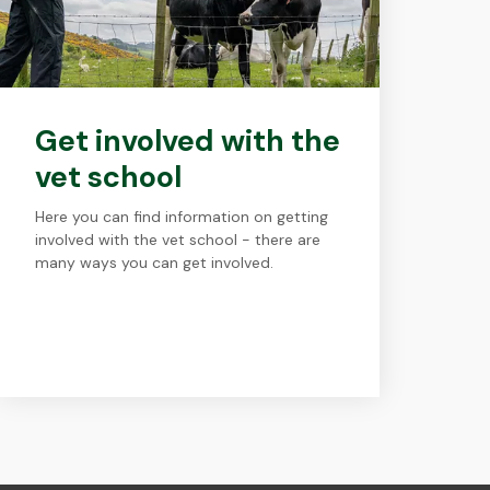
Get involved with the
vet school
Here you can find information on getting
involved with the vet school - there are
many ways you can get involved.