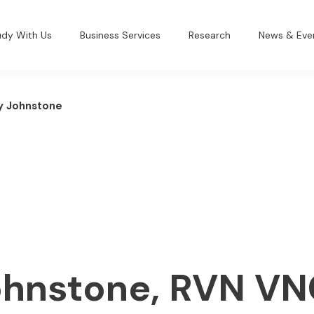
udy With Us
Business Services
Research
News & Eve
y Johnstone
ohnstone, RVN V