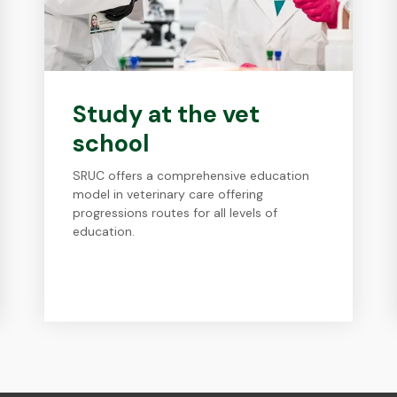
Study at the vet
school
SRUC offers a comprehensive education
model in veterinary care offering
progressions routes for all levels of
education.