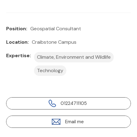
Position:
Geospatial Consultant
Location:
Craibstone Campus
Expertise:
Climate, Environment and Wildlife
Technology
01224711105
Email me