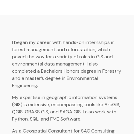
I began my career with hands-on internships in
forest management and reforestation, which
paved the way for a variety of roles in GIS and
environmental data management. I also
completed a Bachelors Honors degree in Forestry
and a master’s degree in Environmental
Engineering.
My expertise in geographic information systems
(GIS) is extensive, encompassing tools like ArcGIS,
QGIS, GRASS GIS, and SAGA GIS. I also work with
Python, SQL, and FME Software.
As a Geospatial Consultant for SAC Consulting, I