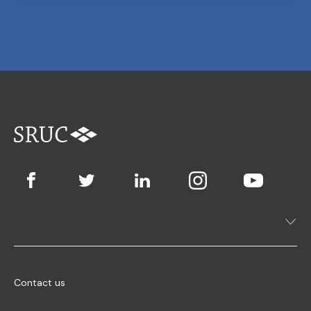
Contact us