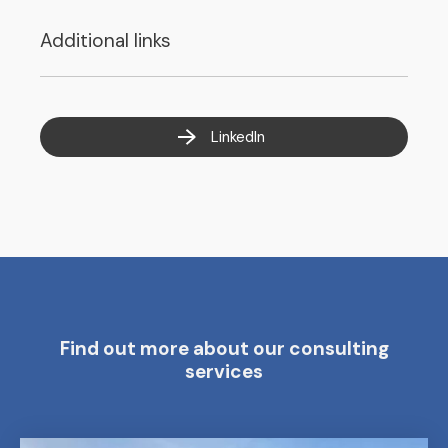
Additional links
LinkedIn
Find out more about our consulting
services