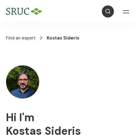
Find an expert
Kostas Sideris
Hi I'm
Kostas Sideris