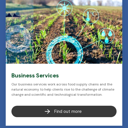
Business Services
Our business services work across food supply chains and the
natural economy to help clients rise to the challenge of climate
change and scientific and technological transformation.
Find out more