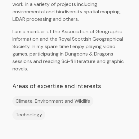
work in a variety of projects including
environmental and biodiversity spatial mapping,
LiDAR processing and others.
I am a member of the Association of Geographic
Information and the Royal Scottish Geographical
Society. In my spare time I enjoy playing video
games, participating in Dungeons & Dragons
sessions and reading Sci-fi literature and graphic
novels.
Areas of expertise and interests
Climate, Environment and Wildlife
Technology