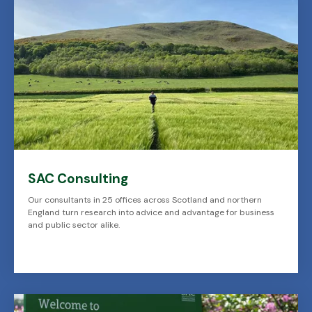
SAC Consulting
Our consultants in 25 offices across Scotland and northern
England turn research into advice and advantage for business
and public sector alike.