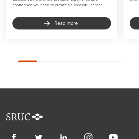
confidence you need to create a successful career.
Read more