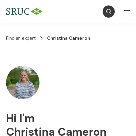
Find an expert
Christina Cameron
Hi I'm
Christina Cameron