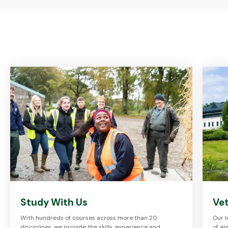
Study With Us
Vet
With hundreds of courses across more than 20
Our l
disciplines, we provide the skills, experience and
of an