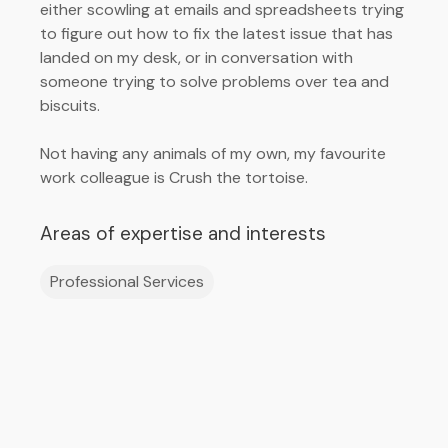
either scowling at emails and spreadsheets trying
to figure out how to fix the latest issue that has
landed on my desk, or in conversation with
someone trying to solve problems over tea and
biscuits.
Not having any animals of my own, my favourite
work colleague is Crush the tortoise.
Areas of expertise and interests
Professional Services