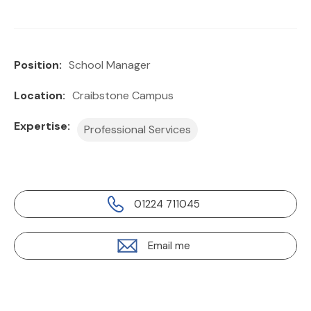
Position:
School Manager
Location:
Craibstone Campus
Expertise:
Professional Services
01224 711045
Email me