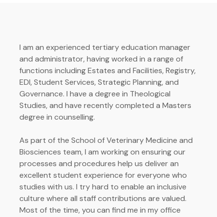
I am an experienced tertiary education manager
and administrator, having worked in a range of
functions including Estates and Facilities, Registry,
EDI, Student Services, Strategic Planning, and
Governance. I have a degree in Theological
Studies, and have recently completed a Masters
degree in counselling.
As part of the School of Veterinary Medicine and
Biosciences team, I am working on ensuring our
processes and procedures help us deliver an
excellent student experience for everyone who
studies with us. I try hard to enable an inclusive
culture where all staff contributions are valued.
Most of the time, you can find me in my office