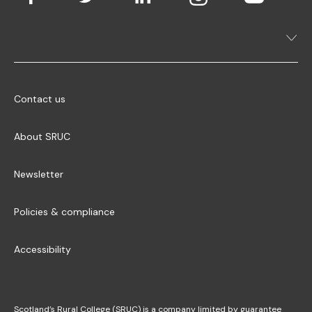
Contact us
About SRUC
Newsletter
Policies & compliance
Accessibility
Scotland’s Rural College (SRUC) is a company limited by guarantee