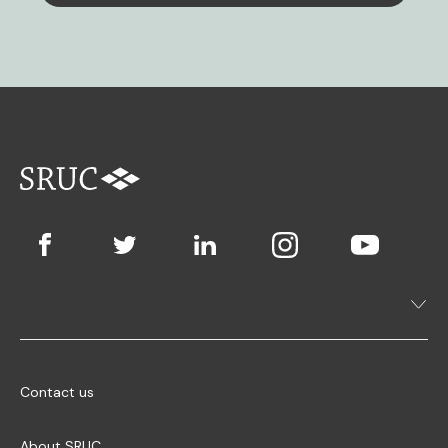
Contact us
About SRUC