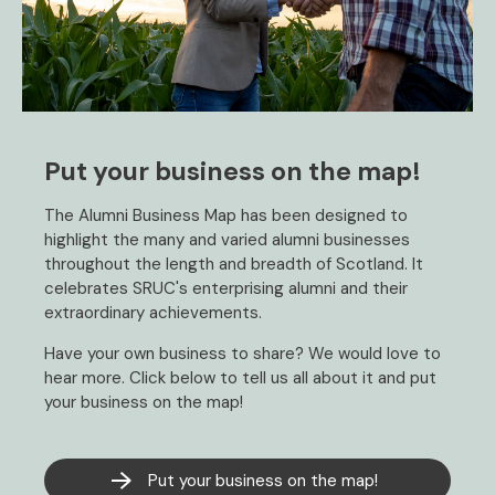
Put your business on the map!
The Alumni Business Map has been designed to
highlight the many and varied alumni businesses
throughout the length and breadth of Scotland. It
celebrates SRUC's enterprising alumni and their
extraordinary achievements.
Have your own business to share? We would love to
hear more. Click below to tell us all about it and put
your business on the map!
Put your business on the map!