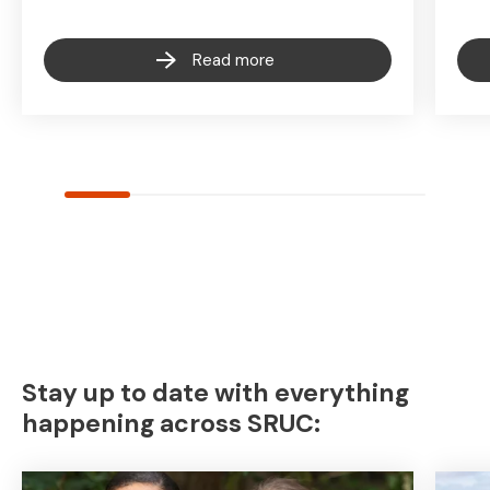
Read more
Stay up to date with everything
happening across SRUC: