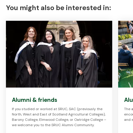
You might also be interested in:
Alumni & friends
Al
If you studied or worked at SRUC, SAC (previously the
The a
North, West and East of Scotland Agricultural Colleges),
enco
Barony College, Elmwood College, or Oatridge College –
and 
we welcome you to the SRUC Alumni Community.