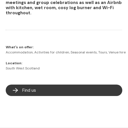
meetings and group celebrations as well as an Airbnb
with kitchen, wet room, cosy log burner and Wi-Fi
throughout.
What's on offer:
Accommodation, Activities for children, Seasonal events, Tours, Venue hire
Location:
South West Scotland
Find us