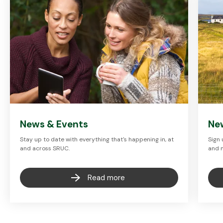
News & Events
Ne
Stay up to date with everything that's happening in, at
Sign 
and across SRUC.
and 
Read more