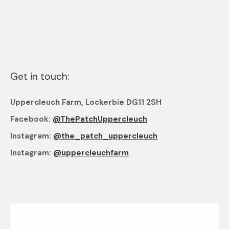
Get in touch:
Uppercleuch Farm, Lockerbie DG11 2SH
Facebook:
@ThePatchUppercleuch
Instagram:
@the_patch_uppercleuch
Instagram:
@uppercleuchfarm