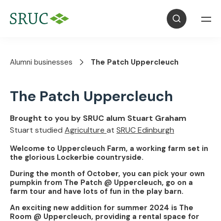
Alumni businesses
The Patch Uppercleuch
The Patch Uppercleuch
Brought to you by SRUC alum Stuart Graham
Stuart studied
Agriculture
at
SRUC Edinburgh
Welcome to Uppercleuch Farm, a working farm set in
the glorious Lockerbie countryside.
During the month of October, you can pick your own
pumpkin from The Patch @ Uppercleuch, go on a
farm tour and have lots of fun in the play barn.
An exciting new addition for summer 2024 is The
Room @ Uppercleuch, providing a rental space for