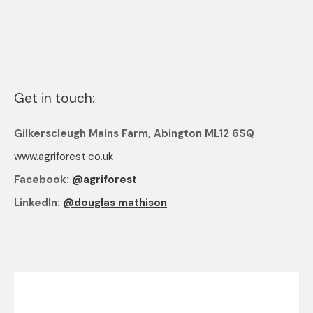
Get in touch:
Gilkerscleugh Mains Farm, Abington ML12 6SQ
www.agriforest.co.uk
Facebook:
@agriforest
LinkedIn:
@douglas mathison