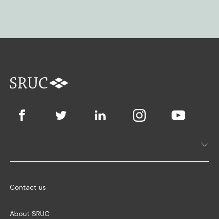
Contact us
About SRUC