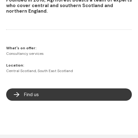
Founded in 2016, Agriforest boasts a team of experts
who cover central and southern Scotland and
northern England.
What's on offer:
Consultancy services
Location:
Central Scotland, South East Scotland
Find us