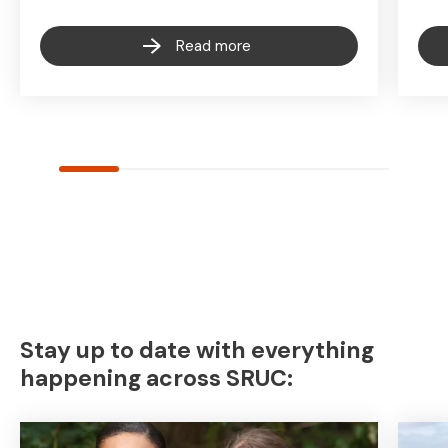
Read more
Stay up to date with everything
happening across SRUC: