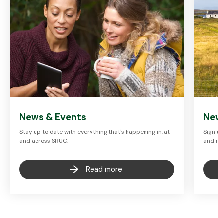
News & Events
Ne
Stay up to date with everything that's happening in, at
Sign 
and across SRUC.
and 
Read more