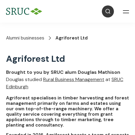
Alumni businesses
Agriforest Ltd
Agriforest Ltd
Brought to you by SRUC alum Douglas Mathison
Douglas studied
Rural Business Management
at
SRUC
Edinburgh
Agriforest specialises in timber harvesting and forest
management primarily on farms and estates using
our own top-of-the-range machinery. We offer a
quality service covering everything from grant
applications through to timber marketing, tree
planting and consultancy.