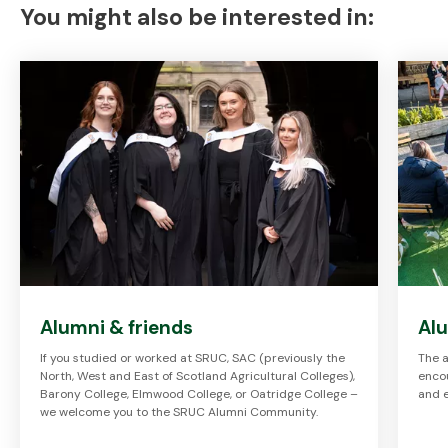
You might also be interested in:
Alumni & friends
Al
If you studied or worked at SRUC, SAC (previously the
The a
North, West and East of Scotland Agricultural Colleges),
enco
Barony College, Elmwood College, or Oatridge College –
and 
we welcome you to the SRUC Alumni Community.