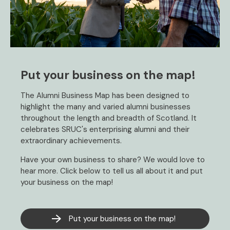
Put your business on the map!
The Alumni Business Map has been designed to
highlight the many and varied alumni businesses
throughout the length and breadth of Scotland. It
celebrates SRUC's enterprising alumni and their
extraordinary achievements.
Have your own business to share? We would love to
hear more. Click below to tell us all about it and put
your business on the map!
Put your business on the map!