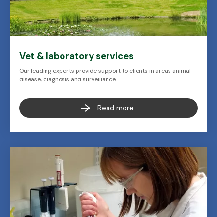
Vet & laboratory services
Our leading experts provide support to clients in areas animal
disease, diagnosis and surveillance.
Read more