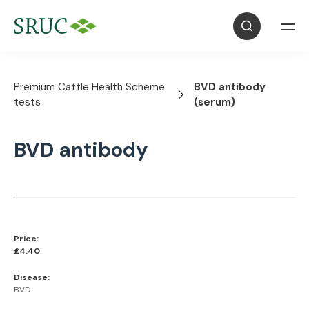
Premium Cattle Health Scheme
BVD antibody
tests
(serum)
BVD antibody
Price:
£4.40
Disease:
BVD