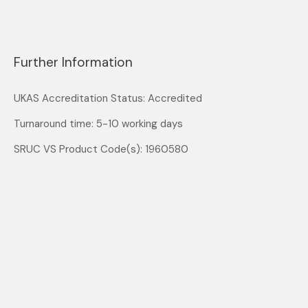
Further Information
UKAS Accreditation Status: Accredited
Turnaround time: 5-10 working days
SRUC VS Product Code(s): 1960580