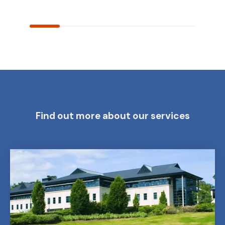
Find out more about our services