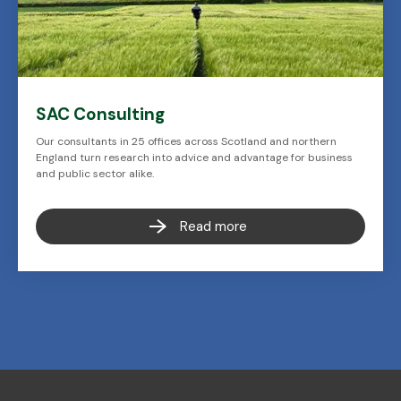
SAC Consulting
Our consultants in 25 offices across Scotland and northern
England turn research into advice and advantage for business
and public sector alike.
Read more