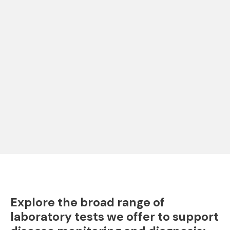
Explore the broad range of
laboratory tests we offer to support