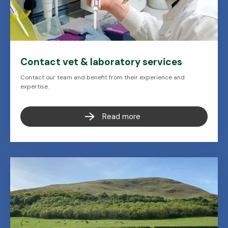
Contact vet & laboratory services
Contact our team and benefit from their experience and
expertise.
Read more