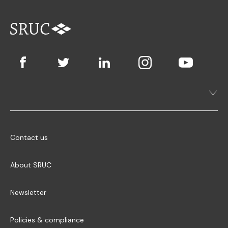
Contact us
About SRUC
Newsletter
Policies & compliance