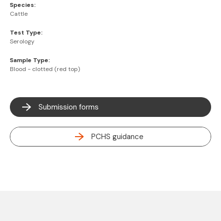
Species:
Cattle
Test Type:
Serology
Sample Type:
Blood - clotted (red top)
Submission forms
PCHS guidance