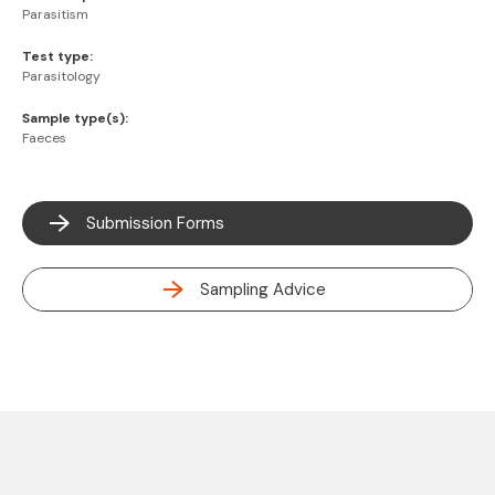
Parasitism
Test type:
Parasitology
Sample type(s):
Faeces
Submission Forms
Sampling Advice