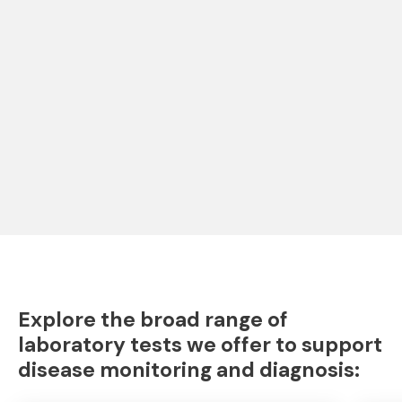
Explore the broad range of
laboratory tests we offer to support
disease monitoring and diagnosis: