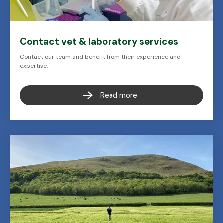
Contact vet & laboratory services
Contact our team and benefit from their experience and
expertise.
Read more