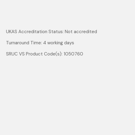
UKAS Accreditation Status: Not accredited
Turnaround Time: 4 working days
SRUC VS Product Code(s): 1050760