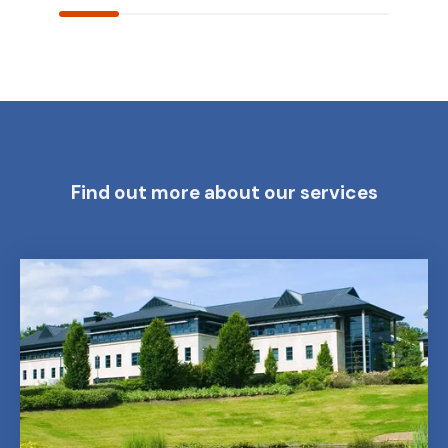
Find out more about our services