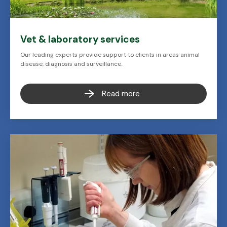
Vet & laboratory services
Our leading experts provide support to clients in areas animal
disease, diagnosis and surveillance.
Read more