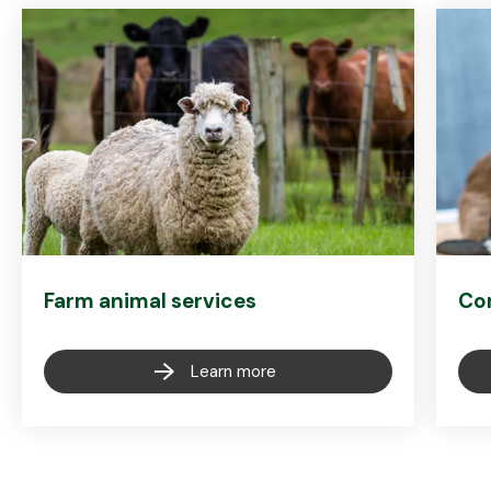
Farm animal services
Co
Learn more