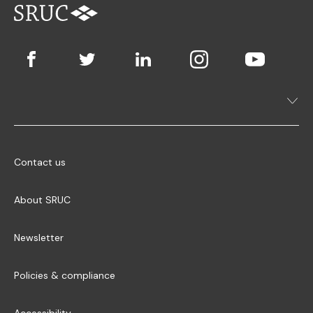
Contact us
About SRUC
Newsletter
Policies & compliance