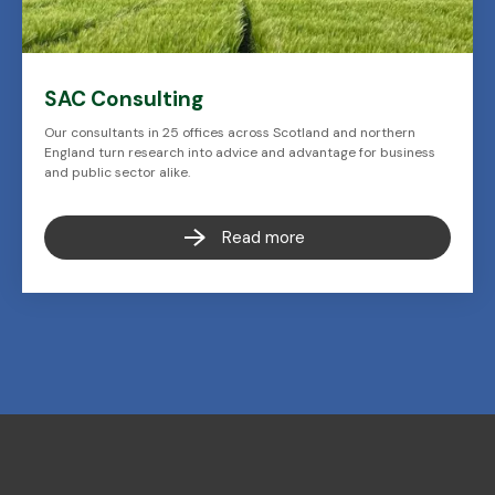
SAC Consulting
Our consultants in 25 offices across Scotland and northern
England turn research into advice and advantage for business
and public sector alike.
Read more