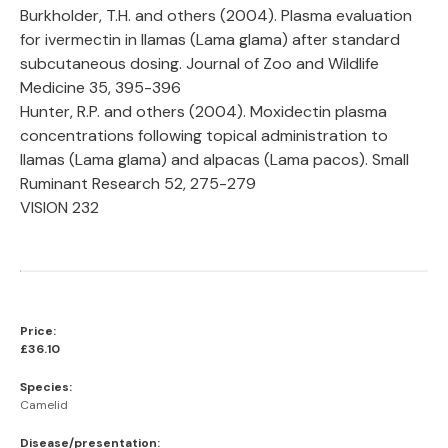
Burkholder, T.H. and others (2004). Plasma evaluation
for ivermectin in llamas (Lama glama) after standard
subcutaneous dosing. Journal of Zoo and Wildlife
Medicine 35, 395-396
Hunter, R.P. and others (2004). Moxidectin plasma
concentrations following topical administration to
llamas (Lama glama) and alpacas (Lama pacos). Small
Ruminant Research 52, 275-279
VISION 232
Price:
£36.10
Species:
Camelid
Disease/presentation: