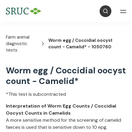
Farm animal
Worm egg / Coccidial oocyst
diagnostic
count - Camelid* - 1050760
tests
Worm egg / Coccidial oocyst
count - Camelid*
*This test is subcontracted
Interpretation of Worm Egg Counts / Coccidial
Oocyst Counts in Camelids
A more sensitive method for the screening of camelid
faeces is used that is sensitive down to 10 epg.