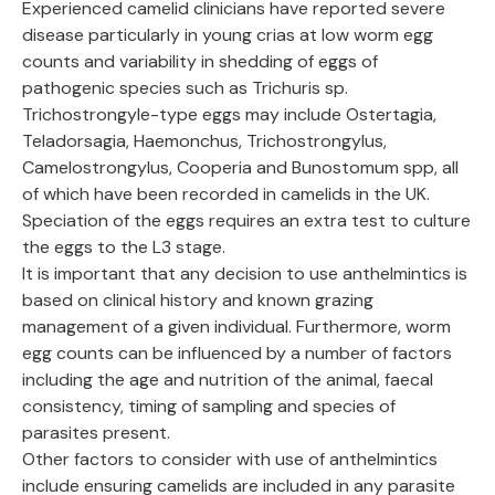
Experienced camelid clinicians have reported severe
disease particularly in young crias at low worm egg
counts and variability in shedding of eggs of
pathogenic species such as Trichuris sp.
Trichostrongyle-type eggs may include Ostertagia,
Teladorsagia, Haemonchus, Trichostrongylus,
Camelostrongylus, Cooperia and Bunostomum spp, all
of which have been recorded in camelids in the UK.
Speciation of the eggs requires an extra test to culture
the eggs to the L3 stage.
It is important that any decision to use anthelmintics is
based on clinical history and known grazing
management of a given individual. Furthermore, worm
egg counts can be influenced by a number of factors
including the age and nutrition of the animal, faecal
consistency, timing of sampling and species of
parasites present.
Other factors to consider with use of anthelmintics
include ensuring camelids are included in any parasite