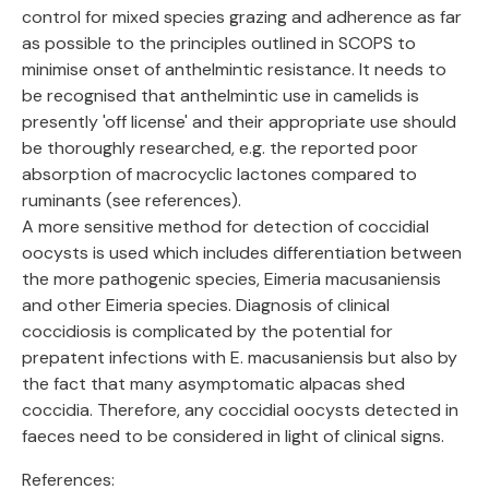
control for mixed species grazing and adherence as far
as possible to the principles outlined in SCOPS to
minimise onset of anthelmintic resistance. It needs to
be recognised that anthelmintic use in camelids is
presently 'off license' and their appropriate use should
be thoroughly researched, e.g. the reported poor
absorption of macrocyclic lactones compared to
ruminants (see references).
A more sensitive method for detection of coccidial
oocysts is used which includes differentiation between
the more pathogenic species, Eimeria macusaniensis
and other Eimeria species. Diagnosis of clinical
coccidiosis is complicated by the potential for
prepatent infections with E. macusaniensis but also by
the fact that many asymptomatic alpacas shed
coccidia. Therefore, any coccidial oocysts detected in
faeces need to be considered in light of clinical signs.
References: