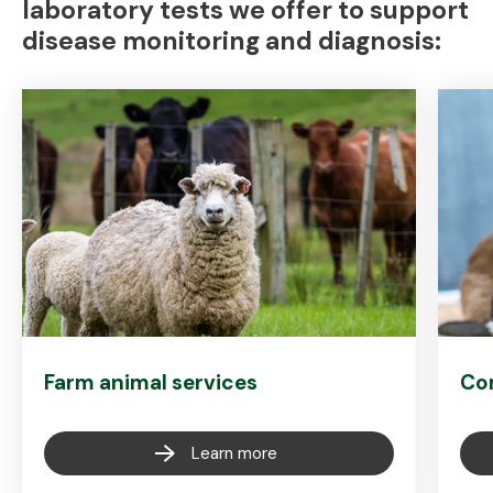
laboratory tests we offer to support
disease monitoring and diagnosis:
Farm animal services
Co
Learn more