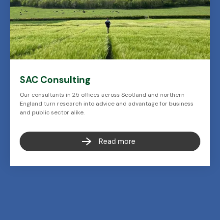
SAC Consulting
Our consultants in 25 offices across Scotland and northern
England turn research into advice and advantage for business
and public sector alike.
Read more