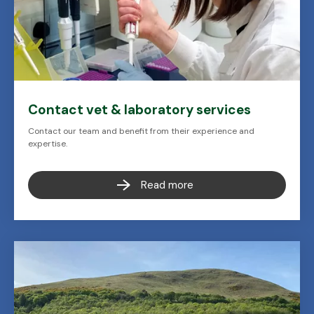
Contact vet & laboratory services
Contact our team and benefit from their experience and
expertise.
Read more