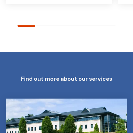
Find out more about our services