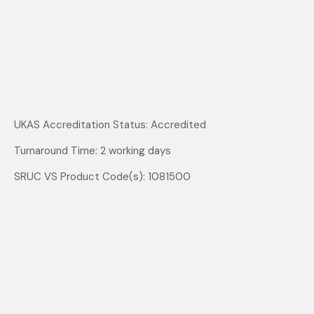
UKAS Accreditation Status: Accredited
Turnaround Time: 2 working days
SRUC VS Product Code(s): 1081500