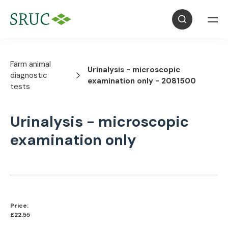
Farm animal
Urinalysis - microscopic
diagnostic
examination only - 2081500
tests
Urinalysis - microscopic
examination only
Price:
£22.55