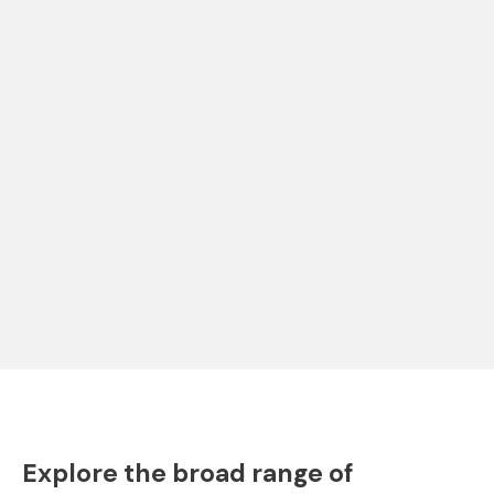
Explore the broad range of