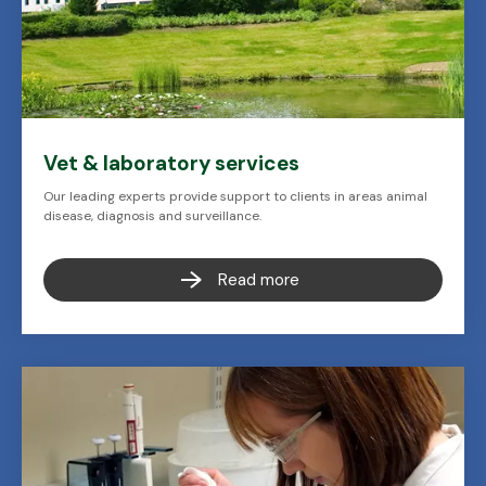
Vet & laboratory services
Our leading experts provide support to clients in areas animal
disease, diagnosis and surveillance.
Read more