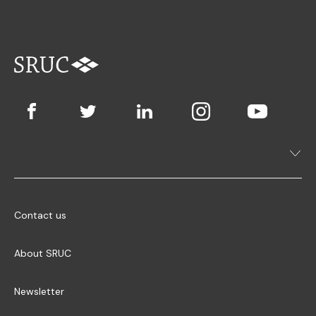
Contact us
About SRUC
Newsletter