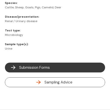
Species:
Cattle, Sheep, Goats, Pigs, Camelid, Deer
Disease/presentation:
Renal / Urinary disease
Test type:
Microbiology
Sample type(s):
Urine
Submission Forms
Sampling Advice