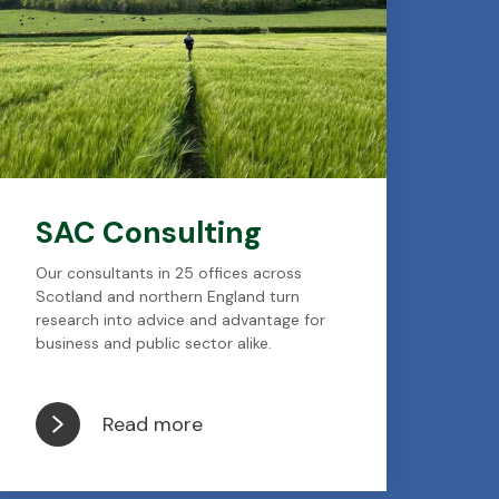
SAC Consulting
Our consultants in 25 offices across
Scotland and northern England turn
research into advice and advantage for
business and public sector alike.
Read more