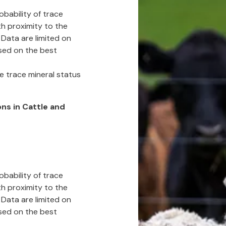
obability of trace
h proximity to the
 Data are limited on
sed on the best
e trace mineral status
ns in Cattle and
obability of trace
h proximity to the
 Data are limited on
sed on the best