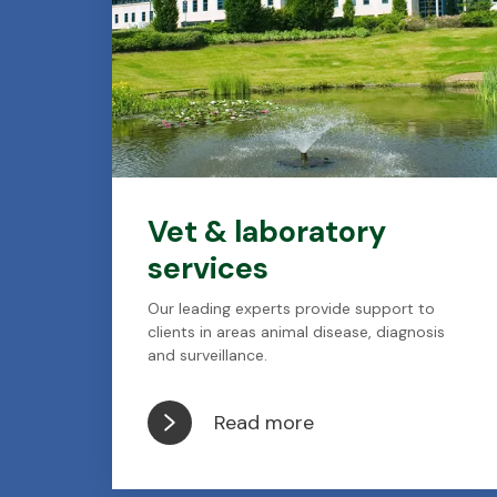
Vet & laboratory
services
Our leading experts provide support to
clients in areas animal disease, diagnosis
and surveillance.
Read more