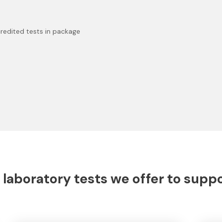
redited tests in package
 laboratory tests we offer to supp