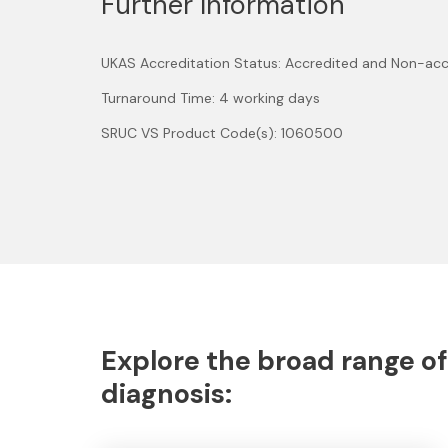
Further Information
UKAS Accreditation Status: Accredited and Non-acc
Turnaround Time: 4 working days
SRUC VS Product Code(s): 1060500
Explore the broad range of
diagnosis: