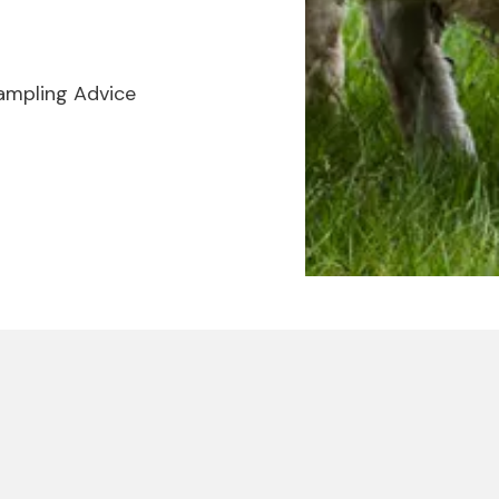
ampling Advice