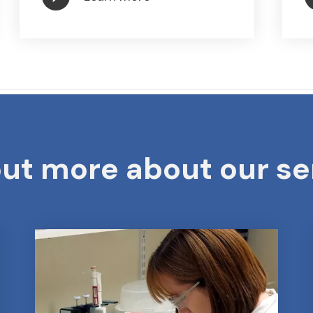
out more about our se