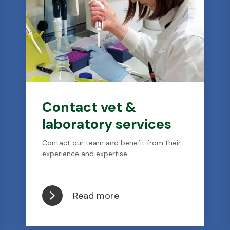
Contact vet &
laboratory services
Contact our team and benefit from their
experience and expertise.
Read more