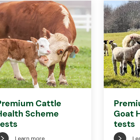
Premium Cattle
Premi
Health Scheme
Goat 
tests
tests
Learn more
Le