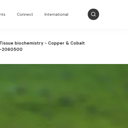
nts
Connect
International
Tissue biochemistry - Copper & Cobalt
-2060500