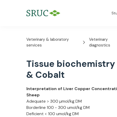
St
Veterinary & laboratory
Veterinary
services
diagnostics
Tissue biochemistry
& Cobalt
Interpretation of Liver Copper Concentrati
Sheep
Adequate > 300 µmol/kg DM
Borderline 100 - 300 umol/kg DM
Deficient < 100 umol/kg DM