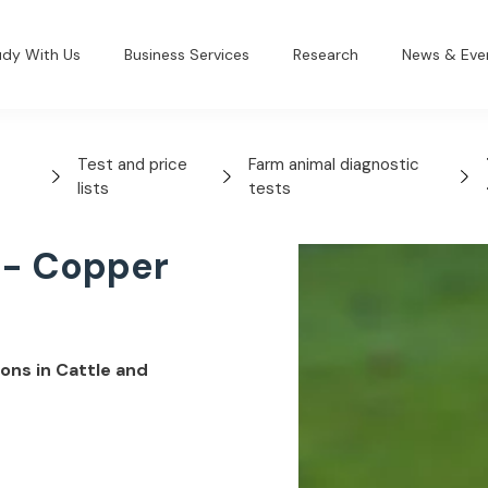
udy With Us
Business Services
Research
News & Eve
Test and price
Farm animal diagnostic
lists
tests
 - Copper
ons in Cattle and