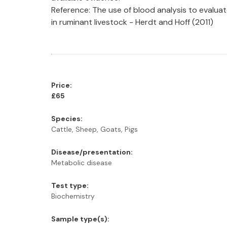
Reference: The use of blood analysis to evaluat
in ruminant livestock - Herdt and Hoff (2011)
Price:
£65
Species:
Cattle, Sheep, Goats, Pigs
Disease/presentation:
Metabolic disease
Test type:
Biochemistry
Sample type(s):