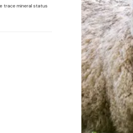
e trace mineral status