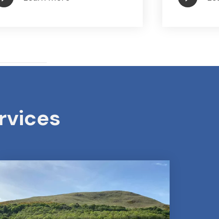
rvices