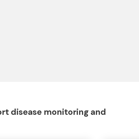
ort disease monitoring and