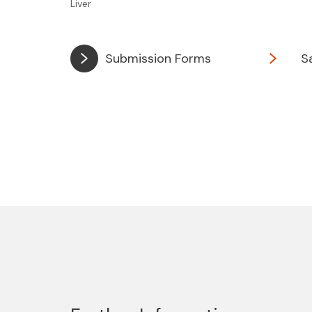
Liver
Submission Forms
S