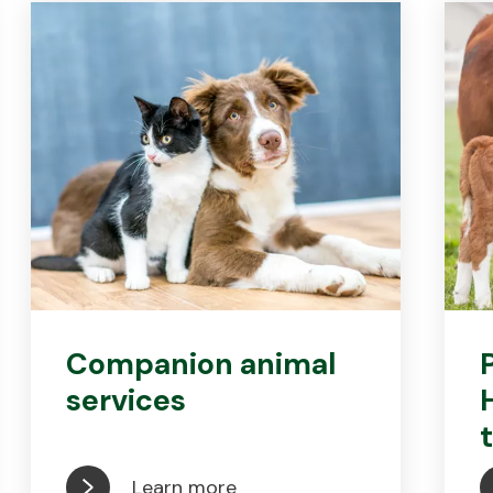
Companion animal
services
Learn more