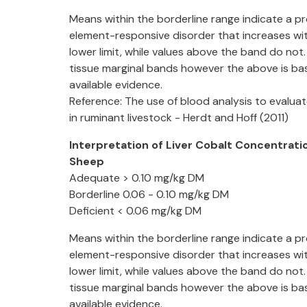
Means within the borderline range indicate a pr
element-responsive disorder that increases wit
lower limit, while values above the band do not.
tissue marginal bands however the above is ba
available evidence.
Reference: The use of blood analysis to evaluat
in ruminant livestock - Herdt and Hoff (2011)
Interpretation of Liver Cobalt Concentratio
Sheep
Adequate > 0.10 mg/kg DM
Borderline 0.06 - 0.10 mg/kg DM
Deficient < 0.06 mg/kg DM
Means within the borderline range indicate a pr
element-responsive disorder that increases wit
lower limit, while values above the band do not.
tissue marginal bands however the above is ba
available evidence.