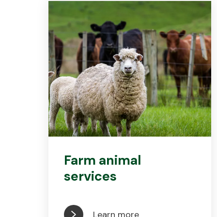
Farm animal
services
Learn more